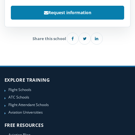
Request information
Share this school
EXPLORE TRAINING
Flight Schools
ATC Schools
Flight Attendant Schools
Aviation Universities
FREE RESOURCES
Aviation Blog