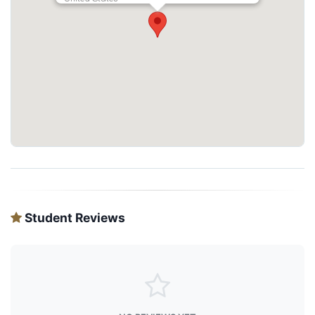
Student Reviews