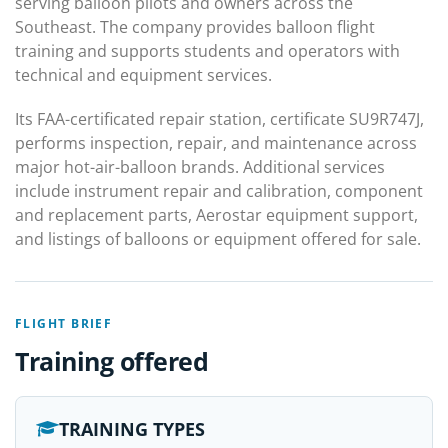
serving balloon pilots and owners across the
Southeast. The company provides balloon flight
training and supports students and operators with
technical and equipment services.
Its FAA-certificated repair station, certificate SU9R747J,
performs inspection, repair, and maintenance across
major hot-air-balloon brands. Additional services
include instrument repair and calibration, component
and replacement parts, Aerostar equipment support,
and listings of balloons or equipment offered for sale.
FLIGHT BRIEF
Training offered
TRAINING TYPES