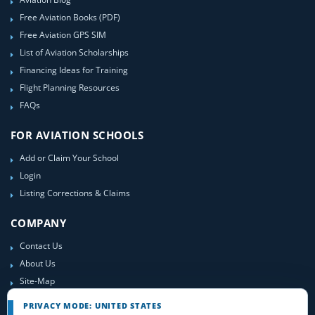
Free Aviation Books (PDF)
Free Aviation GPS SIM
List of Aviation Scholarships
Financing Ideas for Training
Flight Planning Resources
FAQs
FOR AVIATION SCHOOLS
Add or Claim Your School
Login
Listing Corrections & Claims
COMPANY
Contact Us
About Us
Site-Map
PRIVACY MODE: UNITED STATES