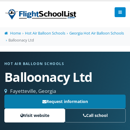
Home
Hot Air Balloon Schools
Georgia Hot Air Balloon Schools
Balloonacy Ltd
HOT AIR BALLOON SCHOOLS
Balloonacy Ltd
Fayetteville, Georgia
Request information
Visit website
Call school