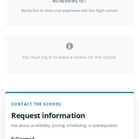
NO REVIEWS YET
Be the first to share your experience with this flight school!
You must log in to leave a review for this school.
CONTACT THE SCHOOL
Request information
Ask about availability, pricing, scheduling, or prerequisites.
Full name
*