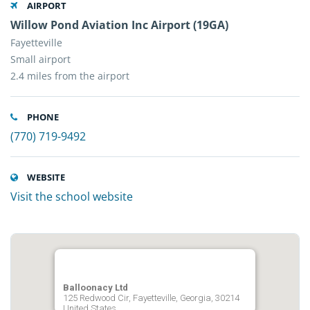
AIRPORT
Willow Pond Aviation Inc Airport (19GA)
Fayetteville
Small airport
2.4 miles from the airport
PHONE
(770) 719-9492
WEBSITE
Visit the school website
Balloonacy Ltd
125 Redwood Cir, Fayetteville, Georgia, 30214
United States