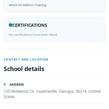
Hot Air Balloon Training
CERTIFICATIONS
No certifications have been listed.
CONTACT AND LOCATION
School details
ADDRESS
125 Redwood Cir, Fayetteville, Georgia, 30214, United
States