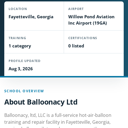
LOCATION
AIRPORT
Fayetteville, Georgia
Willow Pond Aviation
Inc Airport (19GA)
TRAINING
CERTIFICATIONS
1 category
0 listed
PROFILE UPDATED
Aug 3, 2026
SCHOOL OVERVIEW
About Balloonacy Ltd
Balloonacy, ltd, LLC is a full-service hot-air-balloon
training and repair facility in Fayetteville, Georgia,