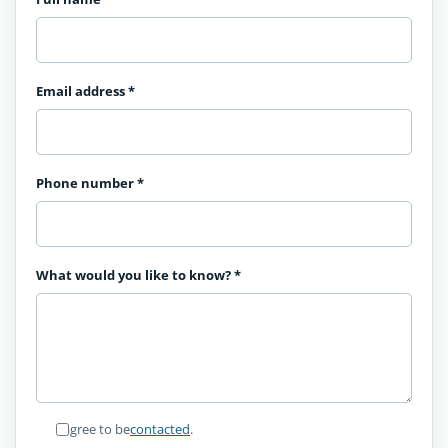
Email address
*
Phone number
*
What would you like to know?
*
I agree to be
contacted
.