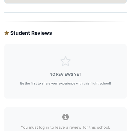
Student Reviews
NO REVIEWS YET
Be the first to share your experience with this flight school!
You must log in to leave a review for this school.