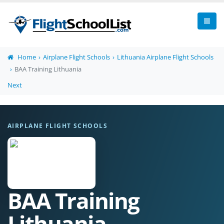
Home
Airplane Flight Schools
Lithuania Airplane Flight Schools
BAA Training Lithuania
Next
AIRPLANE FLIGHT SCHOOLS
BAA Training
Lithuania