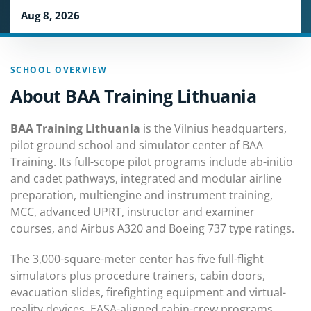
Aug 8, 2026
SCHOOL OVERVIEW
About BAA Training Lithuania
BAA Training Lithuania
is the Vilnius headquarters,
pilot ground school and simulator center of BAA
Training. Its full-scope pilot programs include ab-initio
and cadet pathways, integrated and modular airline
preparation, multiengine and instrument training,
MCC, advanced UPRT, instructor and examiner
courses, and Airbus A320 and Boeing 737 type ratings.
The 3,000-square-meter center has five full-flight
simulators plus procedure trainers, cabin doors,
evacuation slides, firefighting equipment and virtual-
reality devices. EASA-aligned cabin-crew programs