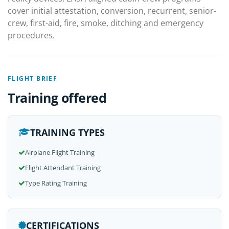
cover initial attestation, conversion, recurrent, senior-
crew, first-aid, fire, smoke, ditching and emergency
procedures.
FLIGHT BRIEF
Training offered
TRAINING TYPES
Airplane Flight Training
Flight Attendant Training
Type Rating Training
CERTIFICATIONS