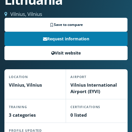
Vilnius, Vilnius
Save to compare
Request information
Visit website
LOCATION
AIRPORT
Vilnius, Vilnius
Vilnius International
Airport (EYVI)
TRAINING
CERTIFICATIONS
3 categories
0 listed
PROFILE UPDATED