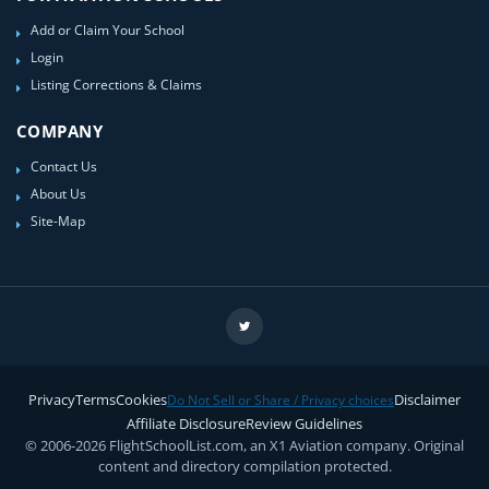
Add or Claim Your School
Login
Listing Corrections & Claims
COMPANY
Contact Us
About Us
Site-Map
Privacy
Terms
Cookies
Disclaimer
Do Not Sell or Share / Privacy choices
Affiliate Disclosure
Review Guidelines
© 2006-2026 FlightSchoolList.com, an X1 Aviation company. Original
content and directory compilation protected.