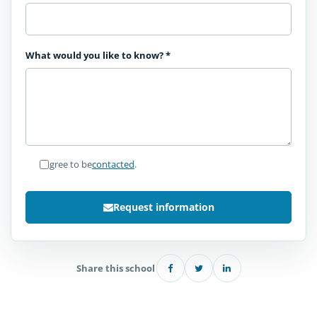
What would you like to know?
*
I agree to be
contacted
.
Request information
Share this school