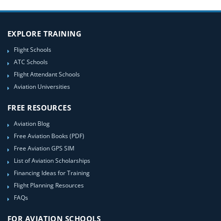
EXPLORE TRAINING
Flight Schools
ATC Schools
Flight Attendant Schools
Aviation Universities
FREE RESOURCES
Aviation Blog
Free Aviation Books (PDF)
Free Aviation GPS SIM
List of Aviation Scholarships
Financing Ideas for Training
Flight Planning Resources
FAQs
FOR AVIATION SCHOOLS