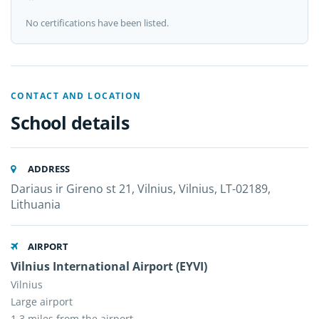
No certifications have been listed.
CONTACT AND LOCATION
School details
ADDRESS
Dariaus ir Gireno st 21, Vilnius, Vilnius, LT-02189,
Lithuania
AIRPORT
Vilnius International Airport (EYVI)
Vilnius
Large airport
1.3 miles from the airport