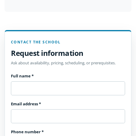
CONTACT THE SCHOOL
Request information
Ask about availability, pricing, scheduling, or prerequisites.
Full name
*
Email address
*
Phone number
*