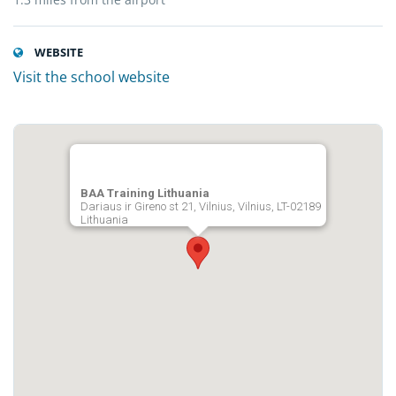
WEBSITE
Visit the school website
BAA Training Lithuania
Dariaus ir Gireno st 21, Vilnius, Vilnius, LT-02189
Lithuania