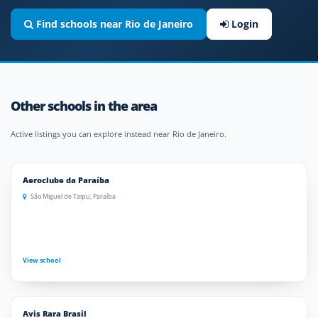
Find schools near Rio de Janeiro
Login
Other schools in the area
Active listings you can explore instead near Rio de Janeiro.
Aeroclube da Paraíba
São Miguel de Taipu, Paraíba
View school
Avis Rara Brasil