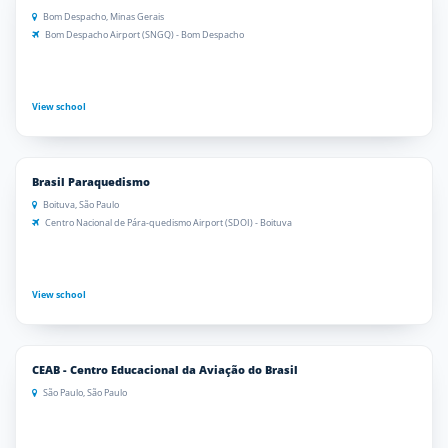
Bom Despacho, Minas Gerais
Bom Despacho Airport (SNGQ) - Bom Despacho
View school
Brasil Paraquedismo
Boituva, São Paulo
Centro Nacional de Pára-quedismo Airport (SDOI) - Boituva
View school
CEAB - Centro Educacional da Aviação do Brasil
São Paulo, São Paulo