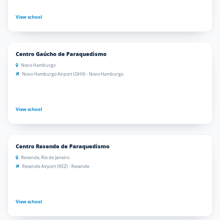
View school
Centro Gaúcho de Paraquedismo
Novo Hamburgo
Novo Hamburgo Airport (QHV) - Novo Hamburgo
View school
Centro Resende de Paraquedismo
Resende, Rio de Janeiro
Resende Airport (REZ) - Resende
View school