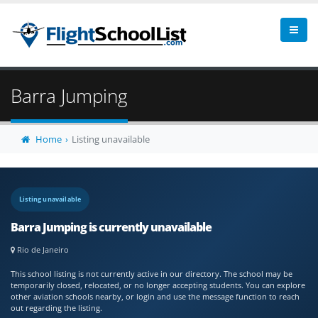
Barra Jumping
Home
Listing unavailable
Listing unavailable
Barra Jumping is currently unavailable
Rio de Janeiro
This school listing is not currently active in our directory. The school may be
temporarily closed, relocated, or no longer accepting students. You can explore
other aviation schools nearby, or login and use the message function to reach
out regarding the listing.