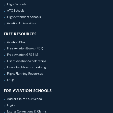
Flight Schools
ATC Schools
Flight Attendant Schools
Aviation Universities
FREE RESOURCES
Aviation Blog
Free Aviation Books (PDF)
Free Aviation GPS SIM
List of Aviation Scholarships
Financing Ideas for Training
Flight Planning Resources
FAQs
FOR AVIATION SCHOOLS
Add or Claim Your School
Login
Listing Corrections & Claims