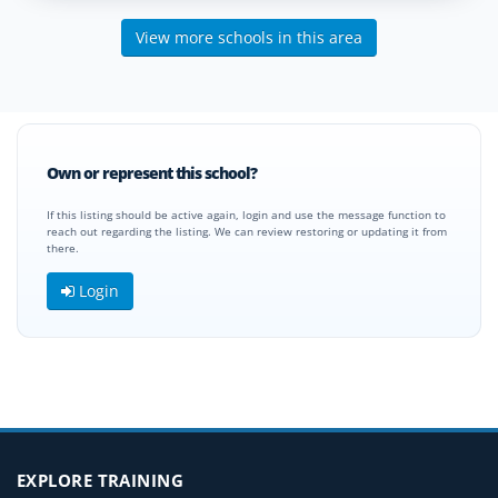
View more schools in this area
Own or represent this school?
If this listing should be active again, login and use the message function to
reach out regarding the listing. We can review restoring or updating it from
there.
Login
EXPLORE TRAINING