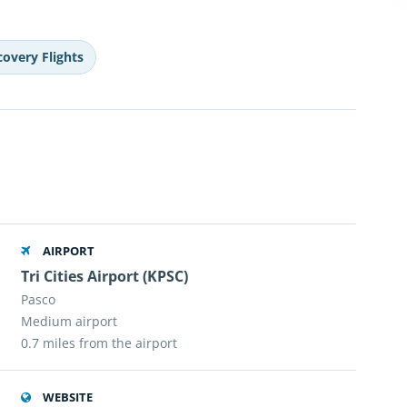
covery Flights
AIRPORT
Tri Cities Airport (KPSC)
Pasco
Medium airport
0.7 miles from the airport
WEBSITE