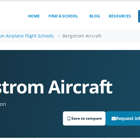
HOME
FIND A SCHOOL
BLOG
RESOURCES
n Airplane Flight Schools
Bergstrom Aircraft
trom Aircraft
ton
Request in
Save to compare