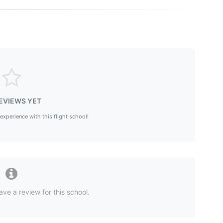
EVIEWS YET
 experience with this flight school!
ave a review for this school.