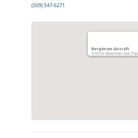
(509) 547-6271
Bergstrom Aircraft
4102 N Stearman Ave, Pas