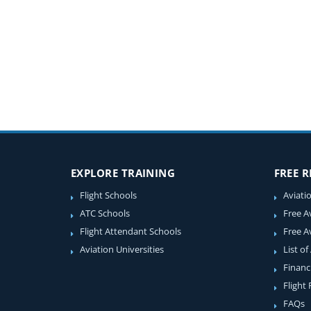
EXPLORE TRAINING
FREE 
Flight Schools
Aviati
ATC Schools
Free A
Flight Attendant Schools
Free A
Aviation Universities
List of
Financ
Flight
FAQs