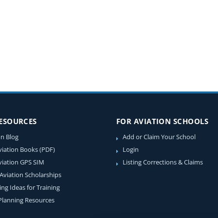
RESOURCES
FOR AVIATION SCHOOLS
on Blog
Add or Claim Your School
viation Books (PDF)
Login
viation GPS SIM
Listing Corrections & Claims
 Aviation Scholarships
ing Ideas for Training
 Planning Resources