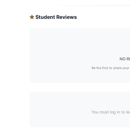
Student Reviews
NO R
Be the first to share your
You must log in to le