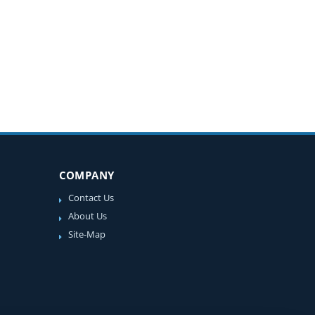
COMPANY
Contact Us
About Us
Site-Map