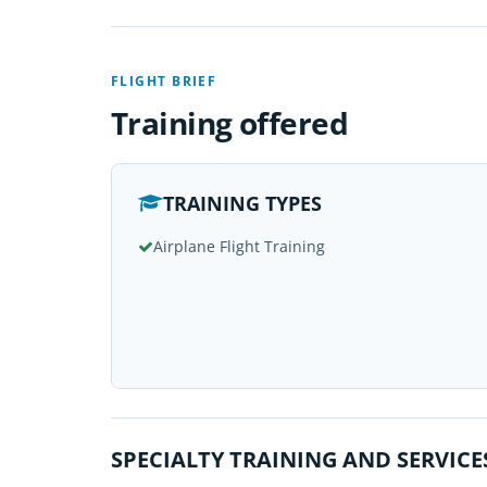
FLIGHT BRIEF
Training offered
TRAINING TYPES
Airplane Flight Training
SPECIALTY TRAINING AND SERVICE