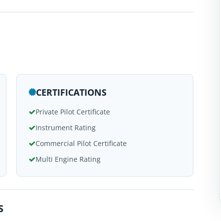
CERTIFICATIONS
Private Pilot Certificate
Instrument Rating
Commercial Pilot Certificate
Multi Engine Rating
S