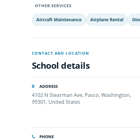
OTHER SERVICES
Aircraft Maintenance
Airplane Rental
Dis
CONTACT AND LOCATION
School details
ADDRESS
4102 N Stearman Ave, Pasco, Washington,
99301, United States
PHONE