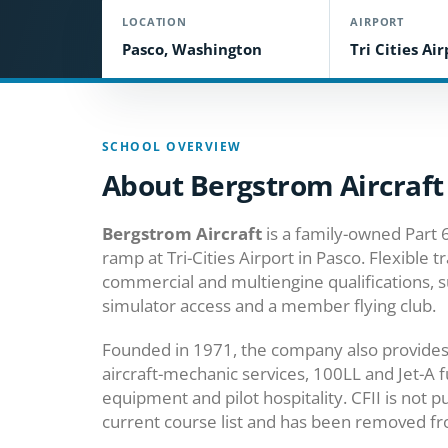
LOCATION
AIRPORT
Pasco, Washington
Tri Cities Ai
SCHOOL OVERVIEW
About Bergstrom Aircraft
Bergstrom Aircraft
is a family-owned Part 6
ramp at Tri-Cities Airport in Pasco. Flexible t
commercial and multiengine qualifications, s
simulator access and a member flying club.
Founded in 1971, the company also provides a
aircraft-mechanic services, 100LL and Jet-A f
equipment and pilot hospitality. CFII is not 
current course list and has been removed fro