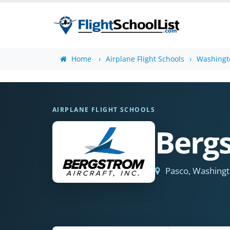
Home
Airplane Flight Schools
Washingto
AIRPLANE FLIGHT SCHOOLS
Bergs
Pasco, Washing