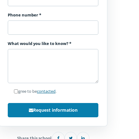
Phone number
*
What would you like to know?
*
I agree to be
contacted
.
Request information
Share this school