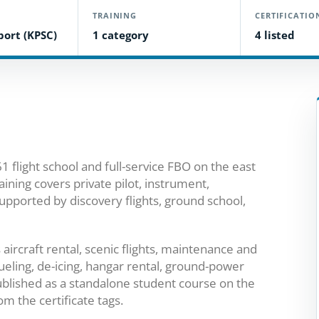
TRAINING
CERTIFICATIO
rport (KPSC)
1 category
4 listed
1 flight school and full-service FBO on the east
raining covers private pilot, instrument,
upported by discovery flights, ground school,
ircraft rental, scenic flights, maintenance and
ueling, de-icing, hangar rental, ground-power
published as a standalone student course on the
m the certificate tags.