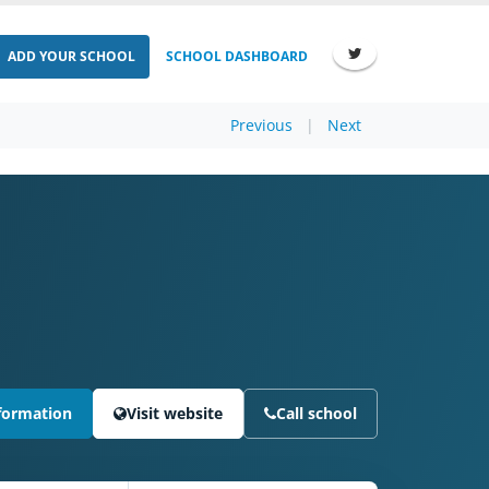
ADD YOUR SCHOOL
SCHOOL DASHBOARD
Previous
|
Next
formation
Visit website
Call school