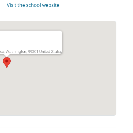
Visit the school website
co, Washington, 99301 United States