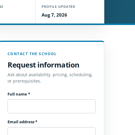
NS
PROFILE UPDATED
Aug 7, 2026
CONTACT THE SCHOOL
Request information
Ask about availability, pricing, scheduling,
or prerequisites.
Full name
*
Email address
*