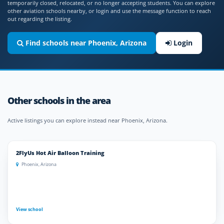
temporarily closed, relocated, or no longer accepting students. You can explore
other aviation schools nearby, or login and use the message function to reach
out regarding the listing.
Find schools near Phoenix, Arizona
Login
Other schools in the area
Active listings you can explore instead near Phoenix, Arizona.
2FlyUs Hot Air Balloon Training
Phoenix, Arizona
View school