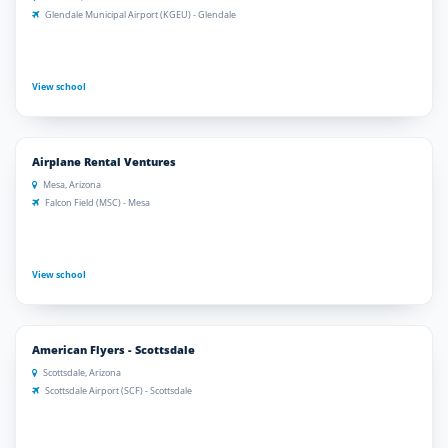
Glendale Municipal Airport (KGEU) - Glendale
View school
Airplane Rental Ventures
Mesa, Arizona
Falcon Field (MSC) - Mesa
View school
American Flyers - Scottsdale
Scottsdale, Arizona
Scottsdale Airport (SCF) - Scottsdale