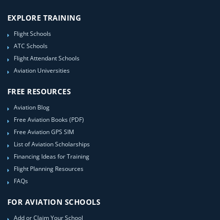
EXPLORE TRAINING
Flight Schools
ATC Schools
Flight Attendant Schools
Aviation Universities
FREE RESOURCES
Aviation Blog
Free Aviation Books (PDF)
Free Aviation GPS SIM
List of Aviation Scholarships
Financing Ideas for Training
Flight Planning Resources
FAQs
FOR AVIATION SCHOOLS
Add or Claim Your School