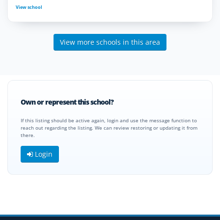
View school
View more schools in this area
Own or represent this school?
If this listing should be active again, login and use the message function to
reach out regarding the listing. We can review restoring or updating it from
there.
Login