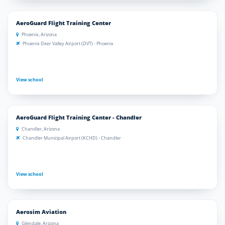
AeroGuard Flight Training Center
Phoenix, Arizona
Phoenix Deer Valley Airport (DVT) - Phoenix
View school
AeroGuard Flight Training Center - Chandler
Chandler, Arizona
Chandler Municipal Airport (KCHD) - Chandler
View school
Aerosim Aviation
Glendale, Arizona