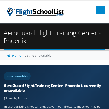
AeroGuard Flight Training Center -
Phoenix
Home
Listing unavailable
Listing unavailable
AeroGuard Flight Training Center - Phoenix is currently
unavailable
Phoenix, Arizona
This school listing is not currently active in our directory. The school may be