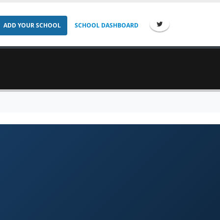
ADD YOUR SCHOOL
SCHOOL DASHBOARD