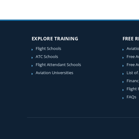
EXPLORE TRAINING
FREE 
Flight Schools
Aviati
ATC Schools
Free A
Flight Attendant Schools
Free A
Aviation Universities
List of
Financ
Flight
FAQs