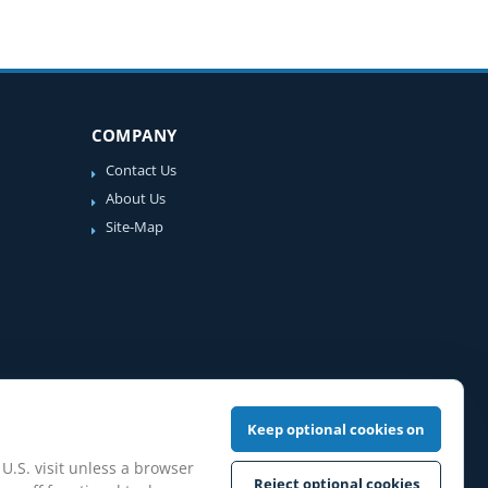
COMPANY
Contact Us
About Us
Site-Map
Keep optional cookies on
 U.S. visit unless a browser
Reject optional cookies