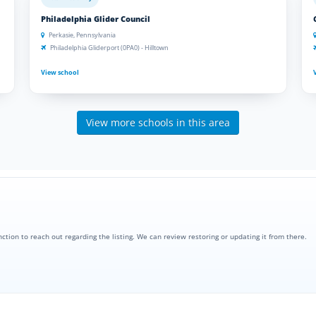
Philadelphia Glider Council
Perkasie, Pennsylvania
Philadelphia Gliderport (0PA0) - Hilltown
View school
View more schools in this area
nction to reach out regarding the listing. We can review restoring or updating it from there.