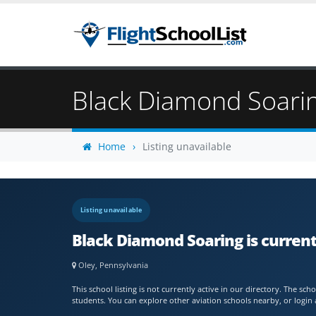
Black Diamond Soari
Home
Listing unavailable
Listing unavailable
Black Diamond Soaring is current
Oley, Pennsylvania
This school listing is not currently active in our directory. The s
students. You can explore other aviation schools nearby, or login 