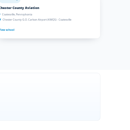
Chester County Aviation
Coatesville, Pennsylvania
Chester County G.O. Carlson Airport (KMQS) - Coatesville
View school