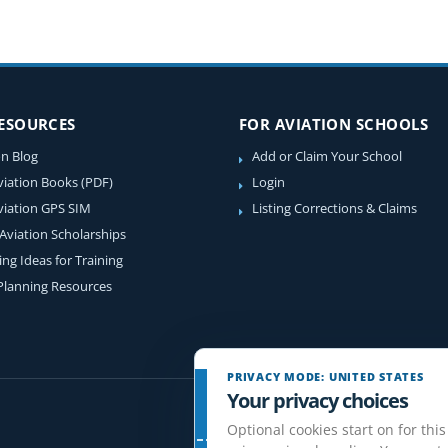
RESOURCES
FOR AVIATION SCHOOLS
on Blog
Add or Claim Your School
viation Books (PDF)
Login
viation GPS SIM
Listing Corrections & Claims
 Aviation Scholarships
ing Ideas for Training
 Planning Resources
PRIVACY MODE: UNITED STATES
Your privacy choices
Optional cookies start on for this