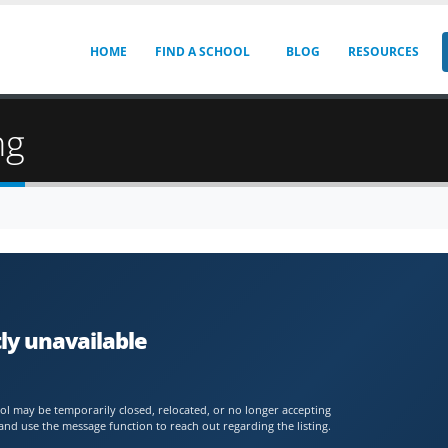
HOME
FIND A SCHOOL
BLOG
RESOURCES
ng
ly unavailable
chool may be temporarily closed, relocated, or no longer accepting
and use the message function to reach out regarding the listing.