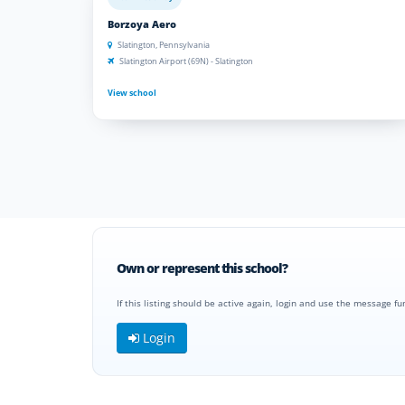
Borzoya Aero
Slatington, Pennsylvania
Slatington Airport (69N) - Slatington
View school
Own or represent this school?
If this listing should be active again, login and use the message fu
Login