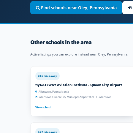
Find schools near Oley, Pennsylvania
Other schools in the area
Active listings you can explore instead near Oley, Pennsylvania.
20.5 miles away
flyGATEWAY Aviation Institute - Queen City Airport
Allentown, Pennsylvania
Allentown Queen City Municipal Airport (KXLL) - Allentown
View school
26.7 miles away