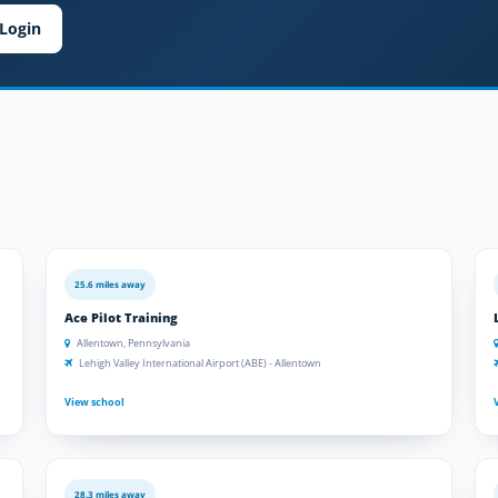
Login
25.6 miles away
Ace Pilot Training
Allentown, Pennsylvania
Lehigh Valley International Airport (ABE) - Allentown
View school
28.3 miles away