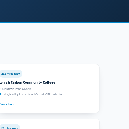
25.6 miles away
Lehigh Carbon Community College
Allentown, Pennsylvania
Lehigh Valley International Airport (ABE) - Allentown
View school
29 miles away