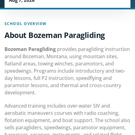
Aug 7, 2026
SCHOOL OVERVIEW
About Bozeman Paragliding
Bozeman Paragliding
provides paragliding instruction
around Bozeman, Montana, using mountain sites,
flatland areas, towing winches, paramotors, and
speedwings. Programs include introductory and two-
day lessons, full P2 instruction, speedflying and
paramotor lessons, and thermal and cross-country
development.
Advanced training includes over-water SIV and
aerobatic maneuvers courses with radio coaching,
flotation equipment, and boat support. The school also
sells paragliders, speedwings, paramotor equipment,
harnesses, reserves, instruments, and related flight