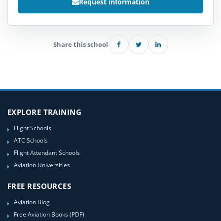
Request information
Share this school
EXPLORE TRAINING
Flight Schools
ATC Schools
Flight Attendant Schools
Aviation Universities
FREE RESOURCES
Aviation Blog
Free Aviation Books (PDF)