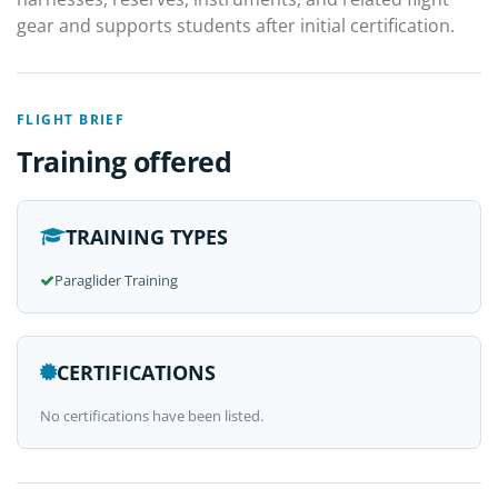
gear and supports students after initial certification.
FLIGHT BRIEF
Training offered
TRAINING TYPES
Paraglider Training
CERTIFICATIONS
No certifications have been listed.