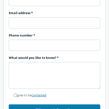
Email address
*
Phone number
*
What would you like to know?
*
I agree to be
contacted
.