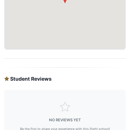
Student Reviews
NO REVIEWS YET
Be the first to share your experience with this flight school!