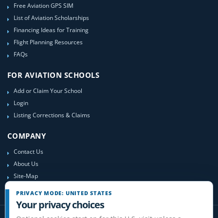
Free Aviation GPS SIM
List of Aviation Scholarships
Financing Ideas for Training
Flight Planning Resources
FAQs
FOR AVIATION SCHOOLS
Add or Claim Your School
Login
Listing Corrections & Claims
COMPANY
Contact Us
About Us
Site-Map
PRIVACY MODE: UNITED STATES
Your privacy choices