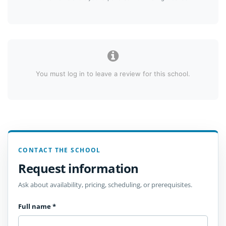
You must log in to leave a review for this school.
CONTACT THE SCHOOL
Request information
Ask about availability, pricing, scheduling, or prerequisites.
Full name
*