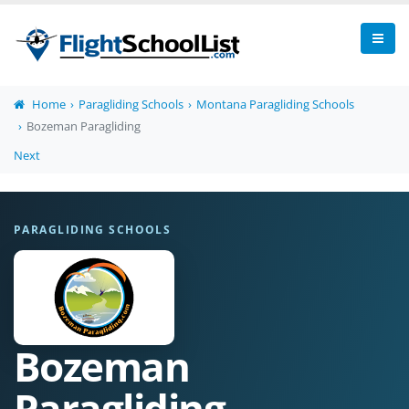
Home
Paragliding Schools
Montana Paragliding Schools
Bozeman Paragliding
Next
PARAGLIDING SCHOOLS
Bozeman
Paragliding