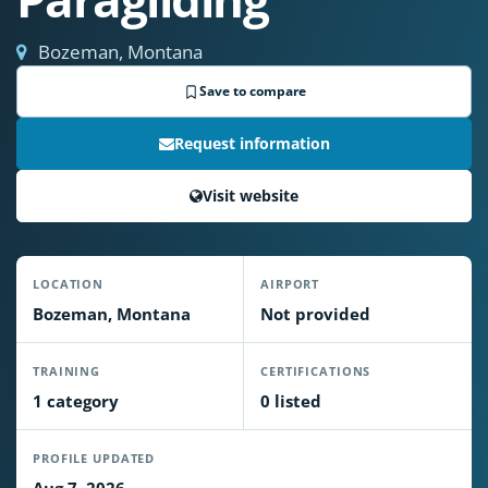
Bozeman, Montana
Save to compare
Request information
Visit website
LOCATION
AIRPORT
Bozeman, Montana
Not provided
TRAINING
CERTIFICATIONS
1 category
0 listed
PROFILE UPDATED