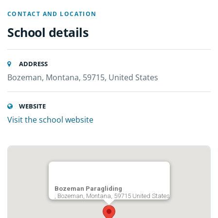
CONTACT AND LOCATION
School details
ADDRESS
Bozeman, Montana, 59715, United States
WEBSITE
Visit the school website
Bozeman Paragliding
, Bozeman, Montana, 59715 United States