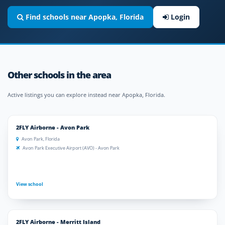
Find schools near Apopka, Florida
Login
Other schools in the area
Active listings you can explore instead near Apopka, Florida.
2FLY Airborne - Avon Park
Avon Park, Florida
Avon Park Executive Airport (AVO) - Avon Park
View school
2FLY Airborne - Merritt Island