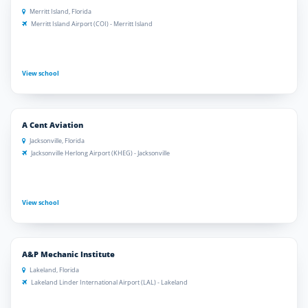
Merritt Island, Florida
Merritt Island Airport (COI) - Merritt Island
View school
A Cent Aviation
Jacksonville, Florida
Jacksonville Herlong Airport (KHEG) - Jacksonville
View school
A&P Mechanic Institute
Lakeland, Florida
Lakeland Linder International Airport (LAL) - Lakeland