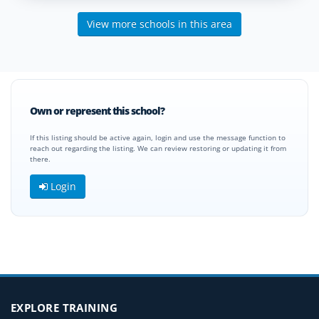
View more schools in this area
Own or represent this school?
If this listing should be active again, login and use the message function to
reach out regarding the listing. We can review restoring or updating it from
there.
Login
EXPLORE TRAINING