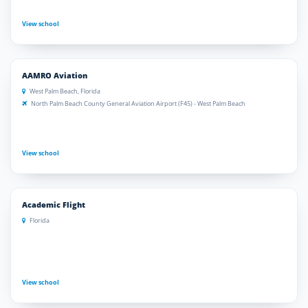
View school
AAMRO Aviation
West Palm Beach, Florida
North Palm Beach County General Aviation Airport (F45) - West Palm Beach
View school
Academic Flight
Florida
View school