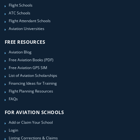
Flight Schools
ATC Schools
Flight Attendant Schools
Aviation Universities
FREE RESOURCES
Aviation Blog
Free Aviation Books (PDF)
Free Aviation GPS SIM
List of Aviation Scholarships
Financing Ideas for Training
Flight Planning Resources
FAQs
FOR AVIATION SCHOOLS
Add or Claim Your School
Login
Listing Corrections & Claims