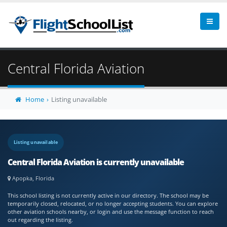
Central Florida Aviation
Home
Listing unavailable
Listing unavailable
Central Florida Aviation is currently unavailable
Apopka, Florida
This school listing is not currently active in our directory. The school may be
temporarily closed, relocated, or no longer accepting students. You can explore
other aviation schools nearby, or login and use the message function to reach
out regarding the listing.