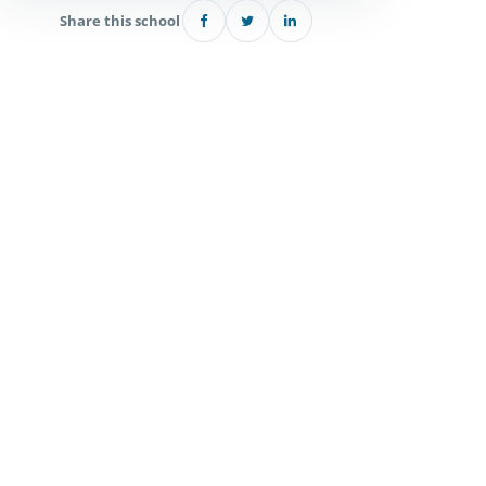
Share this school