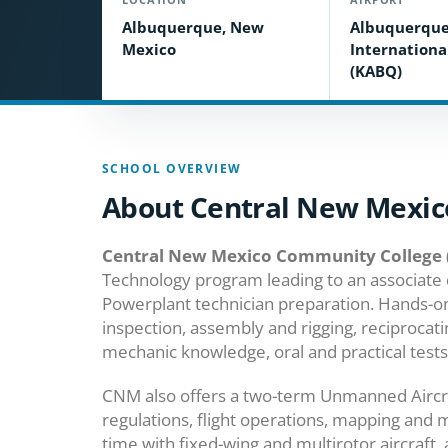
Albuquerque, New
Albuquerqu
Mexico
Internationa
(KABQ)
SCHOOL OVERVIEW
About Central New Mexic
Central New Mexico Community College
Technology program leading to an associate 
Powerplant technician preparation. Hands-on 
inspection, assembly and rigging, reciprocat
mechanic knowledge, oral and practical tests
CNM also offers a two-term Unmanned Aircraf
regulations, flight operations, mapping and 
time with fixed-wing and multirotor aircraft,