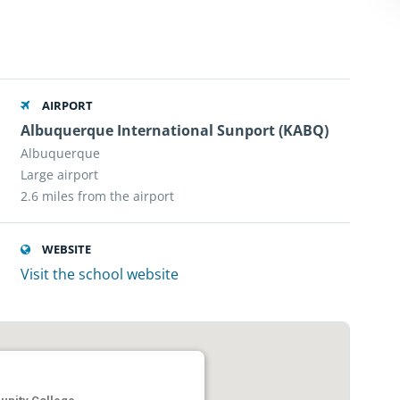
AIRPORT
Albuquerque International Sunport (KABQ)
Albuquerque
Large airport
2.6 miles from the airport
WEBSITE
Visit the school website