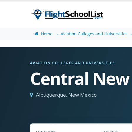
Home
Aviation Colleges and Universities
AVIATION COLLEGES AND UNIVERSITIES
Central New
Albuquerque, New Mexico
LOCATION
AIRPORT