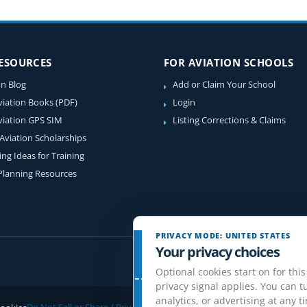
RESOURCES
FOR AVIATION SCHOOLS
on Blog
Add or Claim Your School
viation Books (PDF)
Login
viation GPS SIM
Listing Corrections & Claims
 Aviation Scholarships
ing Ideas for Training
 Planning Resources
PRIVACY MODE: UNITED STATES
Your privacy choices
Optional cookies start on for this
privacy signal applies. You can tu
analytics, or advertising at any t