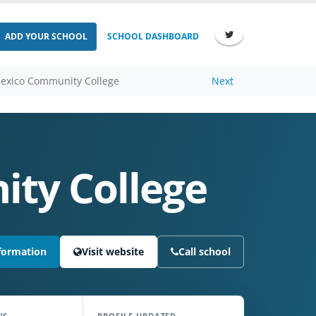
ADD YOUR SCHOOL
SCHOOL DASHBOARD
exico Community College
Next
ty College
formation
Visit website
Call school
NS
PROFILE UPDATED