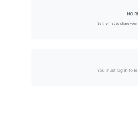
NO R
Be the first to share your
You must log in to le