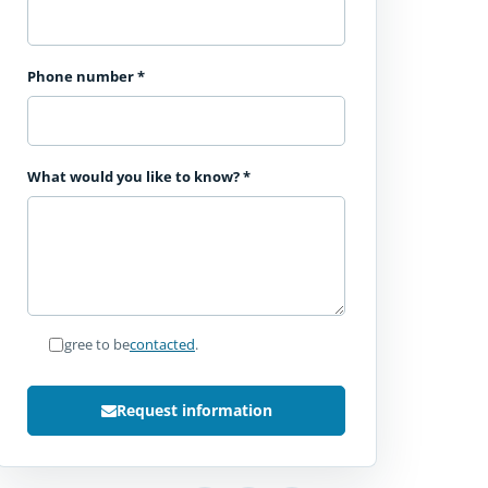
Phone number
*
What would you like to know?
*
I agree to be
contacted
.
Request information