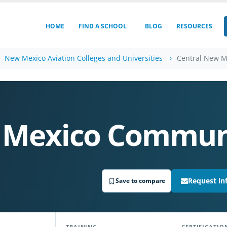
HOME
FIND A SCHOOL
BLOG
RESOURCES
New Mexico Aviation Colleges and Universities
Central New M
 Mexico Communi
Request in
Save to compare
TRAINING
CERTIFICATIO