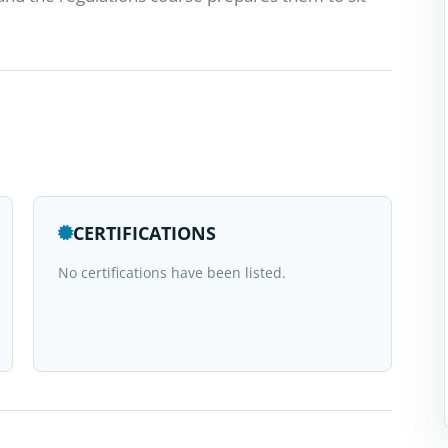
CERTIFICATIONS
No certifications have been listed.