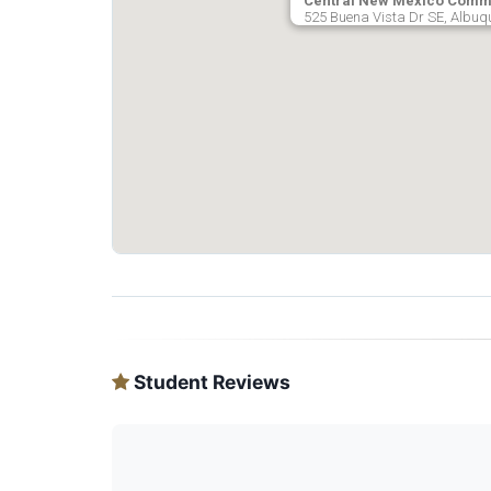
Central New Mexico Commu
525 Buena Vista Dr SE, Albuq
Student Reviews