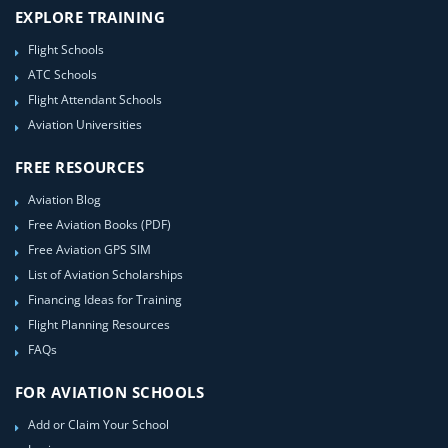
EXPLORE TRAINING
Flight Schools
ATC Schools
Flight Attendant Schools
Aviation Universities
FREE RESOURCES
Aviation Blog
Free Aviation Books (PDF)
Free Aviation GPS SIM
List of Aviation Scholarships
Financing Ideas for Training
Flight Planning Resources
FAQs
FOR AVIATION SCHOOLS
Add or Claim Your School