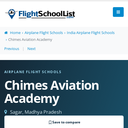
Home
Airplane Flight Schools
India Airplane Flight Schools
Chimes Aviation Academy
Previous
|
Next
AIRPLANE FLIGHT SCHOOLS
Chimes Aviation
Academy
Sagar, Madhya Pradesh
Save to compare