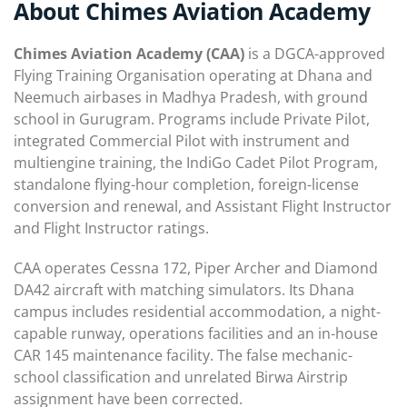
About Chimes Aviation Academy
Chimes Aviation Academy (CAA)
is a DGCA-approved
Flying Training Organisation operating at Dhana and
Neemuch airbases in Madhya Pradesh, with ground
school in Gurugram. Programs include Private Pilot,
integrated Commercial Pilot with instrument and
multiengine training, the IndiGo Cadet Pilot Program,
standalone flying-hour completion, foreign-license
conversion and renewal, and Assistant Flight Instructor
and Flight Instructor ratings.
CAA operates Cessna 172, Piper Archer and Diamond
DA42 aircraft with matching simulators. Its Dhana
campus includes residential accommodation, a night-
capable runway, operations facilities and an in-house
CAR 145 maintenance facility. The false mechanic-
school classification and unrelated Birwa Airstrip
assignment have been corrected.