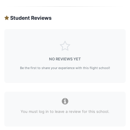
Student Reviews
NO REVIEWS YET
Be the first to share your experience with this flight school!
You must log in to leave a review for this school.