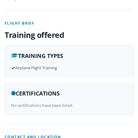
FLIGHT BRIEF
Training offered
TRAINING TYPES
Airplane Flight Training
CERTIFICATIONS
No certifications have been listed.
CONTACT AND LOCATION