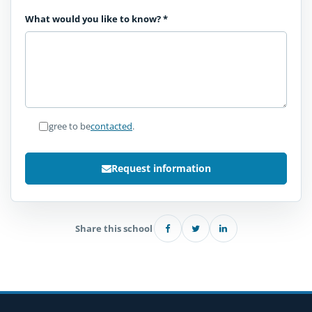
What would you like to know?
*
I agree to be
contacted
.
Request information
Share this school