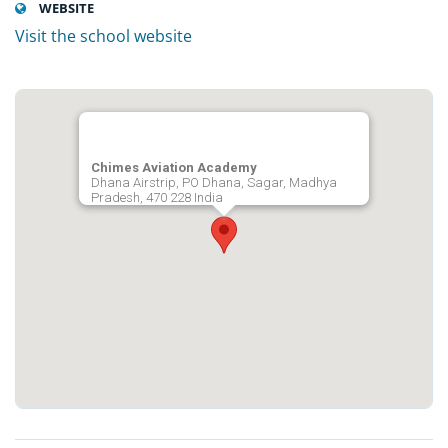
WEBSITE
Visit the school website
Chimes Aviation Academy
Dhana Airstrip, PO Dhana, Sagar, Madhya
Pradesh, 470 228 India