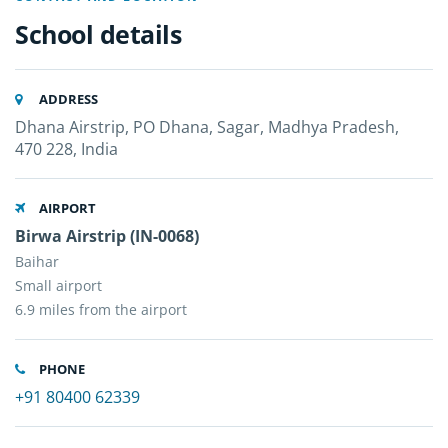
School details
ADDRESS
Dhana Airstrip, PO Dhana, Sagar, Madhya Pradesh,
470 228, India
AIRPORT
Birwa Airstrip (IN-0068)
Baihar
Small airport
6.9 miles from the airport
PHONE
+91 80400 62339