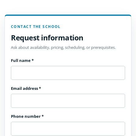
CONTACT THE SCHOOL
Request information
Ask about availability, pricing, scheduling, or prerequisites.
Full name
*
Email address
*
Phone number
*