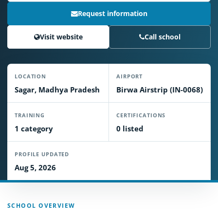
Request information
Visit website
Call school
LOCATION
AIRPORT
Sagar, Madhya Pradesh
Birwa Airstrip (IN-0068)
TRAINING
CERTIFICATIONS
1 category
0 listed
PROFILE UPDATED
Aug 5, 2026
SCHOOL OVERVIEW