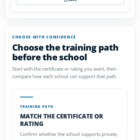
CHOOSE WITH CONFIDENCE
Choose the training path
before the school
Start with the certificate or rating you want, then
compare how each school can support that path.
TRAINING PATH
MATCH THE CERTIFICATE OR
RATING
Confirm whether the school supports private,