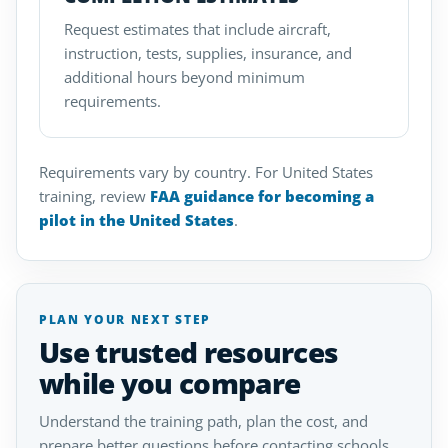
Request estimates that include aircraft,
instruction, tests, supplies, insurance, and
additional hours beyond minimum
requirements.
Requirements vary by country. For United States
training, review
FAA guidance for becoming a
pilot in the United States
.
PLAN YOUR NEXT STEP
Use trusted resources
while you compare
Understand the training path, plan the cost, and
prepare better questions before contacting schools.