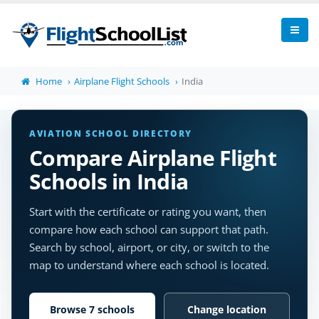
Home
Airplane Flight Schools
India
AVIATION SCHOOL DIRECTORY
Compare Airplane Flight
Schools in India
Start with the certificate or rating you want, then
compare how each school can support that path.
Search by school, airport, or city, or switch to the
map to understand where each school is located.
Browse 7 schools
Change location