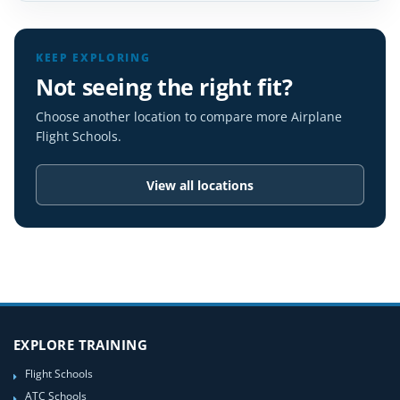
KEEP EXPLORING
Not seeing the right fit?
Choose another location to compare more Airplane
Flight Schools.
View all locations
EXPLORE TRAINING
Flight Schools
ATC Schools