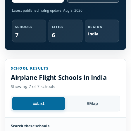
Latest published listing update:
Aug 8, 2026
SCHOOLS
CITIES
REGION
7
6
India
SCHOOL RESULTS
Airplane Flight Schools in India
Showing 7 of 7 schools
List
Map
Search these schools