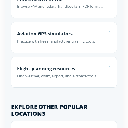
Browse FAA and federal handbooks in PDF format.
→
Aviation GPS simulators
Practice with free manufacturer training tools.
→
Flight planning resources
Find weather, chart, airport, and airspace tools.
EXPLORE OTHER POPULAR
LOCATIONS