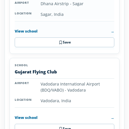
Dhana Airstrip - Sagar
Sagar, India
View school
→
Save
Gujarat Flying Club
Vadodara International Airport
(BDQ/VABO) - Vadodara
Vadodara, India
View school
→
Save