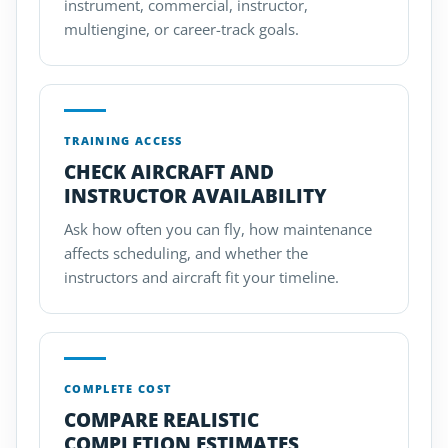
instrument, commercial, instructor,
multiengine, or career-track goals.
TRAINING ACCESS
CHECK AIRCRAFT AND
INSTRUCTOR AVAILABILITY
Ask how often you can fly, how maintenance
affects scheduling, and whether the
instructors and aircraft fit your timeline.
COMPLETE COST
COMPARE REALISTIC
COMPLETION ESTIMATES