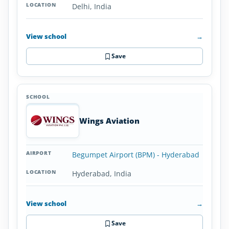
Delhi, India
View school
→
Save
Wings Aviation
Begumpet Airport (BPM) - Hyderabad
Hyderabad, India
View school
→
Save