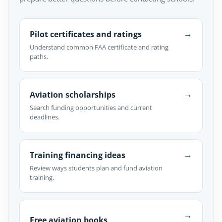
→
Pilot certificates and ratings
Understand common FAA certificate and rating
paths.
→
Aviation scholarships
Search funding opportunities and current
deadlines.
→
Training financing ideas
Review ways students plan and fund aviation
training.
→
Free aviation books