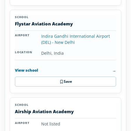
Flystar Aviation Academy
Indira Gandhi International Airport
(DEL) - New Delhi
Delhi, India
View school
→
Save
Airship Aviation Academy
Not listed