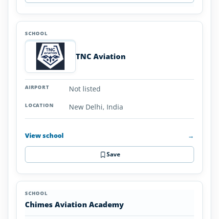
TNC Aviation
Not listed
New Delhi, India
View school
→
Save
Chimes Aviation Academy