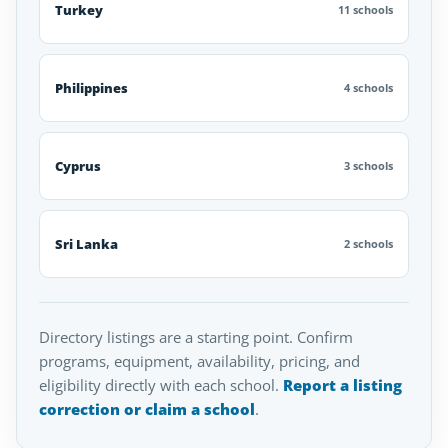
Turkey
11 schools
Philippines
4 schools
Cyprus
3 schools
Sri Lanka
2 schools
Directory listings are a starting point. Confirm
programs, equipment, availability, pricing, and
eligibility directly with each school.
Report a listing
correction or claim a school
.