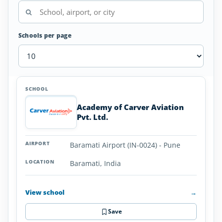
Schools per page
Airplane
SCHOOL
AIRPORT
LOCATION
Flight
SCHOOL DETAI
Schools
Academy of Carver Aviation
in
Pvt. Ltd.
India
Baramati Airport (IN-0024) - Pune
Baramati, India
View school
→
Save