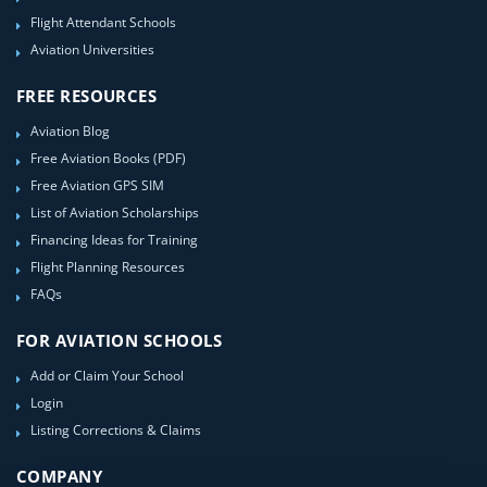
Flight Attendant Schools
Aviation Universities
FREE RESOURCES
Aviation Blog
Free Aviation Books (PDF)
Free Aviation GPS SIM
List of Aviation Scholarships
Financing Ideas for Training
Flight Planning Resources
FAQs
FOR AVIATION SCHOOLS
Add or Claim Your School
Login
Listing Corrections & Claims
COMPANY