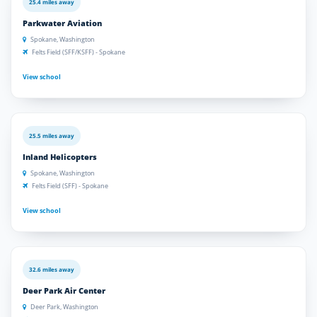
25.4 miles away
Parkwater Aviation
Spokane, Washington
Felts Field (SFF/KSFF) - Spokane
View school
25.5 miles away
Inland Helicopters
Spokane, Washington
Felts Field (SFF) - Spokane
View school
32.6 miles away
Deer Park Air Center
Deer Park, Washington