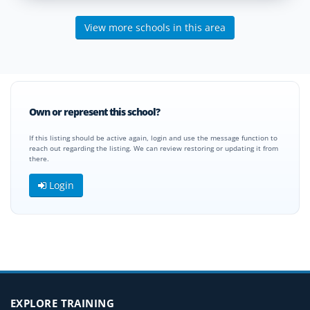
View more schools in this area
Own or represent this school?
If this listing should be active again, login and use the message function to
reach out regarding the listing. We can review restoring or updating it from
there.
Login
EXPLORE TRAINING