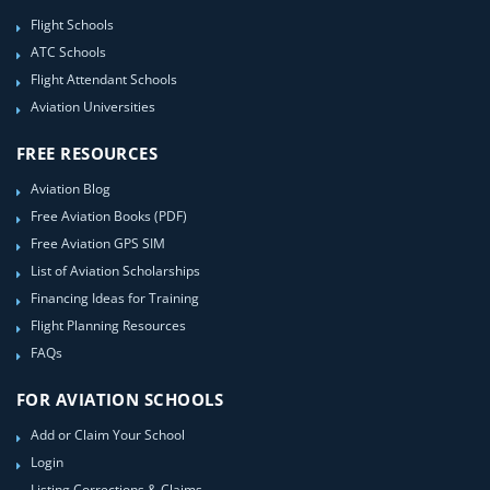
Flight Schools
ATC Schools
Flight Attendant Schools
Aviation Universities
FREE RESOURCES
Aviation Blog
Free Aviation Books (PDF)
Free Aviation GPS SIM
List of Aviation Scholarships
Financing Ideas for Training
Flight Planning Resources
FAQs
FOR AVIATION SCHOOLS
Add or Claim Your School
Login
Listing Corrections & Claims