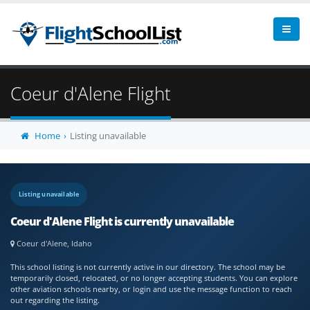
Coeur d'Alene Flight
Home
Listing unavailable
Listing unavailable
Coeur d'Alene Flight is currently unavailable
Coeur d'Alene, Idaho
This school listing is not currently active in our directory. The school may be
temporarily closed, relocated, or no longer accepting students. You can explore
other aviation schools nearby, or login and use the message function to reach
out regarding the listing.