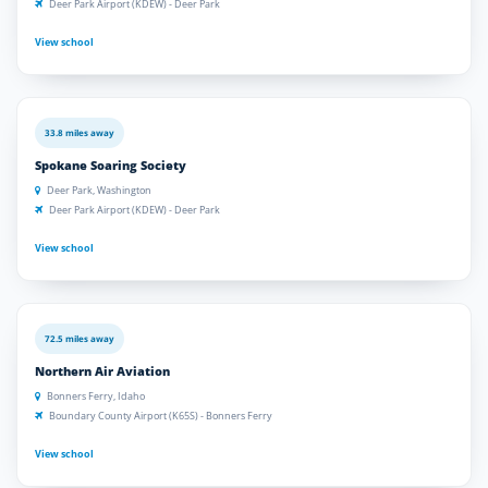
Deer Park Airport (KDEW) - Deer Park
View school
33.8 miles away
Spokane Soaring Society
Deer Park, Washington
Deer Park Airport (KDEW) - Deer Park
View school
72.5 miles away
Northern Air Aviation
Bonners Ferry, Idaho
Boundary County Airport (K65S) - Bonners Ferry
View school