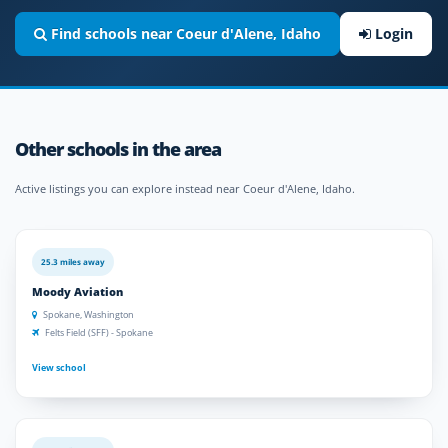
Find schools near Coeur d'Alene, Idaho
Login
Other schools in the area
Active listings you can explore instead near Coeur d'Alene, Idaho.
25.3 miles away
Moody Aviation
Spokane, Washington
Felts Field (SFF) - Spokane
View school