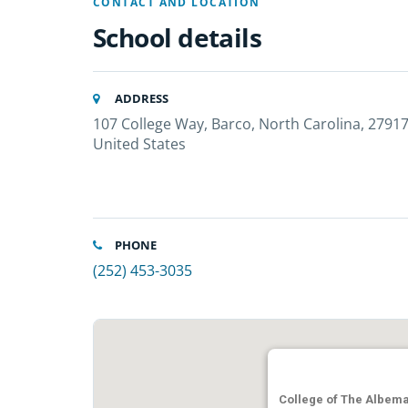
CONTACT AND LOCATION
School details
ADDRESS
107 College Way, Barco, North Carolina, 27917
United States
PHONE
(252) 453-3035
College of The Albema