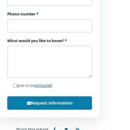
Phone number
*
What would you like to know?
*
I agree to be
contacted
.
Request information
Share this school