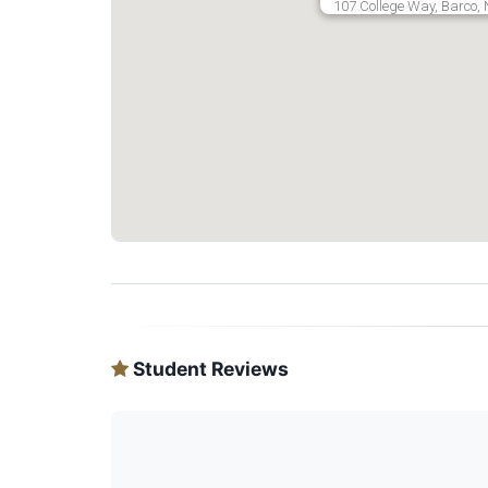
107 College Way, Barco, 
Student Reviews