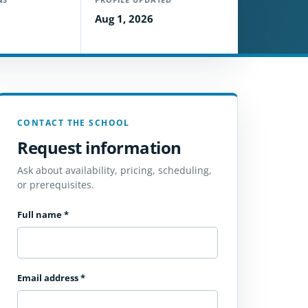
Aug 1, 2026
CONTACT THE SCHOOL
Request information
Ask about availability, pricing, scheduling,
or prerequisites.
Full name
*
Email address
*