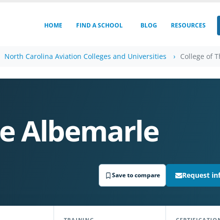
HOME
FIND A SCHOOL
BLOG
RESOURCES
North Carolina Aviation Colleges and Universities
College of 
he Albemarle
Request in
Save to compare
TRAINING
CERTIFICATIO