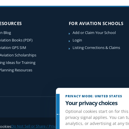
RESOURCES
FOR AVIATION SCHOOLS
on Blog
Add or Claim Your School
viation Books (PDF)
Login
viation GPS SIM
Listing Corrections & Claims
 Aviation Scholarships
ing Ideas for Training
 Planning Resources
PRIVACY MODE: UNITED STATES
Your privacy choices
Optional cookies start on for this
privacy signal applies. You can tu
analytics, or advertising at any t
ookies
Do Not Sell or Share / Privacy choices
Disclaimer
Affiliate Disclosure
Rev