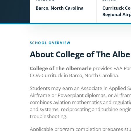
Barco, North Carolina
Currituck C
Regional Air
SCHOOL OVERVIEW
About College of The Alb
College of The Albemarle
provides FAA Par
COA-Currituck in Barco, North Carolina.
Students may earn an Associate in Applied S
Airframe or Powerplant diplomas, or Airfram
combines aviation mathematics and regulations
and systems, reciprocating and turbine engi
troubleshooting.
Applicable program completion prepares stu