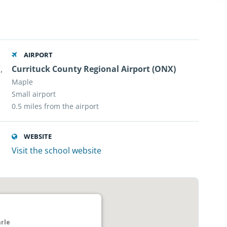
AIRPORT
,
Currituck County Regional Airport (ONX)
Maple
Small airport
0.5 miles from the airport
WEBSITE
Visit the school website
rle