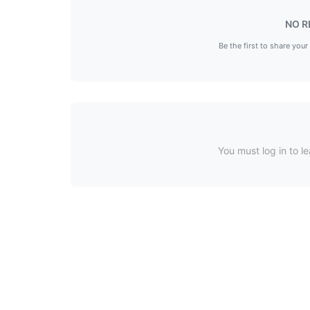
NO R
Be the first to share your
You must log in to le