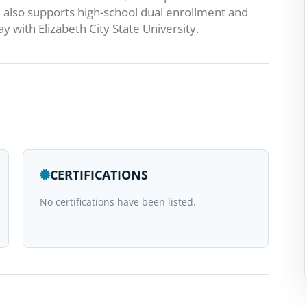
also supports high-school dual enrollment and
 with Elizabeth City State University.
CERTIFICATIONS
No certifications have been listed.