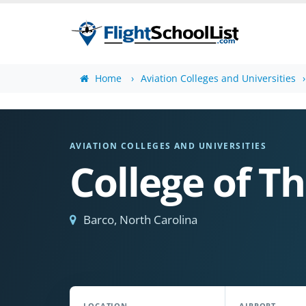
Home
Aviation Colleges and Universities
AVIATION COLLEGES AND UNIVERSITIES
College of T
Barco, North Carolina
LOCATION
AIRPORT