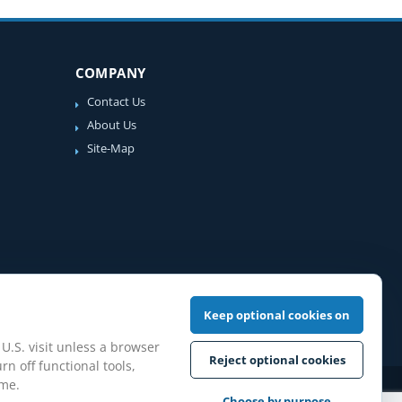
COMPANY
Contact Us
About Us
Site-Map
Keep optional cookies on
 U.S. visit unless a browser
Reject optional cookies
rn off functional tools,
ime.
iew Guidelines
Choose by purpose