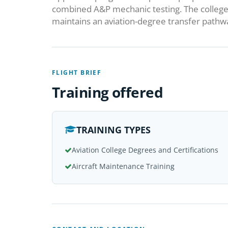
combined A&P mechanic testing. The college 
maintains an aviation-degree transfer pathway
FLIGHT BRIEF
Training offered
TRAINING TYPES
Aviation College Degrees and Certifications
Aircraft Maintenance Training