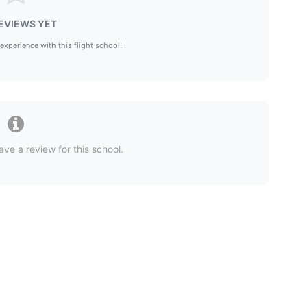
EVIEWS YET
 experience with this flight school!
ave a review for this school.