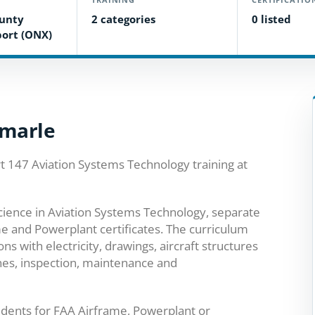
ounty
2 categories
0 listed
port (ONX)
emarle
t 147 Aviation Systems Technology training at
cience in Aviation Systems Technology, separate
e and Powerplant certificates. The curriculum
 with electricity, drawings, aircraft structures
nes, inspection, maintenance and
dents for FAA Airframe, Powerplant or