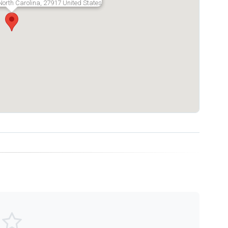
North Carolina, 27917 United States