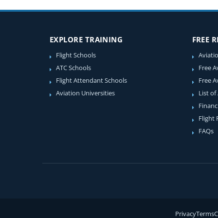
EXPLORE TRAINING
FREE 
Flight Schools
Aviati
ATC Schools
Free A
Flight Attendant Schools
Free A
Aviation Universities
List of
Financ
Flight
FAQs
Privacy
Terms
C