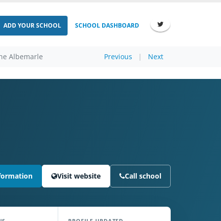
ADD YOUR SCHOOL
SCHOOL DASHBOARD
The Albemarle
Previous
|
Next
formation
Visit website
Call school
NS
PROFILE UPDATED