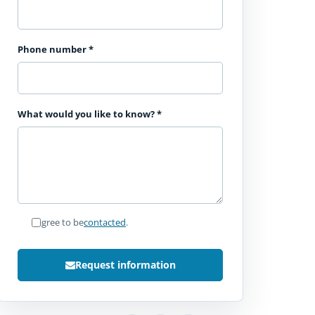
Phone number
*
What would you like to know?
*
I agree to be
contacted
.
Request information