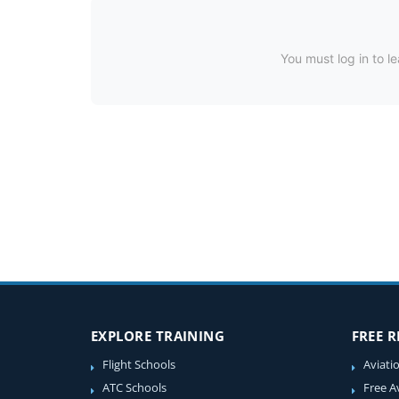
You must log in to le
EXPLORE TRAINING
FREE 
Flight Schools
Aviati
ATC Schools
Free A