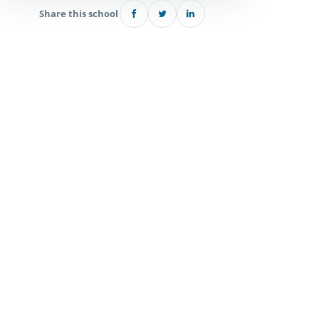
Share this school