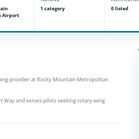
ain
1 category
0 listed
 Airport
aining provider at Rocky Mountain Metropolitan
t Way and serves pilots seeking rotary-wing