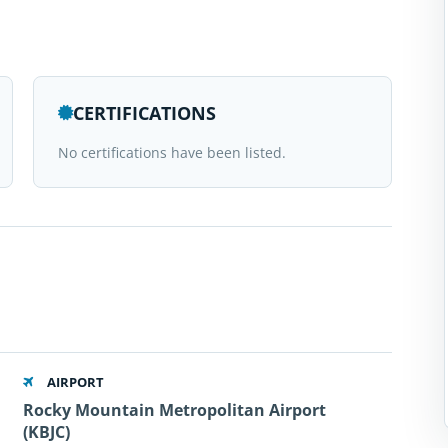
CERTIFICATIONS
No certifications have been listed.
AIRPORT
Rocky Mountain Metropolitan Airport
(KBJC)