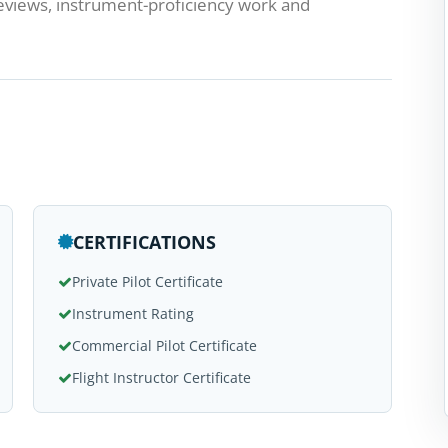
reviews, instrument-proficiency work and
CERTIFICATIONS
Private Pilot Certificate
Instrument Rating
Commercial Pilot Certificate
Flight Instructor Certificate