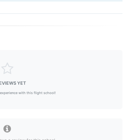
EVIEWS YET
 experience with this flight school!