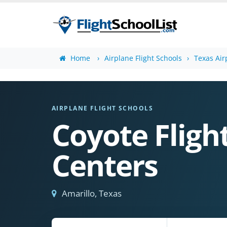
Home
Airplane Flight Schools
Texas Air
AIRPLANE FLIGHT SCHOOLS
Coyote Fligh
Centers
Amarillo, Texas