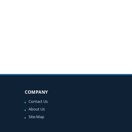
COMPANY
Contact Us
About Us
Site-Map