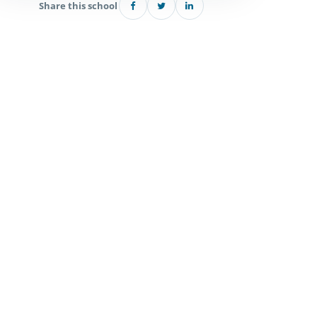
Share this school