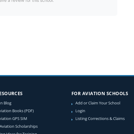
ave a review for this school.
RESOURCES
FOR AVIATION SCHOOLS
on Blog
Add or Claim Your School
viation Books (PDF)
Login
viation GPS SIM
Listing Corrections & Claims
 Aviation Scholarships