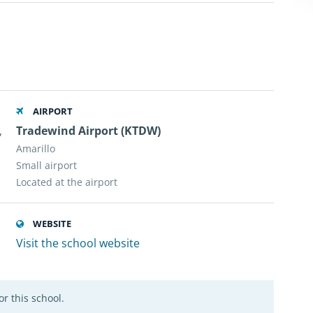
AIRPORT
,
Tradewind Airport (KTDW)
Amarillo
Small airport
Located at the airport
WEBSITE
Visit the school website
r this school.