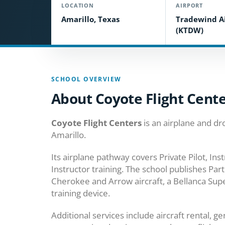
LOCATION
AIRPORT
Amarillo, Texas
Tradewind A
(KTDW)
SCHOOL OVERVIEW
About Coyote Flight Cent
Coyote Flight Centers
is an airplane and dr
Amarillo.
Its airplane pathway covers Private Pilot, In
Instructor training. The school publishes Pa
Cherokee and Arrow aircraft, a Bellanca Supe
training device.
Additional services include aircraft rental, 