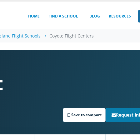
HOME
FIND A SCHOOL
BLOG
RESOURCES
plane Flight Schools
Coyote Flight Centers
t
Request in
Save to compare