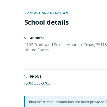
CONTACT AND LOCATION
School details
ADDRESS
4107 Tradewind Street, Amarillo, Texas, 79118
United States
PHONE
(806) 335-9763
An exact map location has not been provided fo