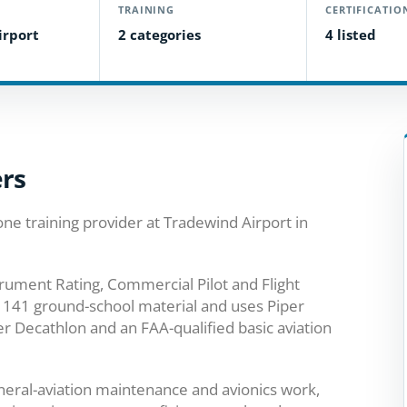
TRAINING
CERTIFICATIO
irport
2 categories
4 listed
ers
one training provider at Tradewind Airport in
strument Rating, Commercial Pilot and Flight
rt 141 ground-school material and uses Piper
r Decathlon and an FAA-qualified basic aviation
general-aviation maintenance and avionics work,