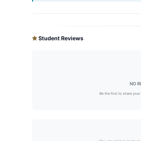
Student Reviews
NO R
Be the first to share your