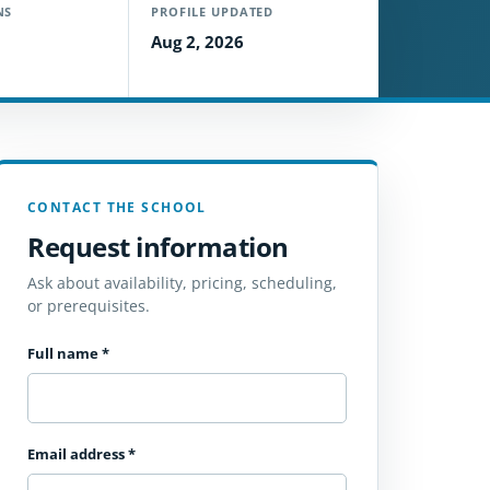
NS
PROFILE UPDATED
Aug 2, 2026
CONTACT THE SCHOOL
Request information
Ask about availability, pricing, scheduling,
or prerequisites.
Full name
*
Email address
*