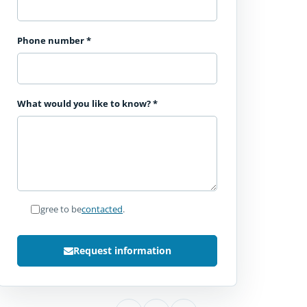
Phone number
*
What would you like to know?
*
I agree to be
contacted
.
Request information