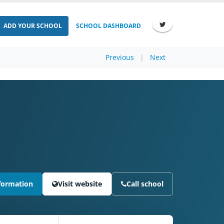
ADD YOUR SCHOOL
SCHOOL DASHBOARD
Previous
|
Next
formation
Visit website
Call school