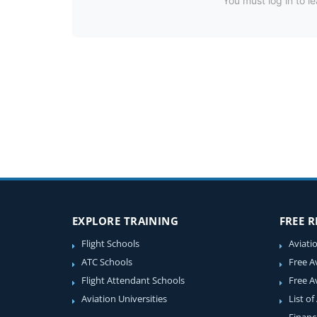
You must log in to le
EXPLORE TRAINING
FREE 
Flight Schools
Aviati
ATC Schools
Free A
Flight Attendant Schools
Free A
Aviation Universities
List of