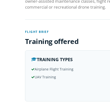
owner-assisted maintenance classes, flight 
commercial or recreational drone training.
FLIGHT BRIEF
Training offered
TRAINING TYPES
Airplane Flight Training
UAV Training