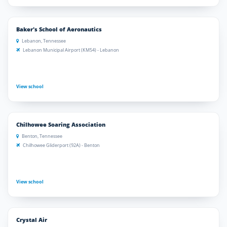
Baker's School of Aeronautics
Lebanon, Tennessee
Lebanon Municipal Airport (KM54) - Lebanon
View school
Chilhowee Soaring Association
Benton, Tennessee
Chilhowee Gliderport (92A) - Benton
View school
Crystal Air