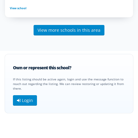
View school
View more schools in this area
Own or represent this school?
If this listing should be active again, login and use the message function to
reach out regarding the listing. We can review restoring or updating it from
there.
Login