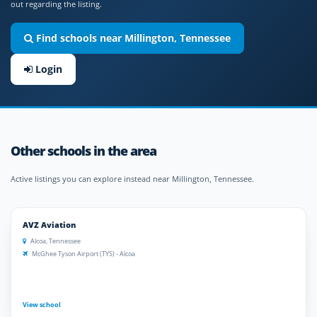
out regarding the listing.
Find schools near Millington, Tennessee
Login
Other schools in the area
Active listings you can explore instead near Millington, Tennessee.
AVZ Aviation
Alcoa, Tennessee
McGhee Tyson Airport (TYS) - Alcoa
View school