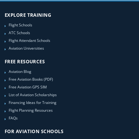
EXPLORE TRAINING
Flight Schools
ATC Schools
Flight Attendant Schools
Aviation Universities
FREE RESOURCES
Aviation Blog
Free Aviation Books (PDF)
Free Aviation GPS SIM
List of Aviation Scholarships
Financing Ideas for Training
Flight Planning Resources
FAQs
FOR AVIATION SCHOOLS