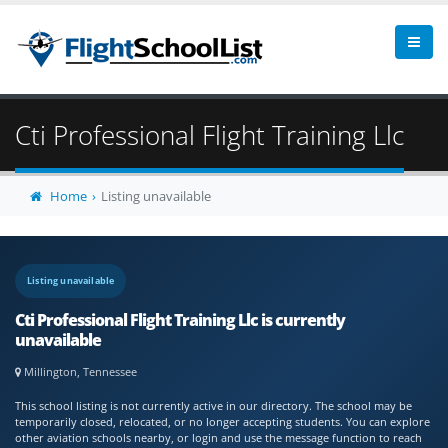
Cti Professional Flight Training Llc
Home
Listing unavailable
Listing unavailable
Cti Professional Flight Training Llc is currently
unavailable
Millington, Tennessee
This school listing is not currently active in our directory. The school may be
temporarily closed, relocated, or no longer accepting students. You can explore
other aviation schools nearby, or login and use the message function to reach