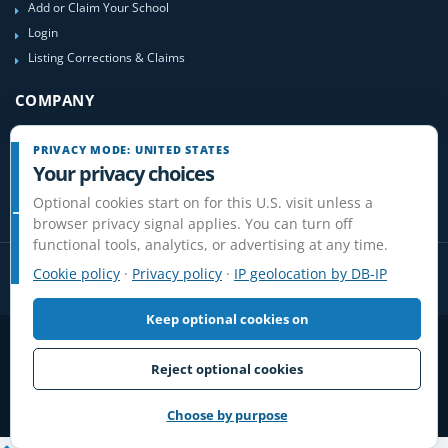
Add or Claim Your School
Login
Listing Corrections & Claims
COMPANY
Contact Us
PRIVACY MODE: UNITED STATES
About Us
Your privacy choices
Site-Map
Optional cookies start on for this U.S. visit unless a
browser privacy signal applies. You can turn off
functional tools, analytics, or advertising at any time.
Cookie policy
·
Privacy policy
·
IP geolocation by DB-IP
Keep optional cookies on
Privacy
Terms
Cookies
Disclaimer
Do Not Sell or Share / Privacy choices
Affiliate Disclosure
Review Guidelines
Reject optional cookies
© 2006-2026 FlightSchoolList.com, an X1 Aviation company. Original
content and directory compilation protected.
Choose by purpose