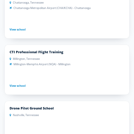
Chattanooga, Tennessee
Chattanooga Metropolitan Airport (CHA/KCHA) - Chattanooga
View school
CTI Professional Flight Training
Millington, Tennessee
Millington-Memphis Airport (NQA) - Millington
View school
Drone Pilot Ground School
Nashville, Tennessee