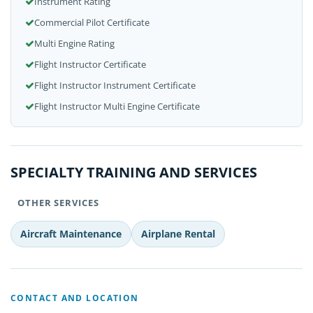
Instrument Rating
Commercial Pilot Certificate
Multi Engine Rating
Flight Instructor Certificate
Flight Instructor Instrument Certificate
Flight Instructor Multi Engine Certificate
SPECIALTY TRAINING AND SERVICES
OTHER SERVICES
Aircraft Maintenance
Airplane Rental
CONTACT AND LOCATION