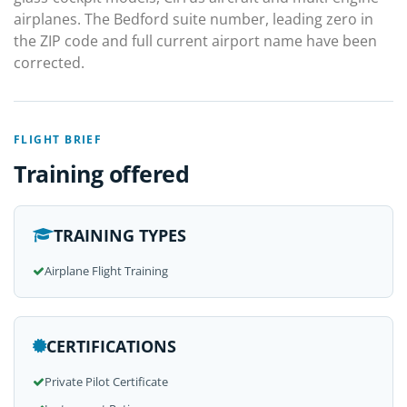
airplanes. The Bedford suite number, leading zero in
the ZIP code and full current airport name have been
corrected.
FLIGHT BRIEF
Training offered
TRAINING TYPES
Airplane Flight Training
CERTIFICATIONS
Private Pilot Certificate