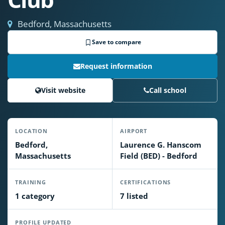
Bedford, Massachusetts
Save to compare
Request information
Visit website
Call school
LOCATION
AIRPORT
Bedford,
Laurence G. Hanscom
Massachusetts
Field (BED) - Bedford
TRAINING
CERTIFICATIONS
1 category
7 listed
PROFILE UPDATED