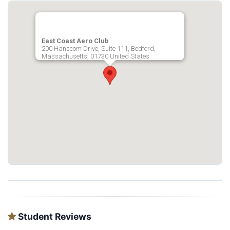
East Coast Aero Club
200 Hanscom Drive, Suite 111, Bedford,
Massachusetts, 01730 United States
Student Reviews