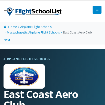
Home
Airplane Flight Schools
Massachusetts Airplane Flight Schools
East Coast Aero Club
Next
AIRPLANE FLIGHT SCHOOLS
East Coast Aero
Club