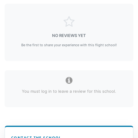
NO REVIEWS YET
Be the first to share your experience with this flight school!
You must log in to leave a review for this school.
CONTACT THE SCHOOL