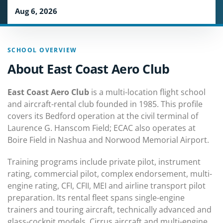
Aug 6, 2026
SCHOOL OVERVIEW
About East Coast Aero Club
East Coast Aero Club
is a multi-location flight school
and aircraft-rental club founded in 1985. This profile
covers its Bedford operation at the civil terminal of
Laurence G. Hanscom Field; ECAC also operates at
Boire Field in Nashua and Norwood Memorial Airport.
Training programs include private pilot, instrument
rating, commercial pilot, complex endorsement, multi-
engine rating, CFI, CFII, MEI and airline transport pilot
preparation. Its rental fleet spans single-engine
trainers and touring aircraft, technically advanced and
glass-cockpit models, Cirrus aircraft and multi-engine