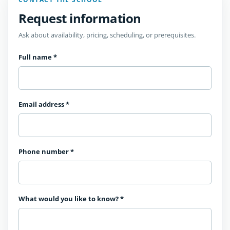
Request information
Ask about availability, pricing, scheduling, or prerequisites.
Full name
*
Email address
*
Phone number
*
What would you like to know?
*