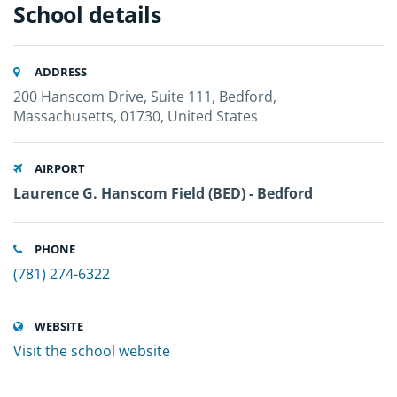
School details
ADDRESS
200 Hanscom Drive, Suite 111, Bedford,
Massachusetts, 01730, United States
AIRPORT
Laurence G. Hanscom Field (BED) - Bedford
PHONE
(781) 274-6322
WEBSITE
Visit the school website