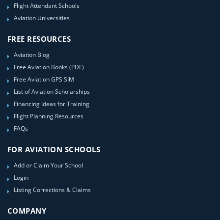
Flight Attendant Schools
Aviation Universities
FREE RESOURCES
Aviation Blog
Free Aviation Books (PDF)
Free Aviation GPS SIM
List of Aviation Scholarships
Financing Ideas for Training
Flight Planning Resources
FAQs
FOR AVIATION SCHOOLS
Add or Claim Your School
Login
Listing Corrections & Claims
COMPANY