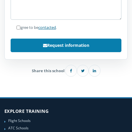
I agree to be
contacted
.
Request information
Share this school
EXPLORE TRAINING
Flight Schools
ATC Schools