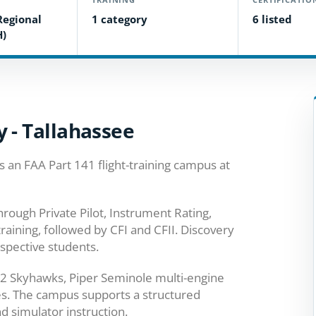
Regional
1 category
6 listed
H)
 - Tallahassee
 an FAA Part 141 flight-training campus at
rough Private Pilot, Instrument Rating,
aining, followed by CFI and CFII. Discovery
ospective students.
2 Skyhawks, Piper Seminole multi-engine
ces. The campus supports a structured
nd simulator instruction.