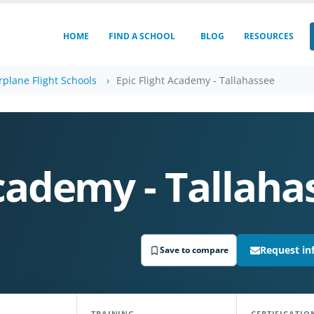
HOME
FIND A SCHOOL
BLOG
RESOURCES
irplane Flight Schools
Epic Flight Academy - Tallahassee
Academy - Tallaha
Request in
Save to compare
TRAINING
CERTIFICATIO