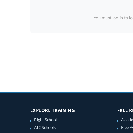
You must log in to le
EXPLORE TRAINING
FREE 
Flight Schools
Aviati
ATC Schools
Free A