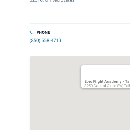
32310, United States
PHONE
(850) 558-4713
Epic Flight Academy - T
3250 Capital Circle SW, Tal