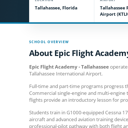
Tallahassee, Florida
Tallahassee 
Airport (KTL
SCHOOL OVERVIEW
About Epic Flight Academy
Epic Flight Academy - Tallahassee
operates
Tallahassee International Airport.
Full-time and part-time programs progress th
Commercial single-engine and multi-engine tr
flights provide an introductory lesson for pr
Students train in G1000-equipped Cessna 17
aircraft and advanced aviation training devi
professional-pilot pathway with both flight a