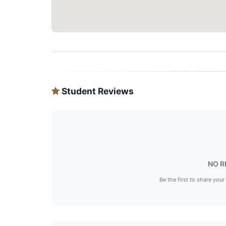
Student Reviews
NO R
Be the first to share your