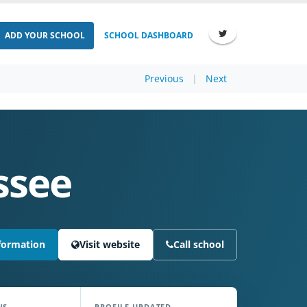
ADD YOUR SCHOOL
SCHOOL DASHBOARD
Previous
|
Next
ssee
formation
Visit website
Call school
NS
PROFILE UPDATED