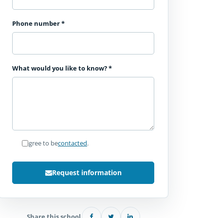
Phone number
*
What would you like to know?
*
I agree to be
contacted
.
Request information
Share this school