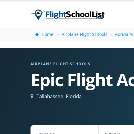
Home
Airplane Flight Schools
Florida A
AIRPLANE FLIGHT SCHOOLS
Epic Flight 
Tallahassee, Florida
LOCATION
AIRPORT