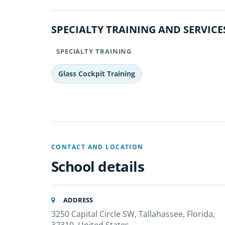
SPECIALTY TRAINING AND SERVICE
SPECIALTY TRAINING
Glass Cockpit Training
CONTACT AND LOCATION
School details
ADDRESS
3250 Capital Circle SW, Tallahassee, Florida,