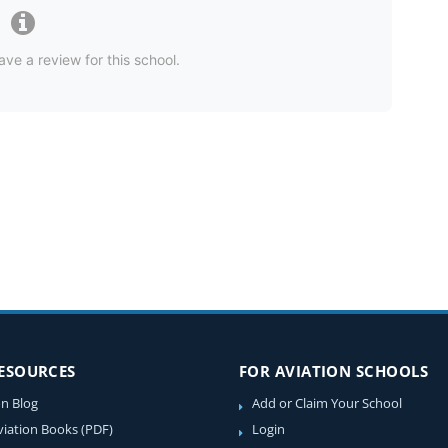
ave a review for this school.
RESOURCES
FOR AVIATION SCHOOLS
on Blog
Add or Claim Your School
viation Books (PDF)
Login