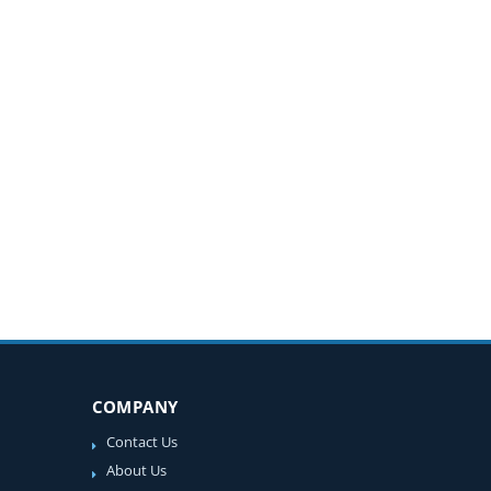
COMPANY
Contact Us
About Us