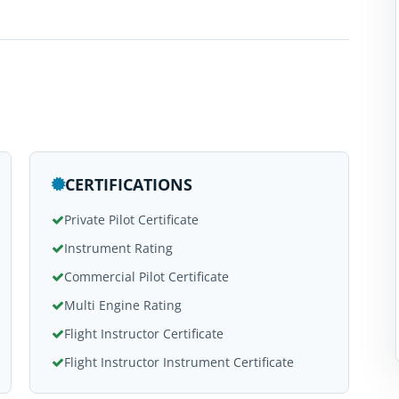
CERTIFICATIONS
Private Pilot Certificate
Instrument Rating
Commercial Pilot Certificate
Multi Engine Rating
Flight Instructor Certificate
Flight Instructor Instrument Certificate