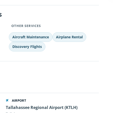
S
OTHER SERVICES
Aircraft Maintenance
Airplane Rental
Discovery Flights
AIRPORT
Tallahassee Regional Airport (KTLH)