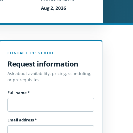
Aug 2, 2026
CONTACT THE SCHOOL
Request information
Ask about availability, pricing, scheduling,
or prerequisites.
Full name
*
Email address
*