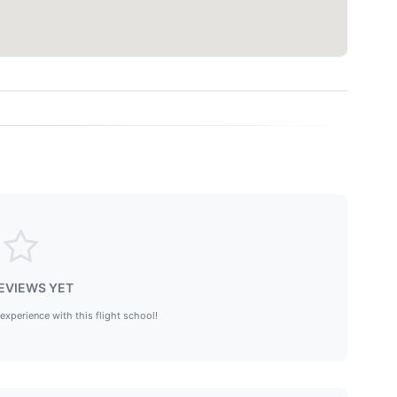
EVIEWS YET
 experience with this flight school!