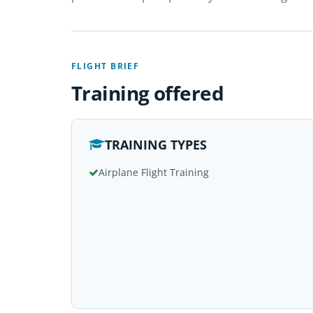
FLIGHT BRIEF
Training offered
TRAINING TYPES
Airplane Flight Training