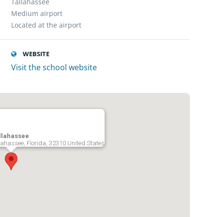
Tallahassee
Medium airport
Located at the airport
WEBSITE
Visit the school website
allahassee
lahassee, Florida, 32310 United States