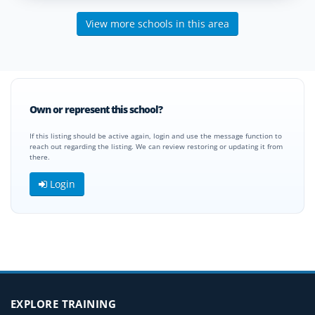
View more schools in this area
Own or represent this school?
If this listing should be active again, login and use the message function to
reach out regarding the listing. We can review restoring or updating it from
there.
Login
EXPLORE TRAINING