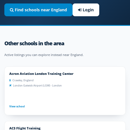
Find schools near England
Login
Other schools in the area
Active listings you can explore instead near England.
Acron Aviation London Training Center
Crawley, England
London Gatwick Airport (LGW) - London
View school
ACS Flight Training