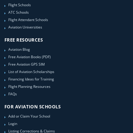
Flight Schools
ATC Schools
Flight Attendant Schools
Aviation Universities
FREE RESOURCES
Aviation Blog
Free Aviation Books (PDF)
Free Aviation GPS SIM
List of Aviation Scholarships
Financing Ideas for Training
Flight Planning Resources
FAQs
FOR AVIATION SCHOOLS
Add or Claim Your School
Login
Listing Corrections & Claims