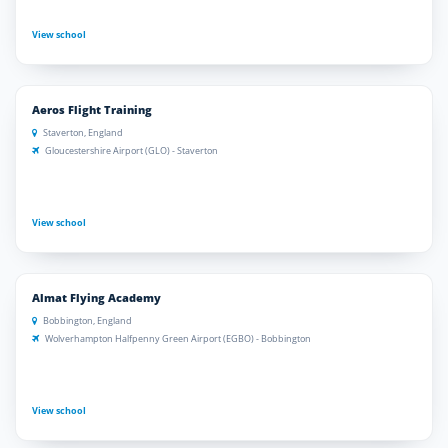
View school
Aeros Flight Training
Staverton, England
Gloucestershire Airport (GLO) - Staverton
View school
Almat Flying Academy
Bobbington, England
Wolverhampton Halfpenny Green Airport (EGBO) - Bobbington
View school