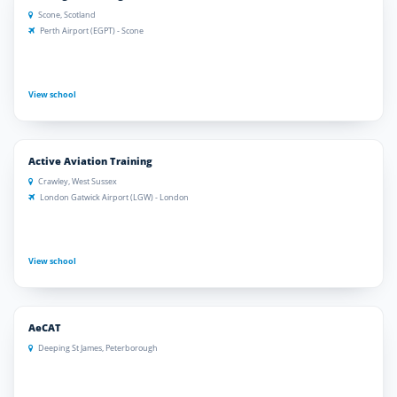
Scone, Scotland
Perth Airport (EGPT) - Scone
View school
Active Aviation Training
Crawley, West Sussex
London Gatwick Airport (LGW) - London
View school
AeCAT
Deeping St James, Peterborough