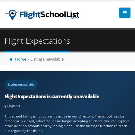
Flight Expectations
Home
Listing unavailable
Listing unavailable
Flight Expectations is currently unavailable
England
This school listing is not currently active in our directory. The school may be
temporarily closed, relocated, or no longer accepting students. You can explore
other aviation schools nearby, or login and use the message function to reach
out regarding the listing.