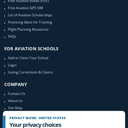
Free Aviation Books (PDF)
Free Aviation GPS SIM
List of Aviation Scholarships
Financing Ideas for Training
Flight Planning Resources
FAQs
FOR AVIATION SCHOOLS
Add or Claim Your School
Login
Listing Corrections & Claims
COMPANY
Contact Us
About Us
Site-Map
PRIVACY MODE: UNITED STATES
Your privacy choices