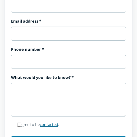
Email address
*
Phone number
*
What would you like to know?
*
I agree to be
contacted
.