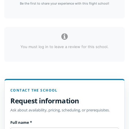
Be the first to share your experience with this flight school!
You must log in to leave a review for this school.
CONTACT THE SCHOOL
Request information
Ask about availability, pricing, scheduling, or prerequisites.
Full name
*