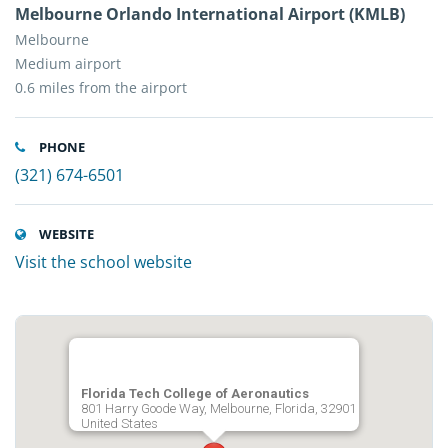
Melbourne Orlando International Airport (KMLB)
Melbourne
Medium airport
0.6 miles from the airport
PHONE
(321) 674-6501
WEBSITE
Visit the school website
Florida Tech College of Aeronautics
801 Harry Goode Way, Melbourne, Florida, 32901
United States