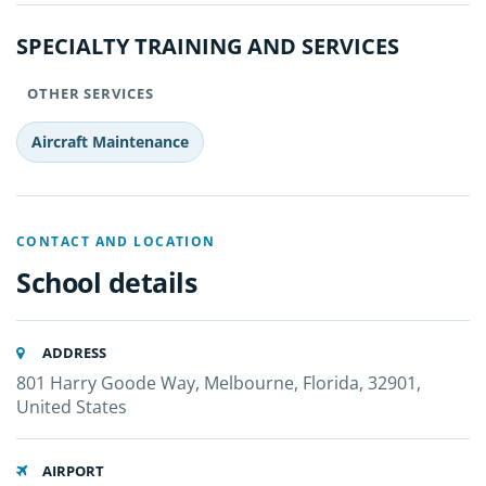
SPECIALTY TRAINING AND SERVICES
OTHER SERVICES
Aircraft Maintenance
CONTACT AND LOCATION
School details
ADDRESS
801 Harry Goode Way, Melbourne, Florida, 32901,
United States
AIRPORT