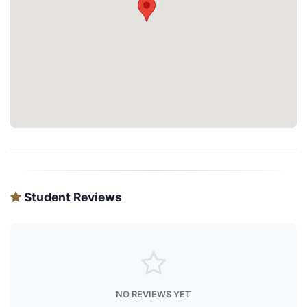
Student Reviews
NO REVIEWS YET