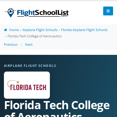
Home
Airplane Flight Schools
Florida Airplane Flight Schools
Florida Tech College of Aeronautics
Previous
|
Next
AIRPLANE FLIGHT SCHOOLS
Florida Tech College
of Aeronautics