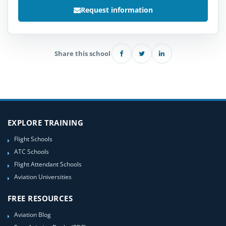
Request information
Share this school
EXPLORE TRAINING
Flight Schools
ATC Schools
Flight Attendant Schools
Aviation Universities
FREE RESOURCES
Aviation Blog