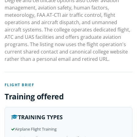
Degree and certificate options also cover aviation
management, aviation safety, human factors,
meteorology, FAA AT-CTI air traffic control, flight
operations and aircraft dispatch, and unmanned
aircraft systems. The college operates dedicated flight,
ATC and UAS facilities and offers graduate aviation
programs. The listing now uses the flight operation's
current shared contact and canonical college website
rather than a personal email and retired URL.
FLIGHT BRIEF
Training offered
TRAINING TYPES
Airplane Flight Training