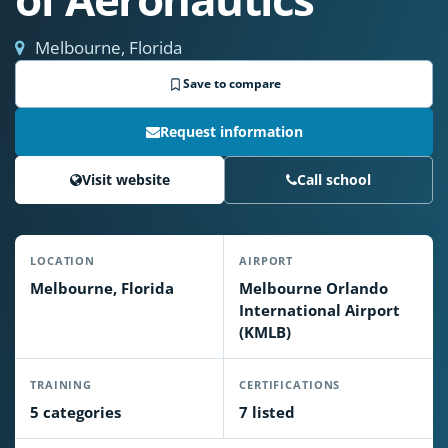
Melbourne, Florida
Save to compare
Request information
Visit website
Call school
LOCATION
AIRPORT
Melbourne, Florida
Melbourne Orlando
International Airport
(KMLB)
TRAINING
CERTIFICATIONS
5 categories
7 listed