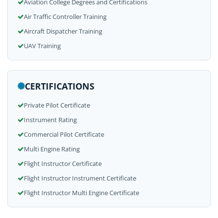
Aviation College Degrees and Certifications
Air Traffic Controller Training
Aircraft Dispatcher Training
UAV Training
CERTIFICATIONS
Private Pilot Certificate
Instrument Rating
Commercial Pilot Certificate
Multi Engine Rating
Flight Instructor Certificate
Flight Instructor Instrument Certificate
Flight Instructor Multi Engine Certificate