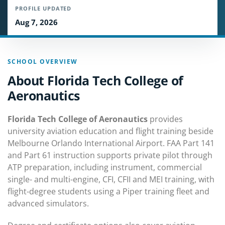
PROFILE UPDATED
Aug 7, 2026
SCHOOL OVERVIEW
About Florida Tech College of
Aeronautics
Florida Tech College of Aeronautics
provides
university aviation education and flight training beside
Melbourne Orlando International Airport. FAA Part 141
and Part 61 instruction supports private pilot through
ATP preparation, including instrument, commercial
single- and multi-engine, CFI, CFII and MEI training, with
flight-degree students using a Piper training fleet and
advanced simulators.