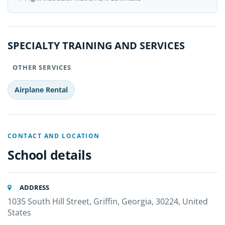
SPECIALTY TRAINING AND SERVICES
OTHER SERVICES
Airplane Rental
CONTACT AND LOCATION
School details
ADDRESS
1035 South Hill Street, Griffin, Georgia, 30224, United
States