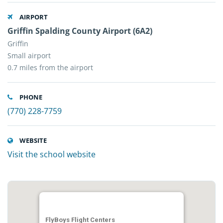
AIRPORT
Griffin Spalding County Airport (6A2)
Griffin
Small airport
0.7 miles from the airport
PHONE
(770) 228-7759
WEBSITE
Visit the school website
FlyBoys Flight Centers