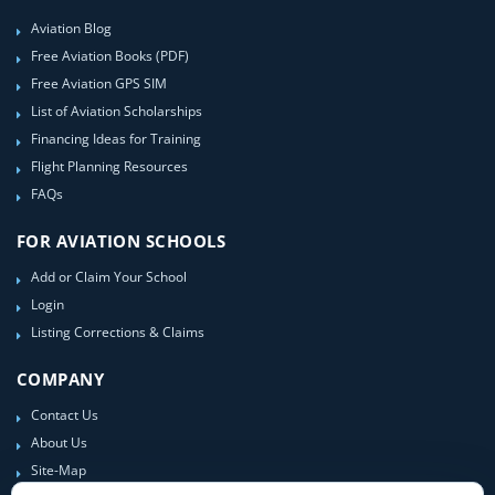
Aviation Blog
Free Aviation Books (PDF)
Free Aviation GPS SIM
List of Aviation Scholarships
Financing Ideas for Training
Flight Planning Resources
FAQs
FOR AVIATION SCHOOLS
Add or Claim Your School
Login
Listing Corrections & Claims
COMPANY
Contact Us
About Us
Site-Map