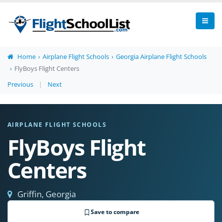
Home
Airplane Flight Schools
Georgia Airplane Flight Schools
FlyBoys Flight Centers
Previous
|
Next
AIRPLANE FLIGHT SCHOOLS
FlyBoys Flight
Centers
Griffin, Georgia
Save to compare