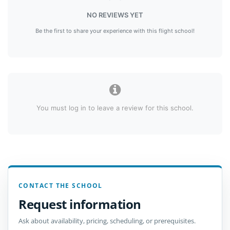
NO REVIEWS YET
Be the first to share your experience with this flight school!
You must log in to leave a review for this school.
CONTACT THE SCHOOL
Request information
Ask about availability, pricing, scheduling, or prerequisites.