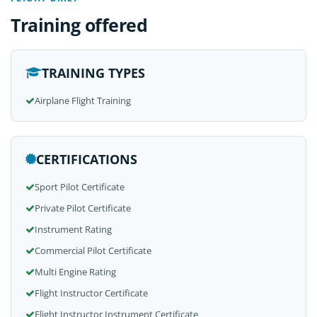
Training offered
TRAINING TYPES
Airplane Flight Training
CERTIFICATIONS
Sport Pilot Certificate
Private Pilot Certificate
Instrument Rating
Commercial Pilot Certificate
Multi Engine Rating
Flight Instructor Certificate
Flight Instructor Instrument Certificate