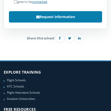
I agree to be
contacted
.
Request information
Share this school
EXPLORE TRAINING
Flight Schools
ATC Schools
Flight Attendant Schools
Aviation Universities
FREE RESOURCES