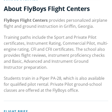
About FlyBoys Flight Centers
FlyBoys Flight Centers
provides personalized airplane
flight and ground instruction in Griffin, Georgia.
Training paths include the Sport and Private Pilot
certificates, Instrument Rating, Commercial Pilot, multi-
engine rating, CFI and CFII certificates. The school also
provides flight reviews, instrument proficiency checks
and Basic, Advanced and Instrument Ground
Instructor preparation.
Students train in a Piper PA-28, which is also available
for qualified pilot rental. Private Pilot ground-school
classes are offered at the FlyBoys office.
FLIGHT BRIEF