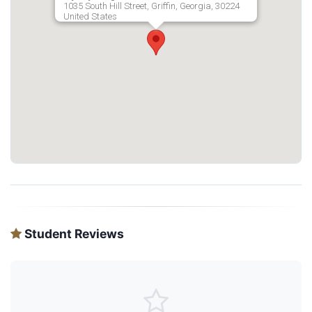
1035 South Hill Street, Griffin, Georgia, 30224
United States
Student Reviews