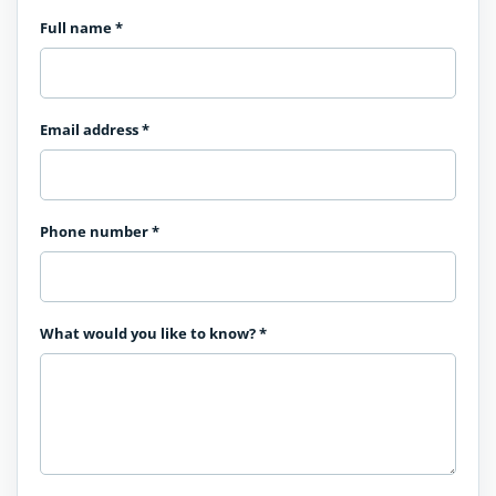
Full name
*
Email address
*
Phone number
*
What would you like to know?
*