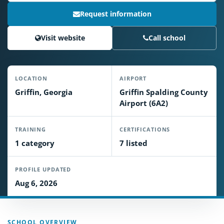
Request information
Visit website
Call school
LOCATION
AIRPORT
Griffin, Georgia
Griffin Spalding County
Airport (6A2)
TRAINING
CERTIFICATIONS
1 category
7 listed
PROFILE UPDATED
Aug 6, 2026
SCHOOL OVERVIEW