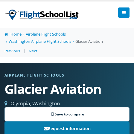
Home
Airplane Flight Schools
Washington Airplane Flight Schools
Glacier Aviation
Previous
|
Next
AIRPLANE FLIGHT SCHOOLS
Glacier Aviation
Olympia, Washington
Save to compare
Request information