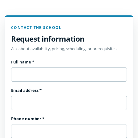
CONTACT THE SCHOOL
Request information
Ask about availability, pricing, scheduling, or prerequisites.
Full name
*
Email address
*
Phone number
*