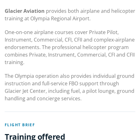
Glacier Aviation
provides both airplane and helicopter
training at Olympia Regional Airport.
One-on-one airplane courses cover Private Pilot,
Instrument, Commercial, CFI, CFII and complex-airplane
endorsements. The professional helicopter program
combines Private, Instrument, Commercial, CFI and CFII
training.
The Olympia operation also provides individual ground
instruction and full-service FBO support through
Glacier Jet Center, including fuel, a pilot lounge, ground
handling and concierge services.
FLIGHT BRIEF
Training offered