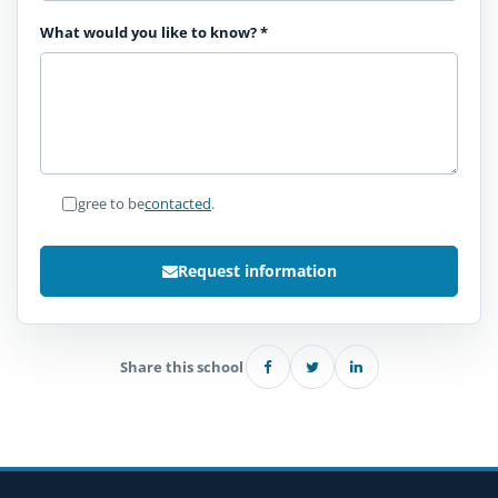
What would you like to know?
*
I agree to be
contacted
.
Request information
Share this school