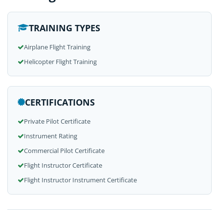
TRAINING TYPES
Airplane Flight Training
Helicopter Flight Training
CERTIFICATIONS
Private Pilot Certificate
Instrument Rating
Commercial Pilot Certificate
Flight Instructor Certificate
Flight Instructor Instrument Certificate