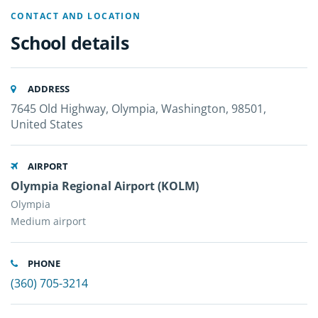
CONTACT AND LOCATION
School details
ADDRESS
7645 Old Highway, Olympia, Washington, 98501,
United States
AIRPORT
Olympia Regional Airport (KOLM)
Olympia
Medium airport
PHONE
(360) 705-3214