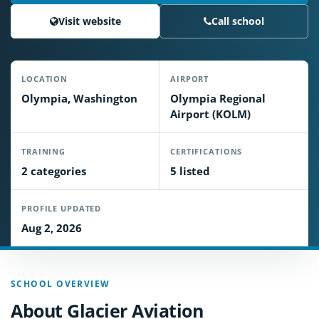
Visit website
Call school
LOCATION
AIRPORT
Olympia, Washington
Olympia Regional
Airport (KOLM)
TRAINING
CERTIFICATIONS
2 categories
5 listed
PROFILE UPDATED
Aug 2, 2026
SCHOOL OVERVIEW
About Glacier Aviation