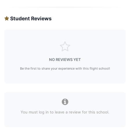
Student Reviews
NO REVIEWS YET
Be the first to share your experience with this flight school!
You must log in to leave a review for this school.