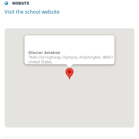
WEBSITE
Visit the school website
Glacier Aviation
7645 Old Highway, Olympia, Washington, 98501
United States