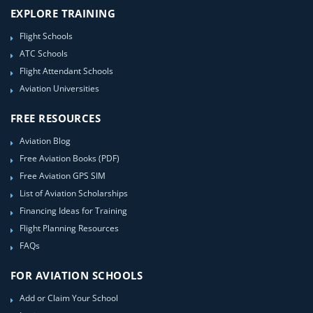
EXPLORE TRAINING
Flight Schools
ATC Schools
Flight Attendant Schools
Aviation Universities
FREE RESOURCES
Aviation Blog
Free Aviation Books (PDF)
Free Aviation GPS SIM
List of Aviation Scholarships
Financing Ideas for Training
Flight Planning Resources
FAQs
FOR AVIATION SCHOOLS
Add or Claim Your School