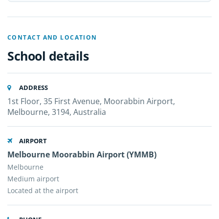
CONTACT AND LOCATION
School details
ADDRESS
1st Floor, 35 First Avenue, Moorabbin Airport,
Melbourne, 3194, Australia
AIRPORT
Melbourne Moorabbin Airport (YMMB)
Melbourne
Medium airport
Located at the airport