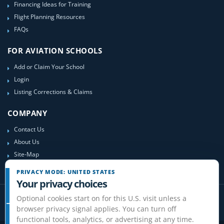
Financing Ideas for Training
Flight Planning Resources
FAQs
FOR AVIATION SCHOOLS
Add or Claim Your School
Login
Listing Corrections & Claims
COMPANY
Contact Us
About Us
Site-Map
PRIVACY MODE: UNITED STATES
Your privacy choices
Optional cookies start on for this U.S. visit unless a
browser privacy signal applies. You can turn off
functional tools, analytics, or advertising at any time.