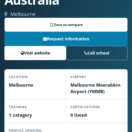
Melbourne
Save to compare
Request information
Visit website
Call school
LOCATION
AIRPORT
Melbourne
Melbourne Moorabbin
Airport (YMMB)
TRAINING
CERTIFICATIONS
1 category
0 listed
PROFILE UPDATED