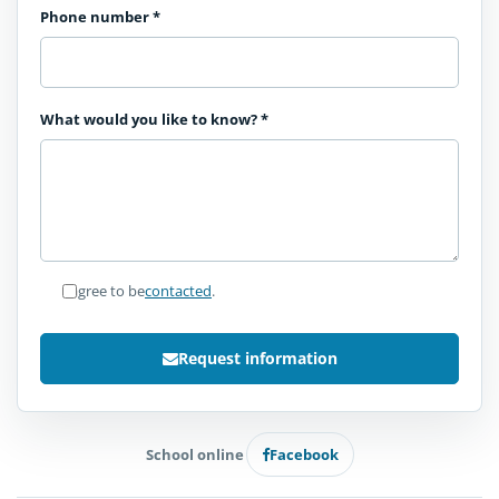
Phone number
*
What would you like to know?
*
I agree to be
contacted
.
Request information
School online
Facebook