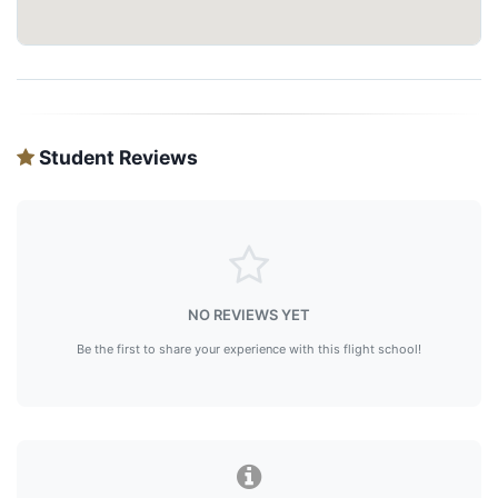
Student Reviews
NO REVIEWS YET
Be the first to share your experience with this flight school!