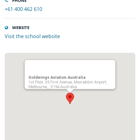
PHONE
+61 400 462 610
WEBSITE
Visit the school website
Goldwings Aviation Australia
1st Floor, 35 First Avenue, Moorabbin Airport,
Melbourne, , 3194 Australia