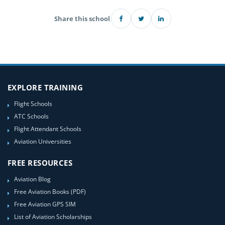
Share this school
EXPLORE TRAINING
Flight Schools
ATC Schools
Flight Attendant Schools
Aviation Universities
FREE RESOURCES
Aviation Blog
Free Aviation Books (PDF)
Free Aviation GPS SIM
List of Aviation Scholarships