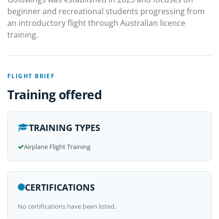
beginner and recreational students progressing from
an introductory flight through Australian licence
training.
FLIGHT BRIEF
Training offered
TRAINING TYPES
Airplane Flight Training
CERTIFICATIONS
No certifications have been listed.