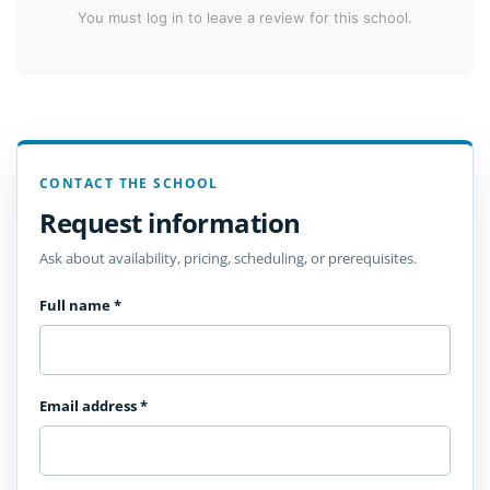
You must log in to leave a review for this school.
CONTACT THE SCHOOL
Request information
Ask about availability, pricing, scheduling, or prerequisites.
Full name
*
Email address
*