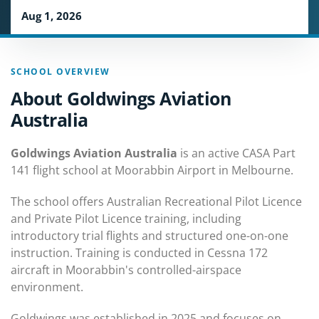
Aug 1, 2026
SCHOOL OVERVIEW
About Goldwings Aviation
Australia
Goldwings Aviation Australia
is an active CASA Part
141 flight school at Moorabbin Airport in Melbourne.
The school offers Australian Recreational Pilot Licence
and Private Pilot Licence training, including
introductory trial flights and structured one-on-one
instruction. Training is conducted in Cessna 172
aircraft in Moorabbin's controlled-airspace
environment.
Goldwings was established in 2025 and focuses on