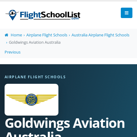
Home
Airplane Flight Schools
Australia Airplane Flight Schools
Goldwings Aviation Australia
Previous
AIRPLANE FLIGHT SCHOOLS
Goldwings Aviation
Australia