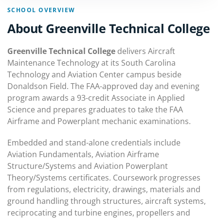
SCHOOL OVERVIEW
About Greenville Technical College
Greenville Technical College
delivers Aircraft
Maintenance Technology at its South Carolina
Technology and Aviation Center campus beside
Donaldson Field. The FAA-approved day and evening
program awards a 93-credit Associate in Applied
Science and prepares graduates to take the FAA
Airframe and Powerplant mechanic examinations.
Embedded and stand-alone credentials include
Aviation Fundamentals, Aviation Airframe
Structure/Systems and Aviation Powerplant
Theory/Systems certificates. Coursework progresses
from regulations, electricity, drawings, materials and
ground handling through structures, aircraft systems,
reciprocating and turbine engines, propellers and