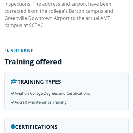
inspections. The address and airport have been
corrected from the college's Barton campus and
Greenville Downtown Airport to the actual AMT
campus at SCTAC.
FLIGHT BRIEF
Training offered
TRAINING TYPES
Aviation College Degrees and Certifications
Aircraft Maintenance Training
CERTIFICATIONS