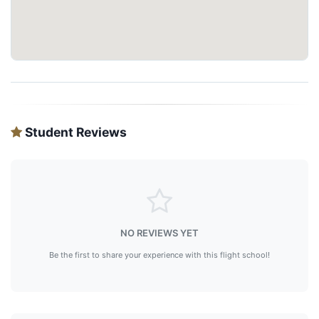
Student Reviews
NO REVIEWS YET
Be the first to share your experience with this flight school!