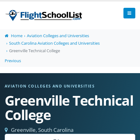
Home
Aviation Colleges and Universities
South Carolina Aviation Colleges and Universities
Greenville Technical College
Previous
AVIATION COLLEGES AND UNIVERSITIES
Greenville Technical
College
Greenville, South Carolina