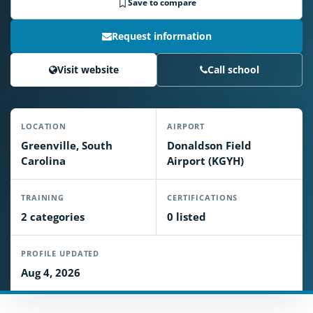
Save to compare
Request information
Visit website
Call school
LOCATION
AIRPORT
Greenville, South
Donaldson Field
Carolina
Airport (KGYH)
TRAINING
CERTIFICATIONS
2 categories
0 listed
PROFILE UPDATED
Aug 4, 2026