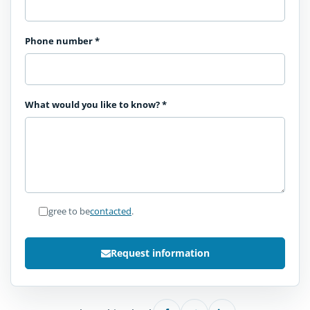
Phone number
*
What would you like to know?
*
I agree to be
contacted
.
Request information