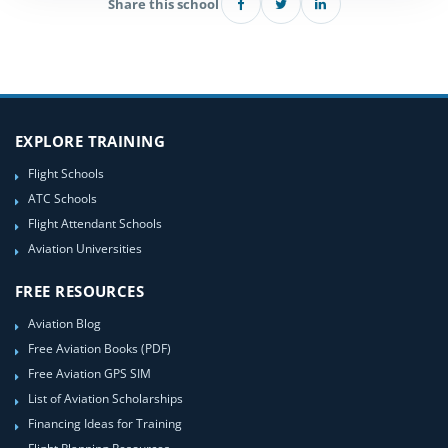
Share this school
EXPLORE TRAINING
Flight Schools
ATC Schools
Flight Attendant Schools
Aviation Universities
FREE RESOURCES
Aviation Blog
Free Aviation Books (PDF)
Free Aviation GPS SIM
List of Aviation Scholarships
Financing Ideas for Training