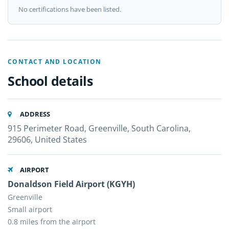
No certifications have been listed.
CONTACT AND LOCATION
School details
ADDRESS
915 Perimeter Road, Greenville, South Carolina,
29606, United States
AIRPORT
Donaldson Field Airport (KGYH)
Greenville
Small airport
0.8 miles from the airport