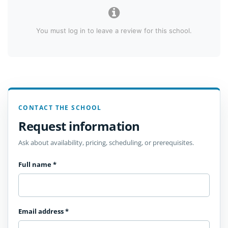
You must log in to leave a review for this school.
CONTACT THE SCHOOL
Request information
Ask about availability, pricing, scheduling, or prerequisites.
Full name
*
Email address
*