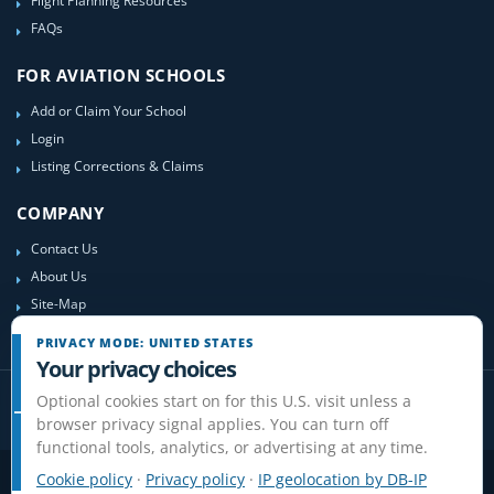
Flight Planning Resources
FAQs
FOR AVIATION SCHOOLS
Add or Claim Your School
Login
Listing Corrections & Claims
COMPANY
Contact Us
About Us
Site-Map
PRIVACY MODE: UNITED STATES
Your privacy choices
Optional cookies start on for this U.S. visit unless a
browser privacy signal applies. You can turn off
functional tools, analytics, or advertising at any time.
Cookie policy
·
Privacy policy
·
IP geolocation by DB-IP
Privacy
Terms
Cookies
Disclaimer
Do Not Sell or Share / Privacy choices