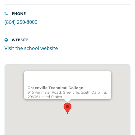
PHONE
(864) 250-8000
WEBSITE
Visit the school website
Greenville Technical College
915 Perimeter Road, Greenville, South Carolina,
29606 United States