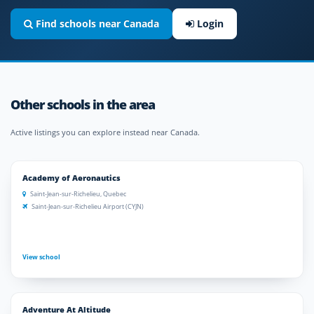
Find schools near Canada
Login
Other schools in the area
Active listings you can explore instead near Canada.
Academy of Aeronautics
Saint-Jean-sur-Richelieu, Quebec
Saint-Jean-sur-Richelieu Airport (CYJN)
View school
Adventure At Altitude