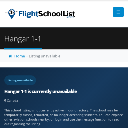
Hangar 1-1
Home
Listing unavailable
Listing unavailable
Hangar 1-1 is currently unavailable
Canada
This school listing is not currently active in our directory. The school may be
temporarily closed, relocated, or no longer accepting students. You can explore
other aviation schools nearby, or login and use the message function to reach
out regarding the listing.