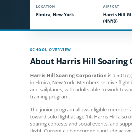
LOCATION
AIRPORT
Elmira, New York
Harris Hill G
(4NY8)
SCHOOL OVERVIEW
About Harris Hill Soaring
Harris Hill Soaring Corporation
is a 501(c)
in Elmira, New York. Members receive flight 
and sailplanes, with adults able to work towar
training program.
The junior program allows eligible members 
toward solo flight at age 14. Harris Hill also o
soaring contests and social events, and sup
flight. Current club documents include activ