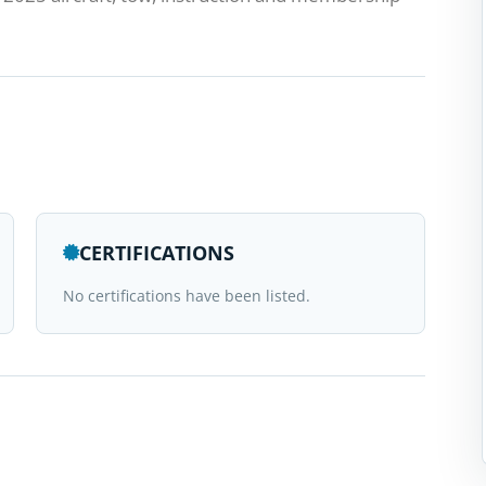
CERTIFICATIONS
No certifications have been listed.