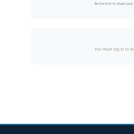
Be the first to share your
You must log in to le