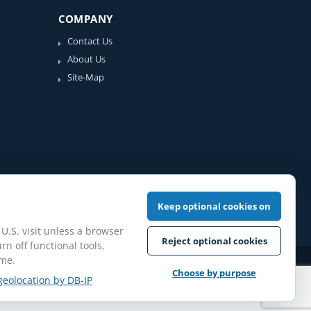
COMPANY
Contact Us
About Us
Site-Map
Keep optional cookies on
 U.S. visit unless a browser
Reject optional cookies
rn off functional tools,
ime.
iew Guidelines
Choose by purpose
geolocation by DB-IP
pilation protected.