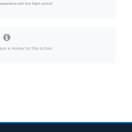
 experience with this flight school!
ave a review for this school.