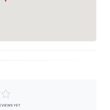
EVIEWS YET