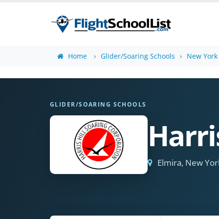
Home
Glider/Soaring Schools
New York 
GLIDER/SOARING SCHOOLS
Harri
Elmira, New Yor