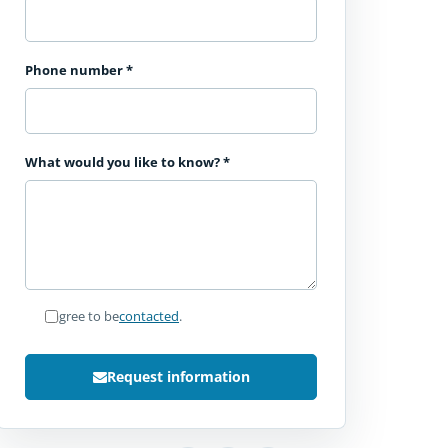
Phone number
*
What would you like to know?
*
I agree to be
contacted
.
Request information