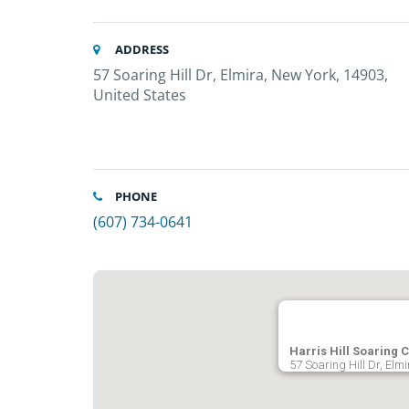
ADDRESS
57 Soaring Hill Dr, Elmira, New York, 14903,
United States
PHONE
(607) 734-0641
Harris Hill Soaring 
57 Soaring Hill Dr, Elm