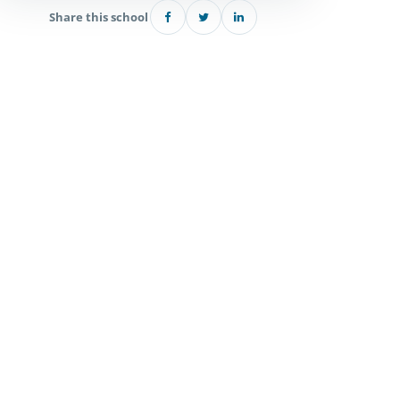
Share this school