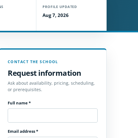
NS
PROFILE UPDATED
Aug 7, 2026
CONTACT THE SCHOOL
Request information
Ask about availability, pricing, scheduling,
or prerequisites.
Full name
*
Email address
*