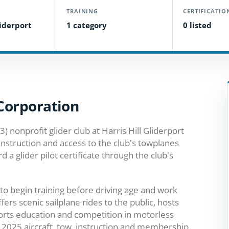
TRAINING
CERTIFICATIO
liderport
1 category
0 listed
 Corporation
(3) nonprofit glider club at Harris Hill Gliderport
instruction and access to the club's towplanes
d a glider pilot certificate through the club's
to begin training before driving age and work
ffers scenic sailplane rides to the public, hosts
ports education and competition in motorless
e 2025 aircraft, tow, instruction and membership