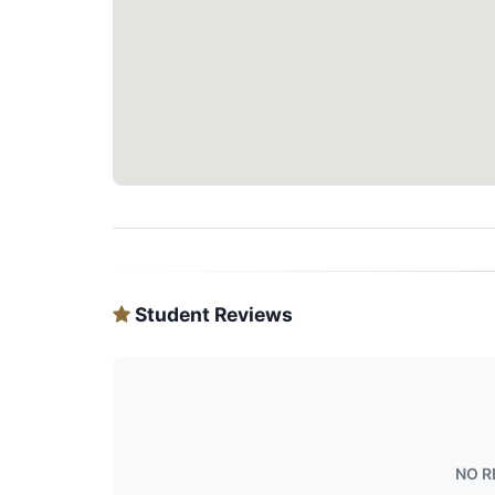
Student Reviews
NO R