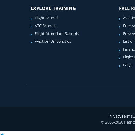
EXPLORE TRAINING
FREE 
Flight Schools
Aviati
ATC Schools
Free A
Flight Attendant Schools
Free A
Aviation Universities
List of
Financ
Flight
FAQs
Privacy
Terms
C
© 2006-2026 Flight