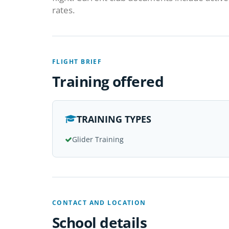
rates.
FLIGHT BRIEF
Training offered
TRAINING TYPES
Glider Training
CONTACT AND LOCATION
School details