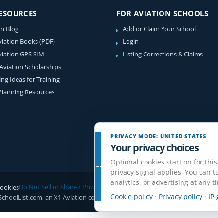
RESOURCES
FOR AVIATION SCHOOLS
on Blog
Add or Claim Your School
viation Books (PDF)
Login
viation GPS SIM
Listing Corrections & Claims
 Aviation Scholarships
ing Ideas for Training
 Planning Resources
PRIVACY MODE: UNITED STATES
Your privacy choices
Optional cookies start on for this
privacy signal applies. You can tu
analytics, or advertising at any t
ookies
Do Not Sell or Share / Privacy choices
Disclaimer
Affiliate Disclosure
Rev
Cookie policy
·
Privacy policy
·
IP 
SchoolList.com, an X1 Aviation company. Original content and directory com