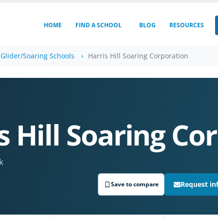
HOME
FIND A SCHOOL
BLOG
RESOURCES
Glider/Soaring Schools
Harris Hill Soaring Corporation
s Hill Soaring Co
k
Request in
Save to compare