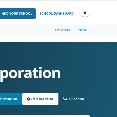
ADD YOUR SCHOOL
SCHOOL DASHBOARD
Previous
|
Next
rporation
formation
Visit website
Call school