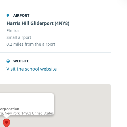
AIRPORT
Harris Hill Gliderport (4NY8)
Elmira
Small airport
0.2 miles from the airport
WEBSITE
Visit the school website
Corporation
ira, New York, 14903 United States