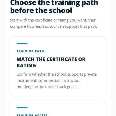
Choose the training path
before the school
Start with the certificate or rating you want, then
compare how each school can support that path.
TRAINING PATH
MATCH THE CERTIFICATE OR
RATING
Confirm whether the school supports private,
instrument, commercial, instructor,
multiengine, or career-track goals.
TRAINING ACCESS