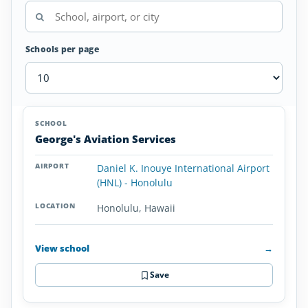
Schools per page
Airplane
SCHOOL
AIRPORT
LOCATION
Flight
SCHOOL DETAI
George's Aviation Services
Schools
in
Daniel K. Inouye International Airport
Hawaii
(HNL) - Honolulu
Honolulu, Hawaii
View school
→
Save