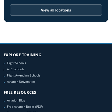
View all locations
EXPLORE TRAINING
Flight Schools
ATC Schools
Flight Attendant Schools
Aviation Universities
FREE RESOURCES
Aviation Blog
Free Aviation Books (PDF)