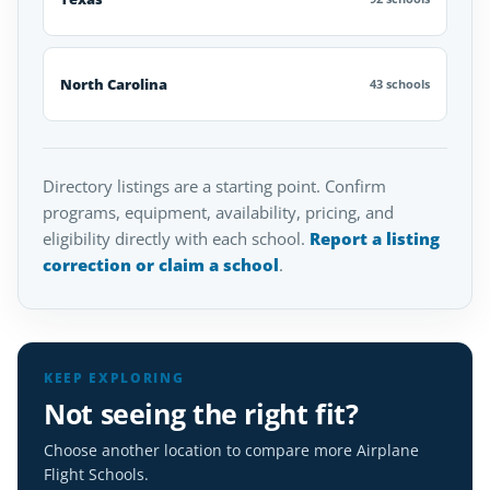
North Carolina
43 schools
Directory listings are a starting point. Confirm
programs, equipment, availability, pricing, and
eligibility directly with each school.
Report a listing
correction or claim a school
.
KEEP EXPLORING
Not seeing the right fit?
Choose another location to compare more Airplane
Flight Schools.