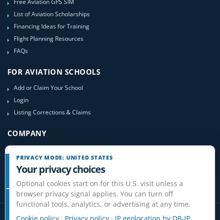
Free Aviation GPS SIM
List of Aviation Scholarships
Financing Ideas for Training
Flight Planning Resources
FAQs
FOR AVIATION SCHOOLS
Add or Claim Your School
Login
Listing Corrections & Claims
COMPANY
Contact Us
PRIVACY MODE: UNITED STATES
About Us
Your privacy choices
Site-Map
Optional cookies start on for this U.S. visit unless a
browser privacy signal applies. You can turn off
functional tools, analytics, or advertising at any time.
Cookie policy
·
Privacy policy
·
IP geolocation by DB-IP