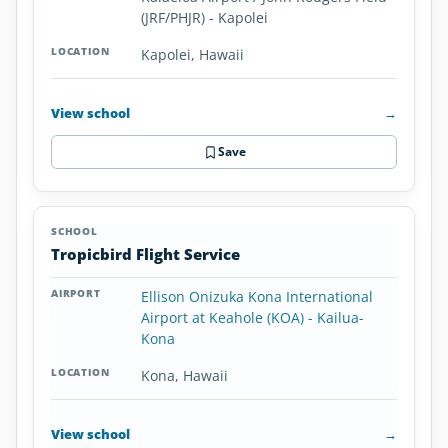
(JRF/PHJR) - Kapolei
Kapolei, Hawaii
View school
→
Save
Tropicbird Flight Service
Ellison Onizuka Kona International
Airport at Keahole (KOA) - Kailua-
Kona
Kona, Hawaii
View school
→