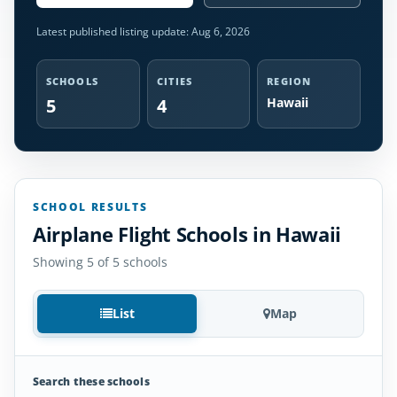
Latest published listing update:
Aug 6, 2026
SCHOOLS
CITIES
REGION
5
4
Hawaii
SCHOOL RESULTS
Airplane Flight Schools in Hawaii
Showing 5 of 5 schools
List
Map
Search these schools