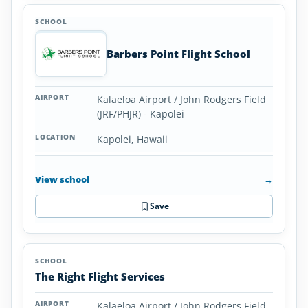
Barbers Point Flight School
Kalaeloa Airport / John Rodgers Field
(JRF/PHJR) - Kapolei
Kapolei, Hawaii
View school
→
Save
The Right Flight Services
Kalaeloa Airport / John Rodgers Field