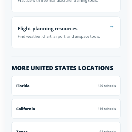
Practice with free manufacturer training tools.
→
Flight planning resources
Find weather, chart, airport, and airspace tools.
MORE UNITED STATES LOCATIONS
Florida
130 schools
California
116 schools
Texas
92 schools