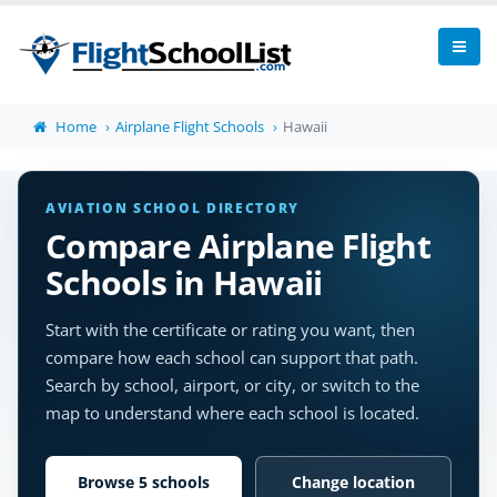
Home
Airplane Flight Schools
Hawaii
AVIATION SCHOOL DIRECTORY
Compare Airplane Flight
Schools in Hawaii
Start with the certificate or rating you want, then
compare how each school can support that path.
Search by school, airport, or city, or switch to the
map to understand where each school is located.
Browse 5 schools
Change location