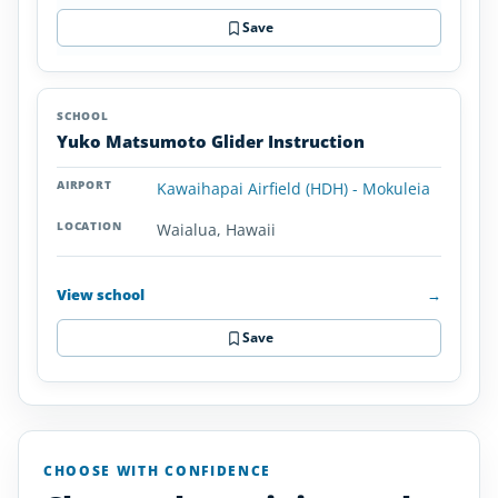
Save
Yuko Matsumoto Glider Instruction
Kawaihapai Airfield (HDH) - Mokuleia
Waialua, Hawaii
View school
→
Save
CHOOSE WITH CONFIDENCE