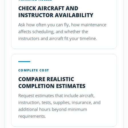
CHECK AIRCRAFT AND
INSTRUCTOR AVAILABILITY
Ask how often you can fly, how maintenance
affects scheduling, and whether the
instructors and aircraft fit your timeline.
COMPLETE COST
COMPARE REALISTIC
COMPLETION ESTIMATES
Request estimates that include aircraft,
instruction, tests, supplies, insurance, and
additional hours beyond minimum
requirements.