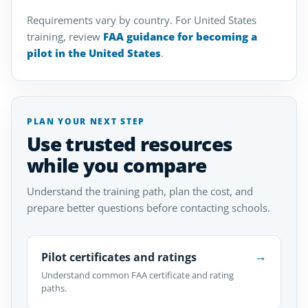
Requirements vary by country. For United States
training, review
FAA guidance for becoming a
pilot in the United States
.
PLAN YOUR NEXT STEP
Use trusted resources
while you compare
Understand the training path, plan the cost, and
prepare better questions before contacting schools.
→
Pilot certificates and ratings
Understand common FAA certificate and rating
paths.