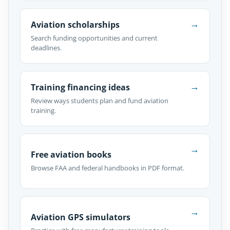
→
Aviation scholarships
Search funding opportunities and current
deadlines.
→
Training financing ideas
Review ways students plan and fund aviation
training.
→
Free aviation books
Browse FAA and federal handbooks in PDF format.
→
Aviation GPS simulators