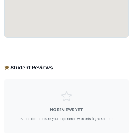
Student Reviews
NO REVIEWS YET
Be the first to share your experience with this flight school!