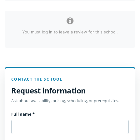
You must log in to leave a review for this school.
CONTACT THE SCHOOL
Request information
Ask about availability, pricing, scheduling, or prerequisites.
Full name
*