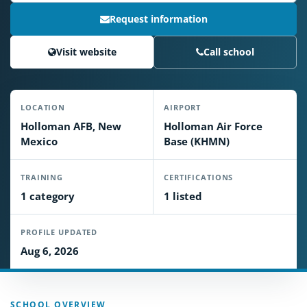
Request information
Visit website
Call school
LOCATION
AIRPORT
Holloman AFB, New
Holloman Air Force
Mexico
Base (KHMN)
TRAINING
CERTIFICATIONS
1 category
1 listed
PROFILE UPDATED
Aug 6, 2026
SCHOOL OVERVIEW