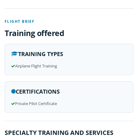
FLIGHT BRIEF
Training offered
TRAINING TYPES
Airplane Flight Training
CERTIFICATIONS
Private Pilot Certificate
SPECIALTY TRAINING AND SERVICES