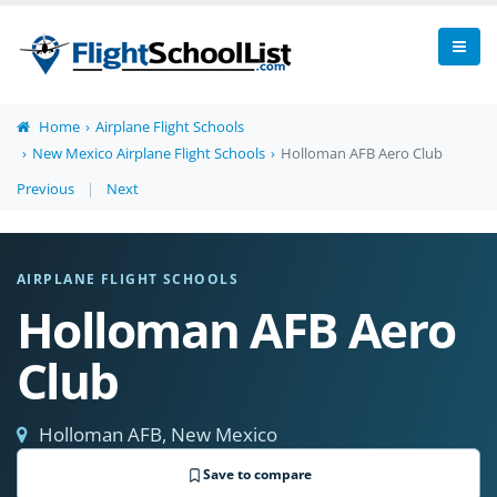
Home
Airplane Flight Schools
New Mexico Airplane Flight Schools
Holloman AFB Aero Club
Previous
|
Next
AIRPLANE FLIGHT SCHOOLS
Holloman AFB Aero
Club
Holloman AFB, New Mexico
Save to compare