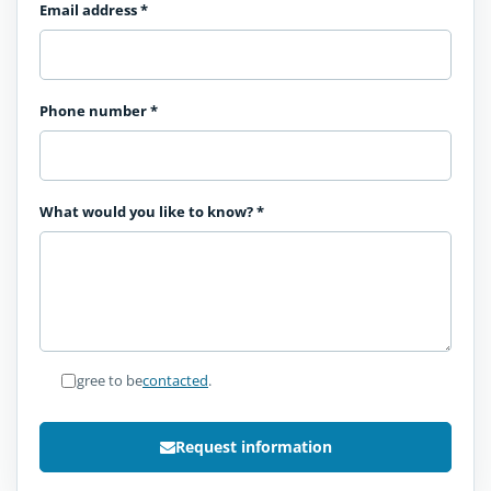
Email address
*
Phone number
*
What would you like to know?
*
I agree to be
contacted
.
Request information