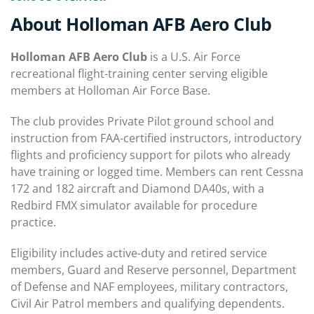
About Holloman AFB Aero Club
Holloman AFB Aero Club
is a U.S. Air Force
recreational flight-training center serving eligible
members at Holloman Air Force Base.
The club provides Private Pilot ground school and
instruction from FAA-certified instructors, introductory
flights and proficiency support for pilots who already
have training or logged time. Members can rent Cessna
172 and 182 aircraft and Diamond DA40s, with a
Redbird FMX simulator available for procedure
practice.
Eligibility includes active-duty and retired service
members, Guard and Reserve personnel, Department
of Defense and NAF employees, military contractors,
Civil Air Patrol members and qualifying dependents.