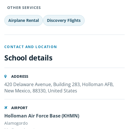
OTHER SERVICES
Airplane Rental
Discovery Flights
CONTACT AND LOCATION
School details
ADDRESS
420 Delaware Avenue, Building 283, Holloman AFB,
New Mexico, 88330, United States
AIRPORT
Holloman Air Force Base (KHMN)
Alamogordo