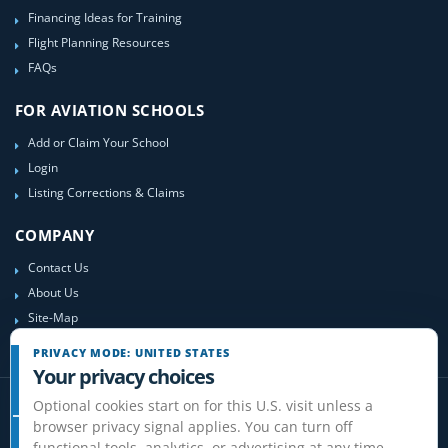
Financing Ideas for Training
Flight Planning Resources
FAQs
FOR AVIATION SCHOOLS
Add or Claim Your School
Login
Listing Corrections & Claims
COMPANY
Contact Us
About Us
Site-Map
PRIVACY MODE: UNITED STATES
Your privacy choices
Optional cookies start on for this U.S. visit unless a
browser privacy signal applies. You can turn off
functional tools, analytics, or advertising at any time.