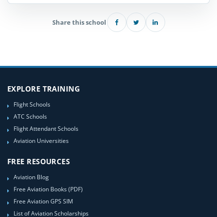
Share this school
EXPLORE TRAINING
Flight Schools
ATC Schools
Flight Attendant Schools
Aviation Universities
FREE RESOURCES
Aviation Blog
Free Aviation Books (PDF)
Free Aviation GPS SIM
List of Aviation Scholarships