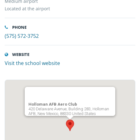
Medium airport
Located at the airport
PHONE
(575) 572-3752
WEBSITE
Visit the school website
Holloman AFB Aero Club
420 Delaware Avenue, Building 283, Holloman
AFB, New Mexico, 88330 United States