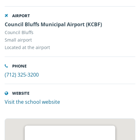
AIRPORT
Council Bluffs Municipal Airport (KCBF)
Council Bluffs
Small airport
Located at the airport
PHONE
(712) 325-3200
WEBSITE
Visit the school website