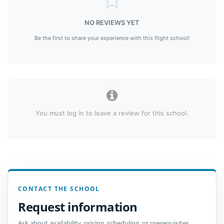
NO REVIEWS YET
Be the first to share your experience with this flight school!
You must log in to leave a review for this school.
CONTACT THE SCHOOL
Request information
Ask about availability, pricing, scheduling, or prerequisites.