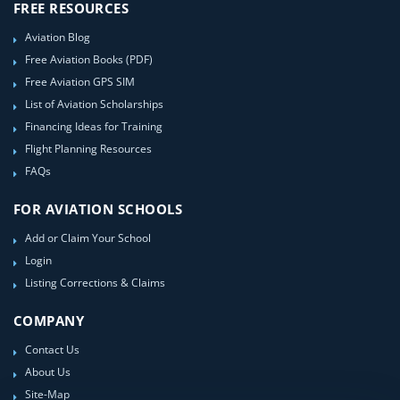
FREE RESOURCES
Aviation Blog
Free Aviation Books (PDF)
Free Aviation GPS SIM
List of Aviation Scholarships
Financing Ideas for Training
Flight Planning Resources
FAQs
FOR AVIATION SCHOOLS
Add or Claim Your School
Login
Listing Corrections & Claims
COMPANY
Contact Us
About Us
Site-Map