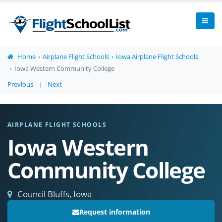
Home
Airplane Flight Schools
Iowa Airplane Flight Schools
Iowa Western Community College
Previous
|
Next
AIRPLANE FLIGHT SCHOOLS
Iowa Western
Community College
Council Bluffs, Iowa
Request information