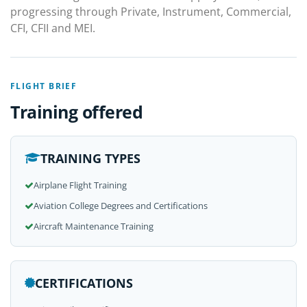
progressing through Private, Instrument, Commercial,
CFI, CFII and MEI.
FLIGHT BRIEF
Training offered
TRAINING TYPES
Airplane Flight Training
Aviation College Degrees and Certifications
Aircraft Maintenance Training
CERTIFICATIONS