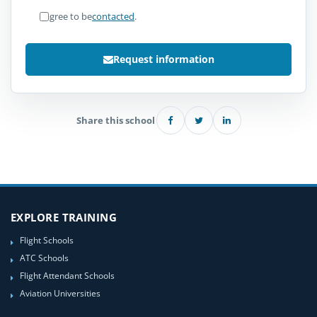
I agree to be
contacted
.
Request information
Share this school
EXPLORE TRAINING
Flight Schools
ATC Schools
Flight Attendant Schools
Aviation Universities