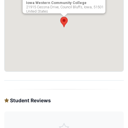
Iowa Western Community College
21915 Cessna Drive, Council Bluffs, Iowa, 51501
United States
Student Reviews