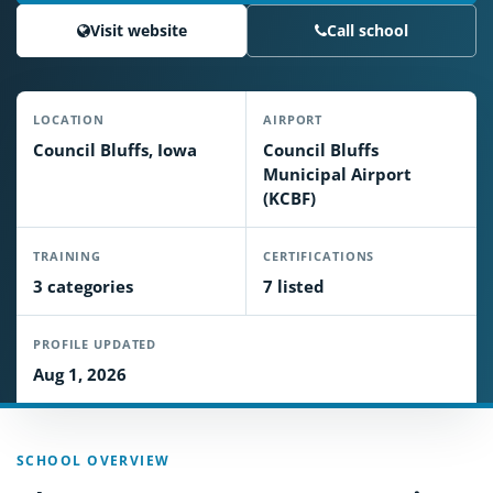
Visit website
Call school
LOCATION
AIRPORT
Council Bluffs, Iowa
Council Bluffs
Municipal Airport
(KCBF)
TRAINING
CERTIFICATIONS
3 categories
7 listed
PROFILE UPDATED
Aug 1, 2026
SCHOOL OVERVIEW