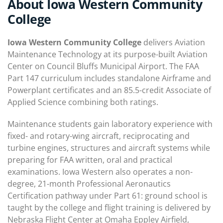
About Iowa Western Community
College
Iowa Western Community College
delivers Aviation
Maintenance Technology at its purpose-built Aviation
Center on Council Bluffs Municipal Airport. The FAA
Part 147 curriculum includes standalone Airframe and
Powerplant certificates and an 85.5-credit Associate of
Applied Science combining both ratings.
Maintenance students gain laboratory experience with
fixed- and rotary-wing aircraft, reciprocating and
turbine engines, structures and aircraft systems while
preparing for FAA written, oral and practical
examinations. Iowa Western also operates a non-
degree, 21-month Professional Aeronautics
Certification pathway under Part 61: ground school is
taught by the college and flight training is delivered by
Nebraska Flight Center at Omaha Eppley Airfield,