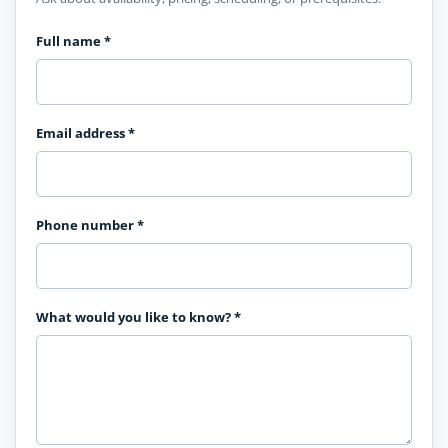
Full name
*
Email address
*
Phone number
*
What would you like to know?
*