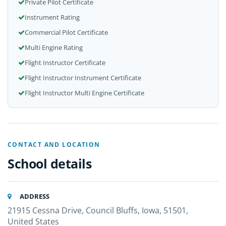
Private Pilot Certificate
Instrument Rating
Commercial Pilot Certificate
Multi Engine Rating
Flight Instructor Certificate
Flight Instructor Instrument Certificate
Flight Instructor Multi Engine Certificate
CONTACT AND LOCATION
School details
ADDRESS
21915 Cessna Drive, Council Bluffs, Iowa, 51501,
United States