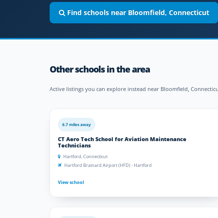
Find schools near Bloomfield, Connecticut
Other schools in the area
Active listings you can explore instead near Bloomfield, Connecticu
6.7 miles away
CT Aero Tech School for Aviation Maintenance
Technicians
Hartford, Connecticut
Hartford Brainard Airport (HFD) - Hartford
View school