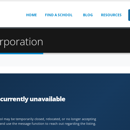
HOME
FIND A SCHOOL
BLOG
RESOURCES
rporation
currently unavailable
chool may be temporarily closed, relocated, or no longer accepting
and use the message function to reach out regarding the listing.