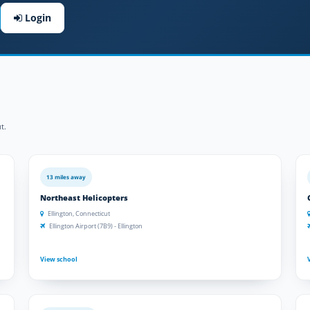
Login
t.
13 miles away
Northeast Helicopters
Ellington, Connecticut
Ellington Airport (7B9) - Ellington
View school