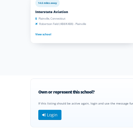
14.6 miles away
Interstate Aviation
Plainville, Connecticut
Robertson Field (4B8/K4B8) - Plainville
View school
Own or represent this school?
If this listing should be active again, login and use the message fu
Login