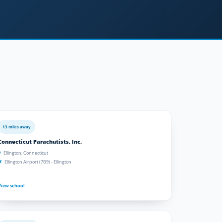
13 miles away
Connecticut Parachutists, Inc.
Ellington, Connecticut
Ellington Airport (7B9) - Ellington
View school