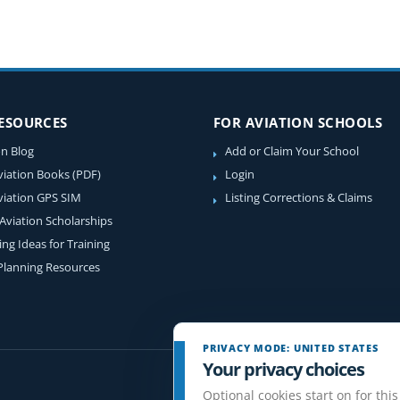
RESOURCES
FOR AVIATION SCHOOLS
on Blog
Add or Claim Your School
viation Books (PDF)
Login
viation GPS SIM
Listing Corrections & Claims
 Aviation Scholarships
ing Ideas for Training
 Planning Resources
PRIVACY MODE: UNITED STATES
Your privacy choices
Optional cookies start on for this