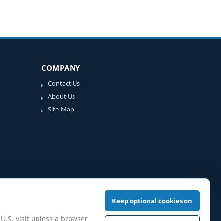
COMPANY
Contact Us
About Us
Site-Map
Keep optional cookies on
 U.S. visit unless a browser