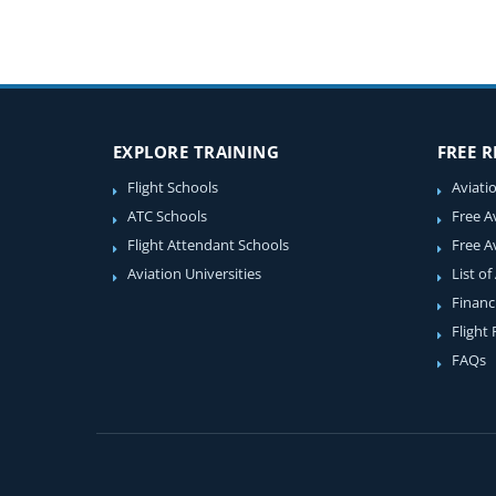
EXPLORE TRAINING
FREE 
Flight Schools
Aviati
ATC Schools
Free A
Flight Attendant Schools
Free A
Aviation Universities
List of
Financ
Flight
FAQs