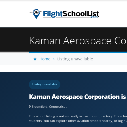
Kaman Aerospace Co
Home
Listing unavailable
Listing unavailable
Kaman Aerospace Corporation is 
Bloomfield, Connecticut
This school listing is not currently active in our directory. The s
students. You can explore other aviation schools nearby, or login 