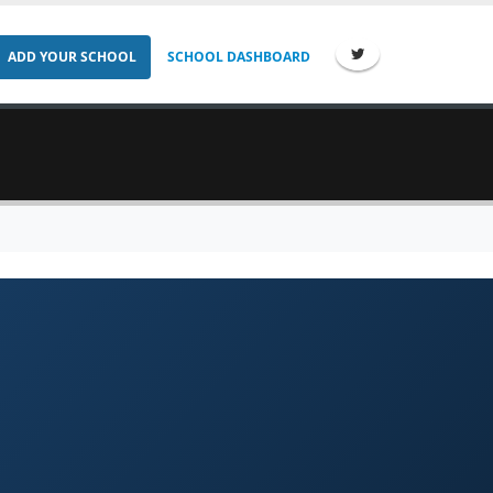
ADD YOUR SCHOOL
SCHOOL DASHBOARD