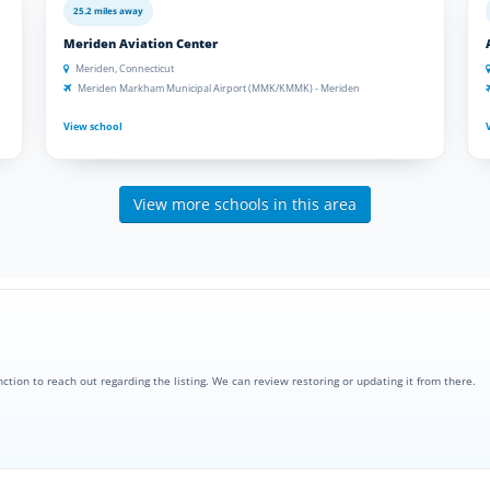
25.2 miles away
Meriden Aviation Center
Meriden, Connecticut
Meriden Markham Municipal Airport (MMK/KMMK) - Meriden
View school
View more schools in this area
nction to reach out regarding the listing. We can review restoring or updating it from there.