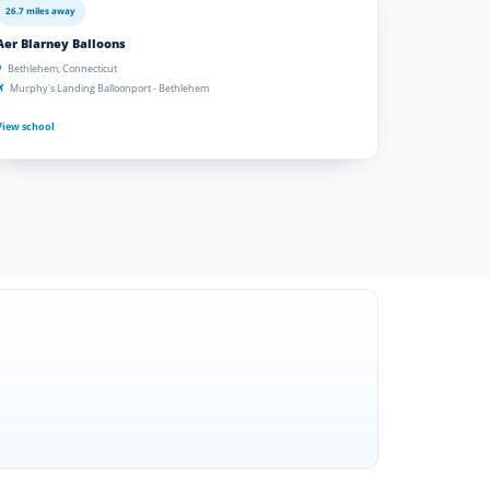
26.7 miles away
Aer Blarney Balloons
Bethlehem, Connecticut
Murphy's Landing Balloonport - Bethlehem
View school