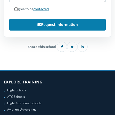
I agree to be
contacted
.
Request information
Share this school
EXPLORE TRAINING
Flight Schools
ATC Schools
Flight Attendant Schools
Aviation Universities