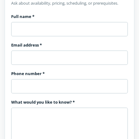
Ask about availability, pricing, scheduling, or prerequisites.
Full name
*
Email address
*
Phone number
*
What would you like to know?
*