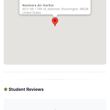
Kenmore Air Harbor
6321 NE 175th St, Kenmore, Washington, 98028
United States
Student Reviews