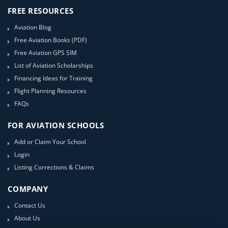
FREE RESOURCES
Aviation Blog
Free Aviation Books (PDF)
Free Aviation GPS SIM
List of Aviation Scholarships
Financing Ideas for Training
Flight Planning Resources
FAQs
FOR AVIATION SCHOOLS
Add or Claim Your School
Login
Listing Corrections & Claims
COMPANY
Contact Us
About Us