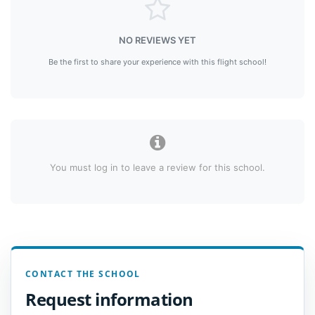
NO REVIEWS YET
Be the first to share your experience with this flight school!
You must log in to leave a review for this school.
CONTACT THE SCHOOL
Request information