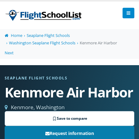
Home
Seaplane Flight Schools
Washington Seaplane Flight Schools
Kenmore Air Harbor
Next
SEAPLANE FLIGHT SCHOOLS
Kenmore Air Harbor
Kenmore, Washington
Save to compare
Request information