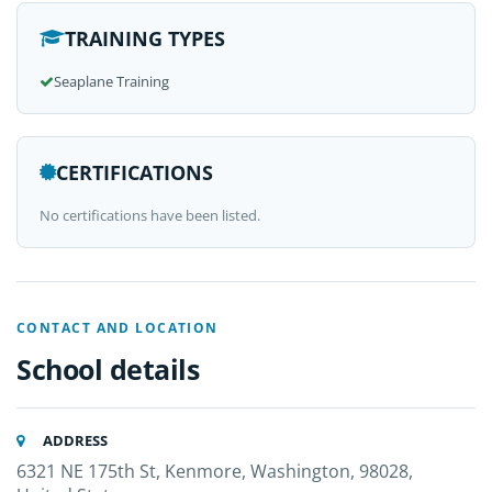
TRAINING TYPES
Seaplane Training
CERTIFICATIONS
No certifications have been listed.
CONTACT AND LOCATION
School details
ADDRESS
6321 NE 175th St, Kenmore, Washington, 98028,