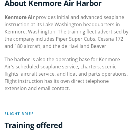
About Kenmore Air Harbor
Kenmore Air
provides initial and advanced seaplane
instruction at its Lake Washington headquarters in
Kenmore, Washington. The training fleet advertised by
the company includes Piper Super Cubs, Cessna 172
and 180 aircraft, and the de Havilland Beaver.
The harbor is also the operating base for Kenmore
Air's scheduled seaplane service, charters, scenic
flights, aircraft service, and float and parts operations.
Flight instruction has its own direct telephone
extension and email contact.
FLIGHT BRIEF
Training offered