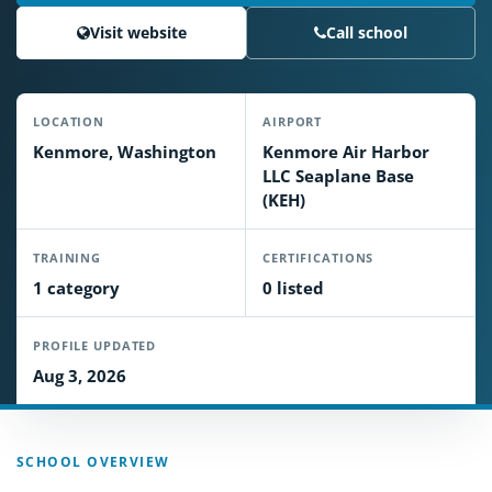
Visit website
Call school
LOCATION
AIRPORT
Kenmore, Washington
Kenmore Air Harbor
LLC Seaplane Base
(KEH)
TRAINING
CERTIFICATIONS
1 category
0 listed
PROFILE UPDATED
Aug 3, 2026
SCHOOL OVERVIEW