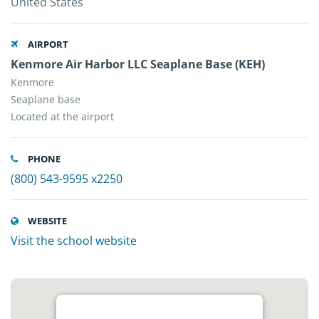
United States
AIRPORT
Kenmore Air Harbor LLC Seaplane Base (KEH)
Kenmore
Seaplane base
Located at the airport
PHONE
(800) 543-9595 x2250
WEBSITE
Visit the school website