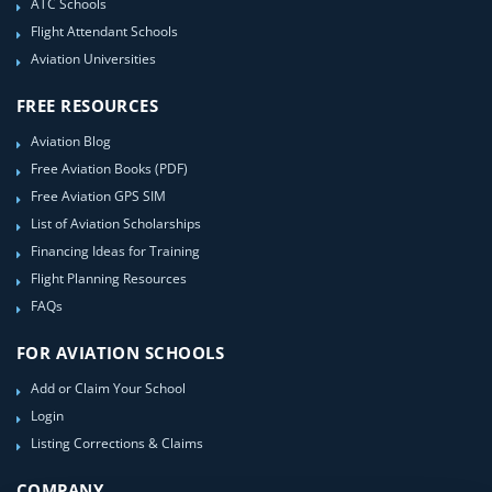
ATC Schools
Flight Attendant Schools
Aviation Universities
FREE RESOURCES
Aviation Blog
Free Aviation Books (PDF)
Free Aviation GPS SIM
List of Aviation Scholarships
Financing Ideas for Training
Flight Planning Resources
FAQs
FOR AVIATION SCHOOLS
Add or Claim Your School
Login
Listing Corrections & Claims
COMPANY