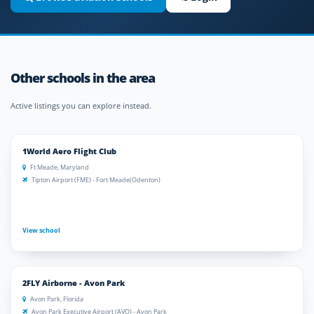
Other schools in the area
Active listings you can explore instead.
1World Aero Flight Club
Ft Meade, Maryland
Tipton Airport (FME) - Fort Meade(Odenton)
View school
2FLY Airborne - Avon Park
Avon Park, Florida
Avon Park Executive Airport (AVO) - Avon Park