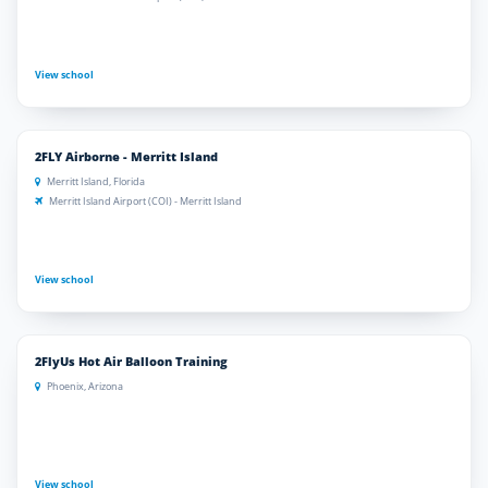
View school
2FLY Airborne - Merritt Island
Merritt Island, Florida
Merritt Island Airport (COI) - Merritt Island
View school
2FlyUs Hot Air Balloon Training
Phoenix, Arizona
View school