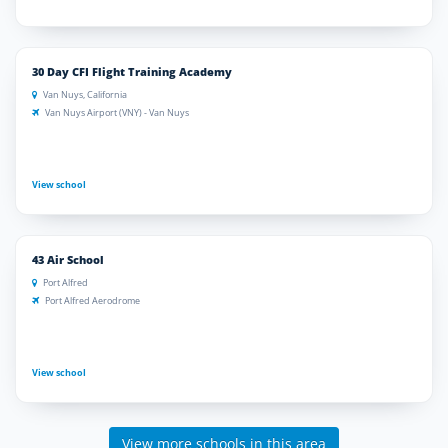
30 Day CFI Flight Training Academy
Van Nuys, California
Van Nuys Airport (VNY) - Van Nuys
View school
43 Air School
Port Alfred
Port Alfred Aerodrome
View school
View more schools in this area