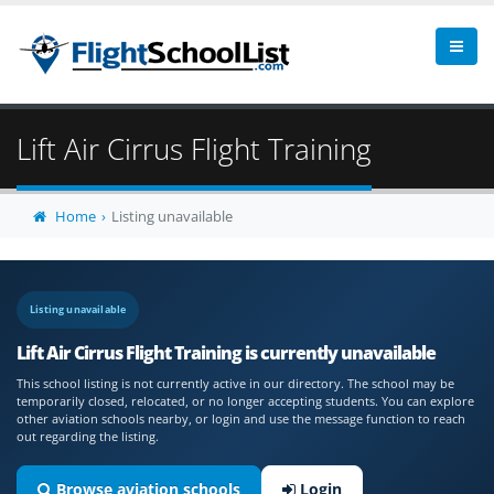
Lift Air Cirrus Flight Training
Home
Listing unavailable
Listing unavailable
Lift Air Cirrus Flight Training is currently unavailable
This school listing is not currently active in our directory. The school may be
temporarily closed, relocated, or no longer accepting students. You can explore
other aviation schools nearby, or login and use the message function to reach
out regarding the listing.
Browse aviation schools
Login