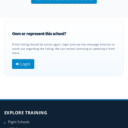
Own or represent this school?
If this listing should be active again, login and use the message function to
reach out regarding the listing. We can review restoring or updating it from
there.
Login
EXPLORE TRAINING
Flight Schools