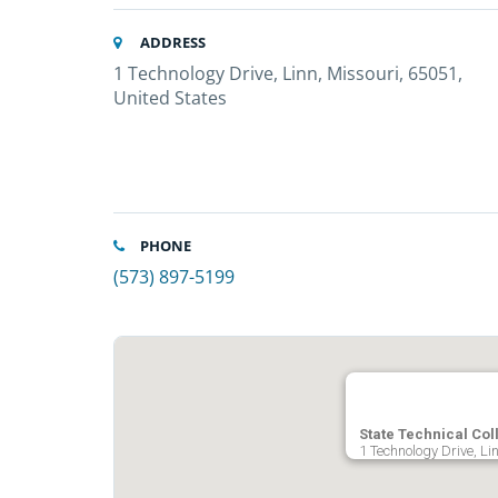
ADDRESS
1 Technology Drive, Linn, Missouri, 65051,
United States
PHONE
(573) 897-5199
State Technical Col
1 Technology Drive, Li