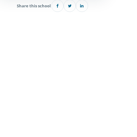
Share this school