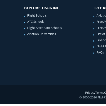
EXPLORE TRAINING
FREE 
Flight Schools
Aviati
ATC Schools
Free A
Flight Attendant Schools
Free A
Aviation Universities
List of
Financ
Flight
FAQs
Privacy
Terms
C
© 2006-2026 Flight