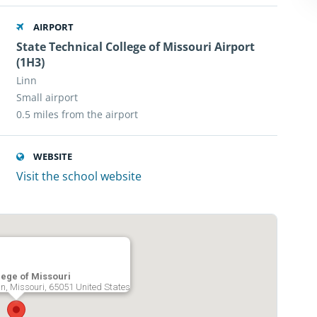
AIRPORT
State Technical College of Missouri Airport
(1H3)
Linn
Small airport
0.5 miles from the airport
WEBSITE
Visit the school website
lege of Missouri
nn, Missouri, 65051 United States