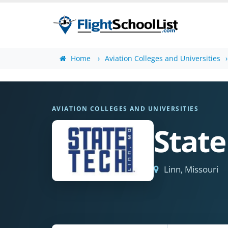
Home
Aviation Colleges and Universities
AVIATION COLLEGES AND UNIVERSITIES
State
Linn, Missouri