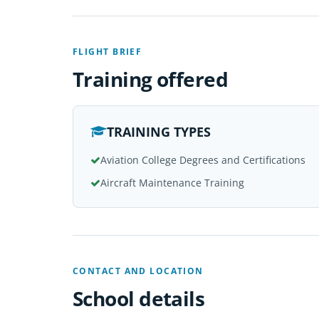
FLIGHT BRIEF
Training offered
TRAINING TYPES
Aviation College Degrees and Certifications
Aircraft Maintenance Training
CONTACT AND LOCATION
School details