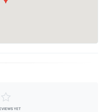
EVIEWS YET