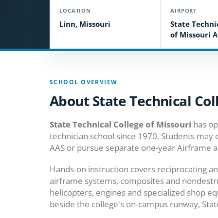
LOCATION
AIRPORT
Linn, Missouri
State Techni
of Missouri A
SCHOOL OVERVIEW
About State Technical Col
State Technical College of Missouri
has op
technician school since 1970. Students may
AAS or pursue separate one-year Airframe a
Hands-on instruction covers reciprocating and
airframe systems, composites and nondestruct
helicopters, engines and specialized shop equ
beside the college's on-campus runway, State