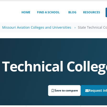
HOME
FIND A SCHOOL
BLOG
RESOURCES
Missouri Aviation Colleges and Universities
State Technical Co
 Technical Colleg
Request in
Save to compare