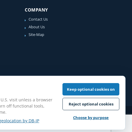
COMPANY
Contact Us
About Us
Site-Map
Keep optional cookies on
 U.S. visit unless a browser
Reject optional cookies
rn off functional tools,
ime.
iew Guidelines
Choose by purpose
geolocation by DB-IP
pilation protected.