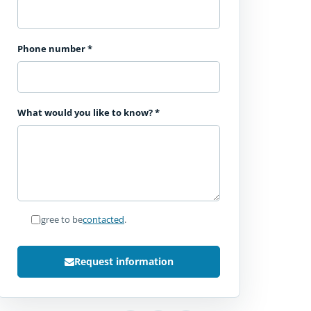
Phone number
*
What would you like to know?
*
I agree to be
contacted
.
Request information