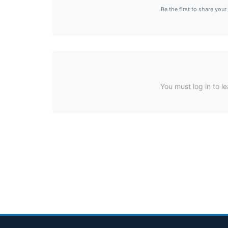
Be the first to share your
You must log in to le