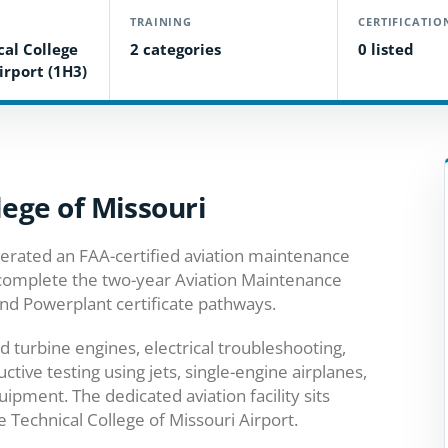
TRAINING
CERTIFICATIO
cal College
2 categories
0 listed
irport (1H3)
lege of Missouri
erated an FAA-certified aviation maintenance
 complete the two-year Aviation Maintenance
nd Powerplant certificate pathways.
 turbine engines, electrical troubleshooting,
ive testing using jets, single-engine airplanes,
ipment. The dedicated aviation facility sits
 Technical College of Missouri Airport.