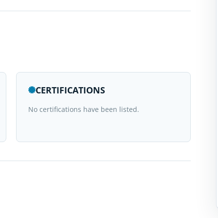
CERTIFICATIONS
No certifications have been listed.