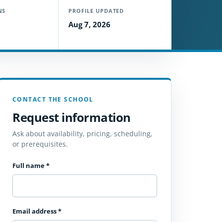
NS
PROFILE UPDATED
Aug 7, 2026
CONTACT THE SCHOOL
Request information
Ask about availability, pricing, scheduling,
or prerequisites.
Full name
*
Email address
*