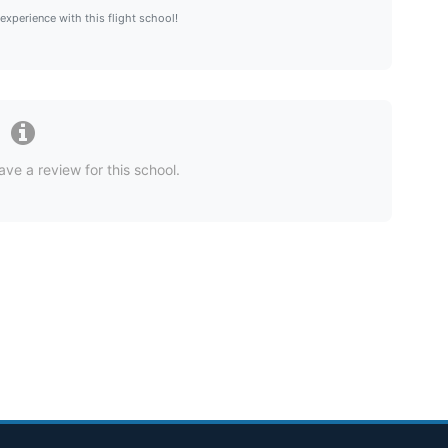
 experience with this flight school!
ave a review for this school.