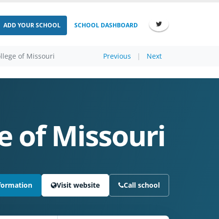
ADD YOUR SCHOOL
SCHOOL DASHBOARD
llege of Missouri
Previous
|
Next
e of Missouri
formation
Visit website
Call school