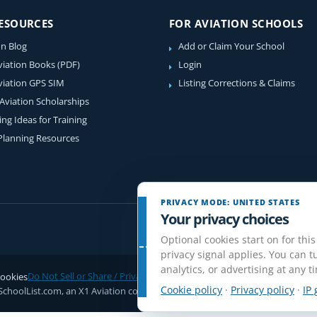
RESOURCES
FOR AVIATION SCHOOLS
on Blog
Add or Claim Your School
viation Books (PDF)
Login
viation GPS SIM
Listing Corrections & Claims
 Aviation Scholarships
ing Ideas for Training
 Planning Resources
PRIVACY MODE: UNITED STATES
Your privacy choices
Optional cookies start on for this
privacy signal applies. You can tu
analytics, or advertising at any t
ookies
Do Not Sell or Share / Privacy choices
Disclaimer
Affiliate Disclosure
Rev
Cookie policy
·
Privacy policy
·
IP 
SchoolList.com, an X1 Aviation company. Original content and directory com