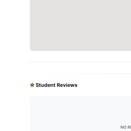
Student Reviews
NO R