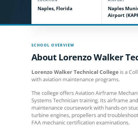
Naples, Florida
Naples Muni
Airport (KAP
SCHOOL OVERVIEW
About Lorenzo Walker Tec
Lorenzo Walker Technical College
is a Col
with aviation maintenance programs.
The college offers Aviation Airframe Mechan
Systems Technician training. Its airframe 
maintenance coursework with hands-on study 
turbine engines, propellers and troubleshoo
FAA mechanic certification examinations.