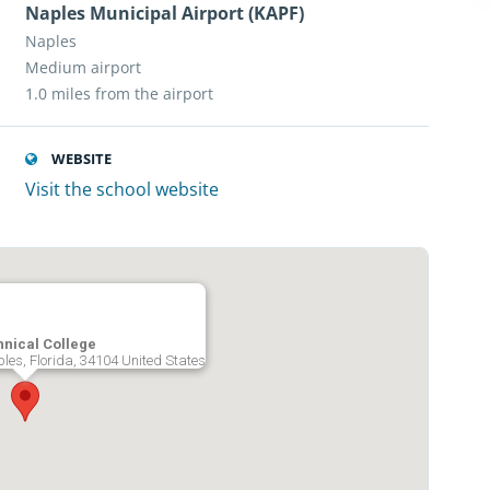
Naples Municipal Airport (KAPF)
Naples
Medium airport
1.0 miles from the airport
WEBSITE
Visit the school website
nical College
les, Florida, 34104 United States