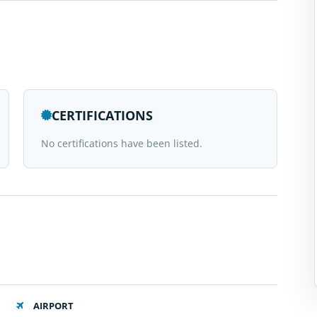
CERTIFICATIONS
No certifications have been listed.
AIRPORT