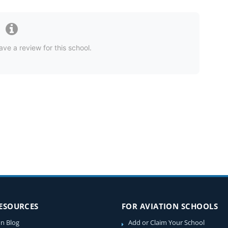
ave a review for this school.
RESOURCES
FOR AVIATION SCHOOLS
on Blog
Add or Claim Your School