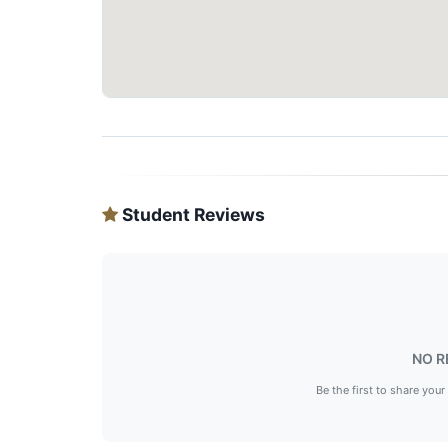
Student Reviews
NO R
Be the first to share your