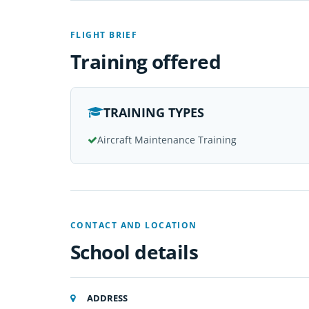
FLIGHT BRIEF
Training offered
TRAINING TYPES
Aircraft Maintenance Training
CONTACT AND LOCATION
School details
ADDRESS