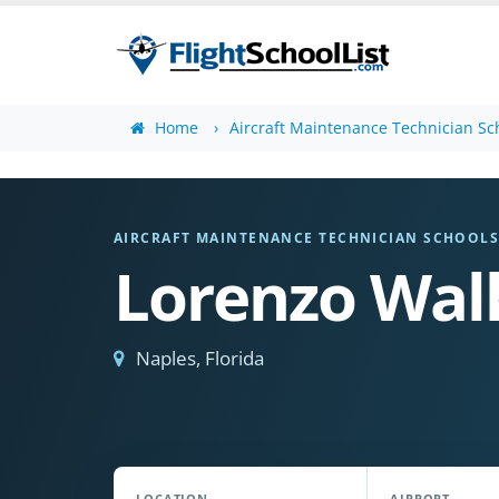
Home
Aircraft Maintenance Technician Sc
AIRCRAFT MAINTENANCE TECHNICIAN SCHOOL
Lorenzo Walk
Naples, Florida
LOCATION
AIRPORT