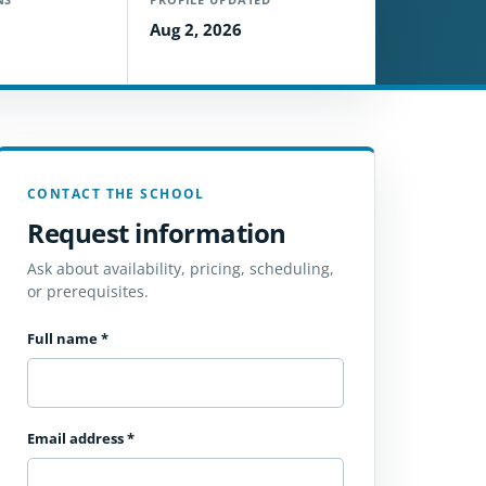
Aug 2, 2026
CONTACT THE SCHOOL
Request information
Ask about availability, pricing, scheduling,
or prerequisites.
Full name
*
Email address
*