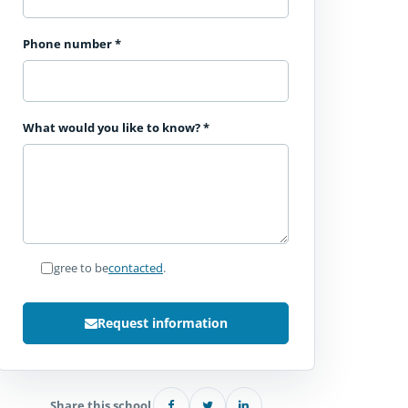
Phone number
*
What would you like to know?
*
I agree to be
contacted
.
Request information
Share this school