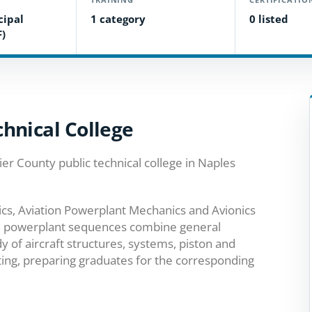
cipal
1 category
0 listed
F)
hnical College
lier County public technical college in Naples
ics, Aviation Powerplant Mechanics and Avionics
and powerplant sequences combine general
of aircraft structures, systems, piston and
ting, preparing graduates for the corresponding