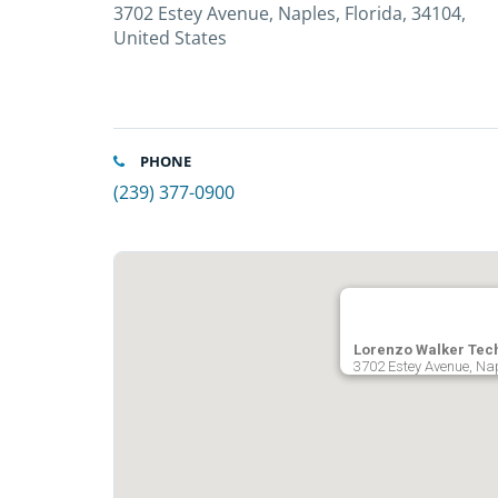
3702 Estey Avenue, Naples, Florida, 34104,
United States
PHONE
(239) 377-0900
Lorenzo Walker Tech
3702 Estey Avenue, Nap