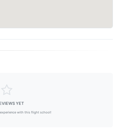
EVIEWS YET
 experience with this flight school!