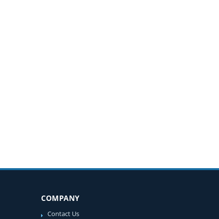
COMPANY
Contact Us