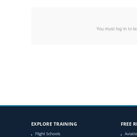
You must log in to le
EXPLORE TRAINING
FREE 
Flight Schools
Aviati