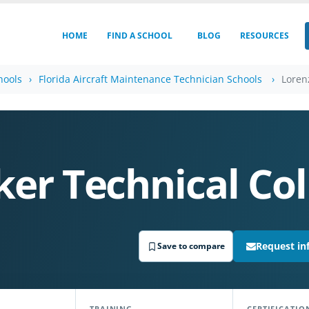
HOME
FIND A SCHOOL
BLOG
RESOURCES
hools
Florida Aircraft Maintenance Technician Schools
Loren
S
er Technical Col
Request in
Save to compare
TRAINING
CERTIFICATIO