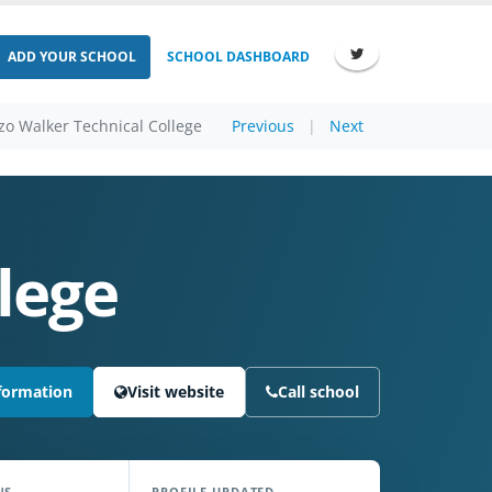
ADD YOUR SCHOOL
SCHOOL DASHBOARD
zo Walker Technical College
Previous
|
Next
lege
formation
Visit website
Call school
NS
PROFILE UPDATED