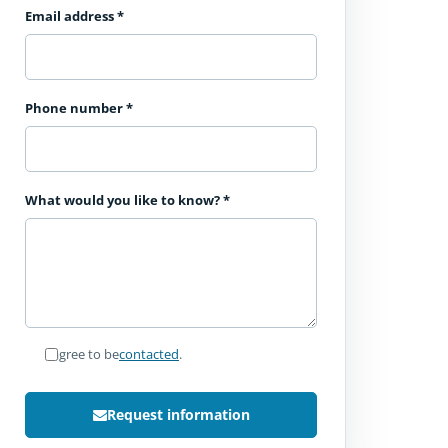
Email address
*
Phone number
*
What would you like to know?
*
I agree to be
contacted
.
Request information