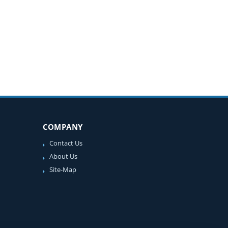
COMPANY
Contact Us
About Us
Site-Map