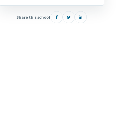
Share this school