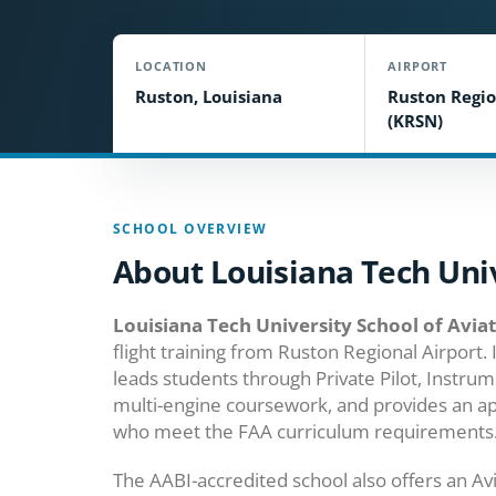
LOCATION
AIRPORT
Ruston, Louisiana
Ruston Regio
(KRSN)
SCHOOL OVERVIEW
About Louisiana Tech Univ
Louisiana Tech University School of Avia
flight training from Ruston Regional Airport. 
leads students through Private Pilot, Instrum
multi-engine coursework, and provides an a
who meet the FAA curriculum requirements
The AABI-accredited school also offers an Av