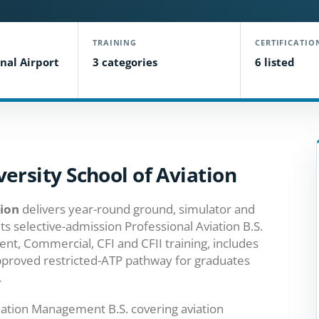
TRAINING
CERTIFICATIO
nal Airport
3 categories
6 listed
ersity School of Aviation
tion
delivers year-round ground, simulator and
Its selective-admission Professional Aviation B.S.
ent, Commercial, CFI and CFII training, includes
pproved restricted-ATP pathway for graduates
.
iation Management B.S. covering aviation