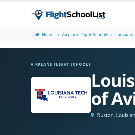
Home
Airplane Flight Schools
Louisiana
AIRPLANE FLIGHT SCHOOLS
Louis
of Av
Ruston, Louisia