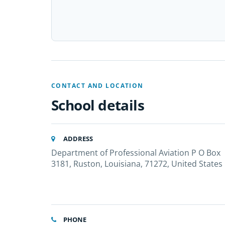
CONTACT AND LOCATION
School details
ADDRESS
Department of Professional Aviation P O Box
3181, Ruston, Louisiana, 71272, United States
PHONE