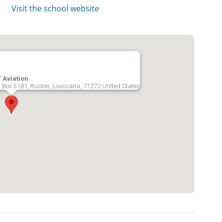
Visit the school website
 Aviation
O Box 3181, Ruston, Louisiana, 71272 United States