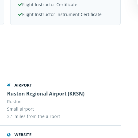
Flight Instructor Certificate
Flight Instructor Instrument Certificate
AIRPORT
Ruston Regional Airport (KRSN)
Ruston
Small airport
3.1 miles from the airport
WEBSITE