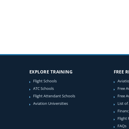
EXPLORE TRAINING
FREE 
Flight Schools
Aviati
ATC Schools
Free A
Flight Attendant Schools
Free A
Aviation Universities
List of
Financ
Flight
FAQs