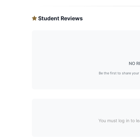
Student Reviews
NO R
Be the first to share your
You must log in to le