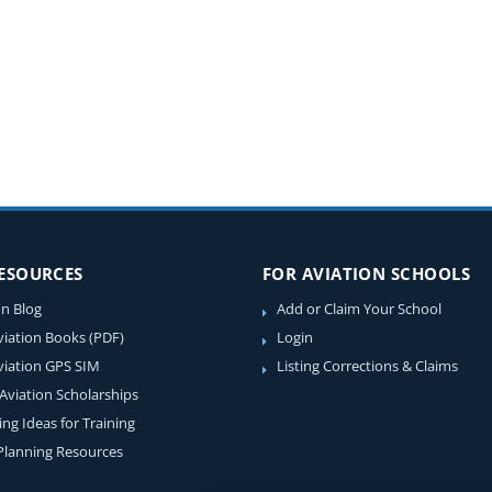
RESOURCES
FOR AVIATION SCHOOLS
on Blog
Add or Claim Your School
viation Books (PDF)
Login
viation GPS SIM
Listing Corrections & Claims
 Aviation Scholarships
ing Ideas for Training
 Planning Resources