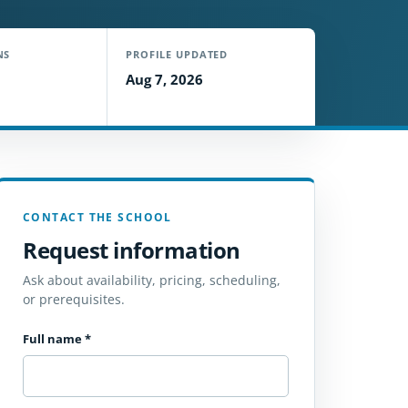
NS
PROFILE UPDATED
Aug 7, 2026
CONTACT THE SCHOOL
Request information
Ask about availability, pricing, scheduling,
or prerequisites.
Full name
*