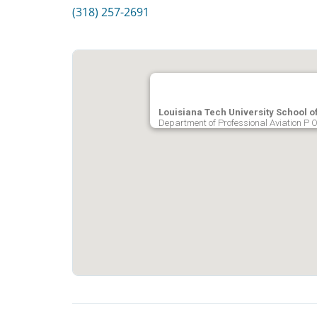
(318) 257-2691
Louisiana Tech University School of
Department of Professional Aviation P 