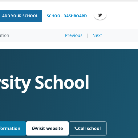
ADD YOUR SCHOOL
SCHOOL DASHBOARD
ation
Previous
|
Next
sity School
formation
Visit website
Call school