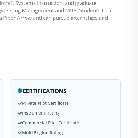
rcraft Systems instruction, and graduate
Engineering Management and MBA. Students train
a Piper Arrow and can pursue internships and
CERTIFICATIONS
Private Pilot Certificate
Instrument Rating
Commercial Pilot Certificate
Multi Engine Rating