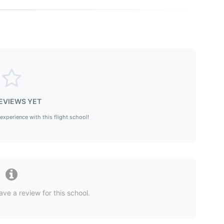
EVIEWS YET
 experience with this flight school!
ave a review for this school.