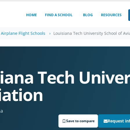
HOME
FIND A SCHOOL
BLOG
RESOURCES
 Airplane Flight Schools
Louisiana Tech University School of Avi
iana Tech Univer
iation
na
Request in
Save to compare