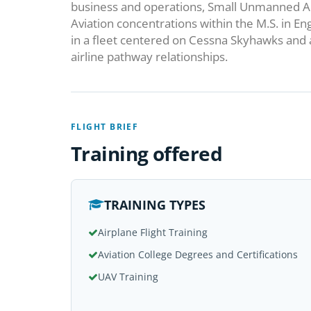
business and operations, Small Unmanned Ai
Aviation concentrations within the M.S. in 
in a fleet centered on Cessna Skyhawks and 
airline pathway relationships.
FLIGHT BRIEF
Training offered
TRAINING TYPES
Airplane Flight Training
Aviation College Degrees and Certifications
UAV Training