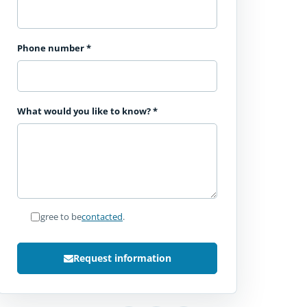
Phone number
*
What would you like to know?
*
I agree to be
contacted
.
Request information