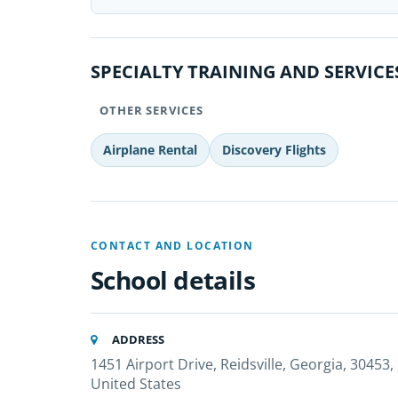
SPECIALTY TRAINING AND SERVICE
OTHER SERVICES
Airplane Rental
Discovery Flights
CONTACT AND LOCATION
School details
ADDRESS
1451 Airport Drive, Reidsville, Georgia, 30453,
United States