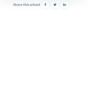
Share this school