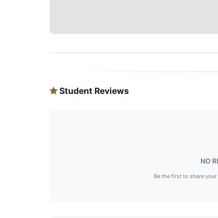
Student Reviews
NO R
Be the first to share your