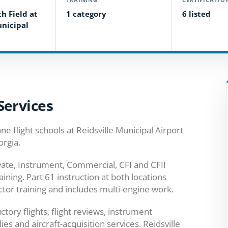
h Field at
1 category
6 listed
unicipal
Services
ne flight schools at Reidsville Municipal Airport
orgia.
ivate, Instrument, Commercial, CFI and CFII
aining. Part 61 instruction at both locations
ctor training and includes multi-engine work.
ctory flights, flight reviews, instrument
ies and aircraft-acquisition services. Reidsville