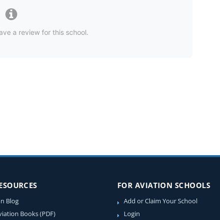
ave a review for this school.
RESOURCES
FOR AVIATION SCHOOLS
on Blog
Add or Claim Your School
viation Books (PDF)
Login