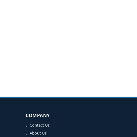
COMPANY
Contact Us
About Us