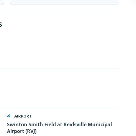
S
AIRPORT
Swinton Smith Field at Reidsville Municipal
Airport (RVJ)