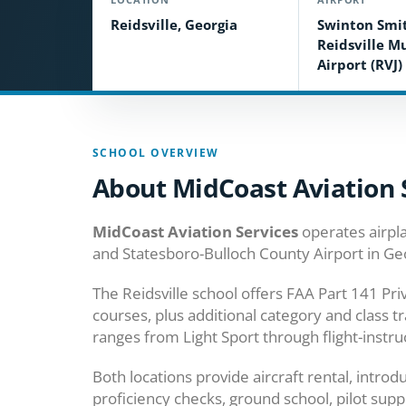
Reidsville, Georgia
Swinton Smit
Reidsville M
Airport (RVJ)
SCHOOL OVERVIEW
About MidCoast Aviation 
MidCoast Aviation Services
operates airpla
and Statesboro-Bulloch County Airport in Ge
The Reidsville school offers FAA Part 141 Pr
courses, plus additional category and class tr
ranges from Light Sport through flight-instru
Both locations provide aircraft rental, introdu
proficiency checks, ground school, pilot suppl