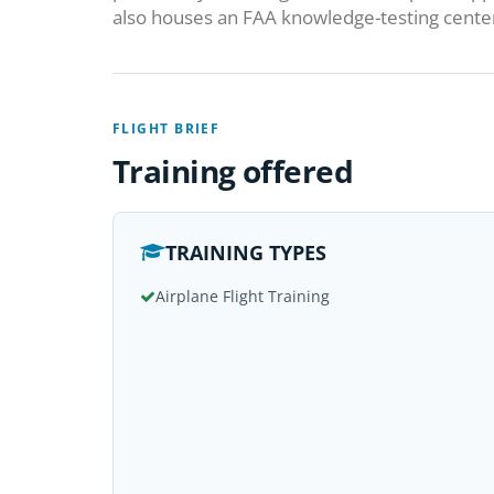
also houses an FAA knowledge-testing cente
FLIGHT BRIEF
Training offered
TRAINING TYPES
Airplane Flight Training