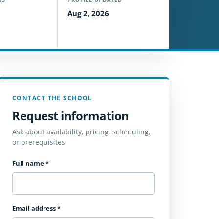
Aug 2, 2026
CONTACT THE SCHOOL
Request information
Ask about availability, pricing, scheduling,
or prerequisites.
Full name
*
Email address
*