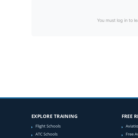
You must log in to le
EXPLORE TRAINING
FREE 
Flight Schools
Aviati
ATC Schools
Free A