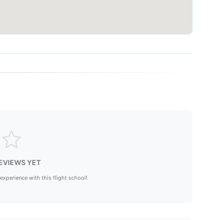
EVIEWS YET
 experience with this flight school!