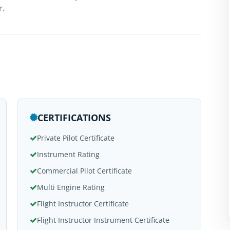
r.
CERTIFICATIONS
Private Pilot Certificate
Instrument Rating
Commercial Pilot Certificate
Multi Engine Rating
Flight Instructor Certificate
Flight Instructor Instrument Certificate