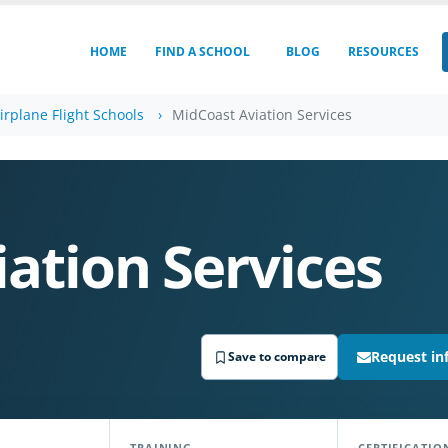
HOME
FIND A SCHOOL
BLOG
RESOURCES
irplane Flight Schools
MidCoast Aviation Services
ation Services
Request in
Save to compare
TRAINING
CERTIFICATIO