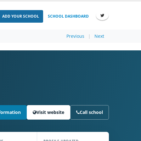
ADD YOUR SCHOOL
SCHOOL DASHBOARD
Previous
|
Next
formation
Visit website
Call school
NS
PROFILE UPDATED