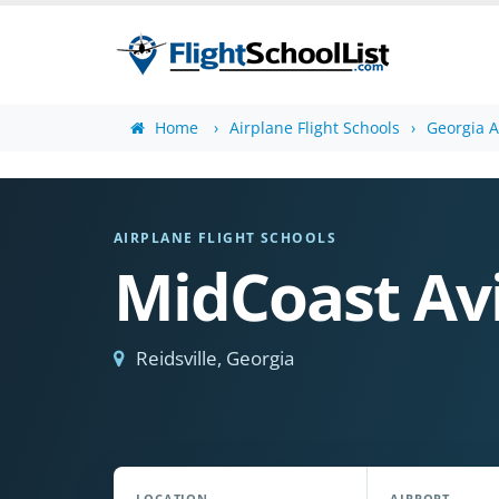
Home
Airplane Flight Schools
Georgia A
AIRPLANE FLIGHT SCHOOLS
MidCoast Avi
Reidsville, Georgia
LOCATION
AIRPORT