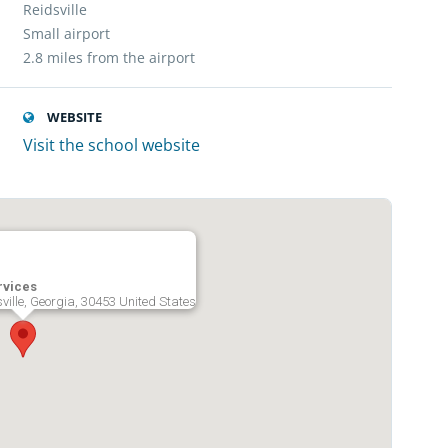
Reidsville
Small airport
2.8 miles from the airport
WEBSITE
Visit the school website
rvices
sville, Georgia, 30453 United States