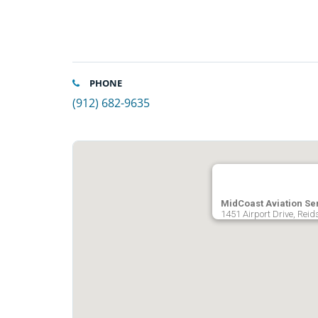
PHONE
(912) 682-9635
MidCoast Aviation Se
1451 Airport Drive, Reid