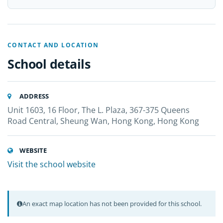
CONTACT AND LOCATION
School details
ADDRESS
Unit 1603, 16 Floor, The L. Plaza, 367-375 Queens
Road Central, Sheung Wan, Hong Kong, Hong Kong
WEBSITE
Visit the school website
An exact map location has not been provided for this school.