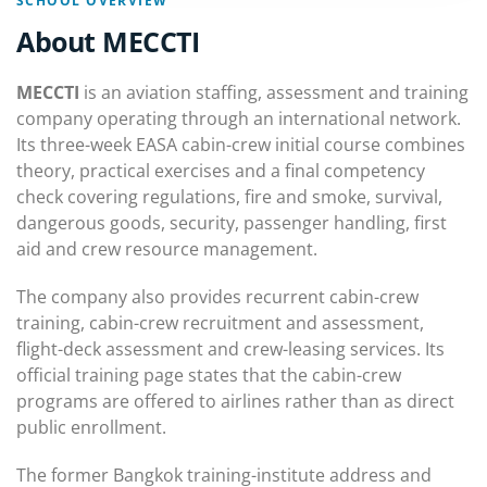
SCHOOL OVERVIEW
About MECCTI
MECCTI
is an aviation staffing, assessment and training
company operating through an international network.
Its three-week EASA cabin-crew initial course combines
theory, practical exercises and a final competency
check covering regulations, fire and smoke, survival,
dangerous goods, security, passenger handling, first
aid and crew resource management.
The company also provides recurrent cabin-crew
training, cabin-crew recruitment and assessment,
flight-deck assessment and crew-leasing services. Its
official training page states that the cabin-crew
programs are offered to airlines rather than as direct
public enrollment.
The former Bangkok training-institute address and