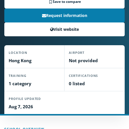
Save to compare
Request information
Visit website
LOCATION
AIRPORT
Hong Kong
Not provided
TRAINING
CERTIFICATIONS
1 category
0 listed
PROFILE UPDATED
Aug 7, 2026