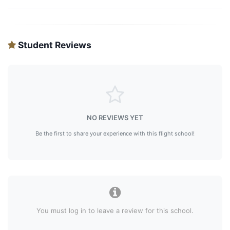
Student Reviews
NO REVIEWS YET
Be the first to share your experience with this flight school!
You must log in to leave a review for this school.