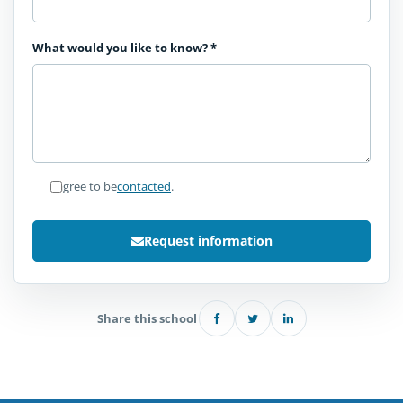
What would you like to know?
*
I agree to be
contacted
.
Request information
Share this school