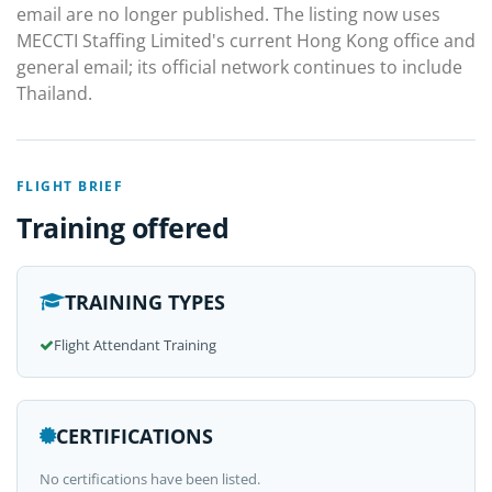
email are no longer published. The listing now uses
MECCTI Staffing Limited's current Hong Kong office and
general email; its official network continues to include
Thailand.
FLIGHT BRIEF
Training offered
TRAINING TYPES
Flight Attendant Training
CERTIFICATIONS
No certifications have been listed.