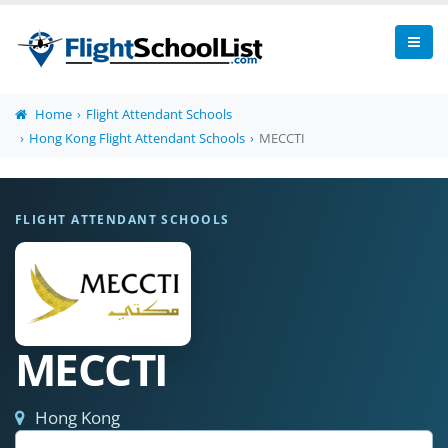
Home
Flight Attendant Schools
Hong Kong Flight Attendant Schools
MECCTI
FLIGHT ATTENDANT SCHOOLS
MECCTI
Hong Kong