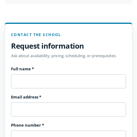
CONTACT THE SCHOOL
Request information
Ask about availability, pricing, scheduling, or prerequisites.
Full name
*
Email address
*
Phone number
*