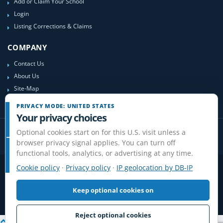
Add or Claim Your School
Login
Listing Corrections & Claims
COMPANY
Contact Us
About Us
Site-Map
PRIVACY MODE: UNITED STATES
Your privacy choices
Optional cookies start on for this U.S. visit unless a
browser privacy signal applies. You can turn off
functional tools, analytics, or advertising at any time.
Cookie policy
·
Privacy policy
·
IP geolocation by DB-IP
Privacy
Terms
Cookies
Disclaimer
Do Not Sell or Share / Privacy choices
Affiliate Disclosure
Review Guidelines
Keep optional cookies on
© 2006-2026 FlightSchoolList.com, an X1 Aviation company. Original
content and directory compilation protected.
Reject optional cookies