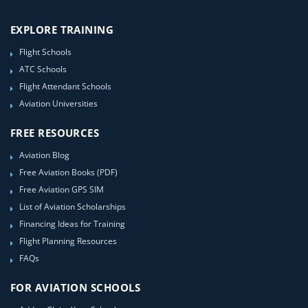
EXPLORE TRAINING
Flight Schools
ATC Schools
Flight Attendant Schools
Aviation Universities
FREE RESOURCES
Aviation Blog
Free Aviation Books (PDF)
Free Aviation GPS SIM
List of Aviation Scholarships
Financing Ideas for Training
Flight Planning Resources
FAQs
FOR AVIATION SCHOOLS