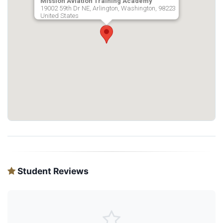
Mission Aviation Training Academy
19002 59th Dr NE, Arlington, Washington, 98223
United States
Student Reviews