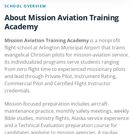
SCHOOL OVERVIEW
About Mission Aviation Training
Academy
Mission Aviation Training Academy
is a nonprofit
flight school at Arlington Municipal Airport that trains
evangelical Christian pilots for mission-aviation service.
Its individualized programs serve students ranging
from zero flight time to experienced missionary pilots
and lead through Private Pilot, Instrument Rating,
Commercial Pilot and Certified Flight Instructor
credentials.
Mission-focused preparation includes aircraft-
maintenance practice, monthly safety meetings, weekly
Bible studies, ministry flights, Alaska service experience
and a Technical Evaluation preparation course for
candidates applying to mission agencies. A six-day