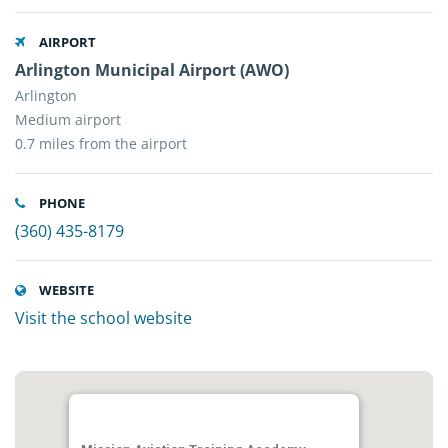
AIRPORT
Arlington Municipal Airport (AWO)
Arlington
Medium airport
0.7 miles from the airport
PHONE
(360) 435-8179
WEBSITE
Visit the school website