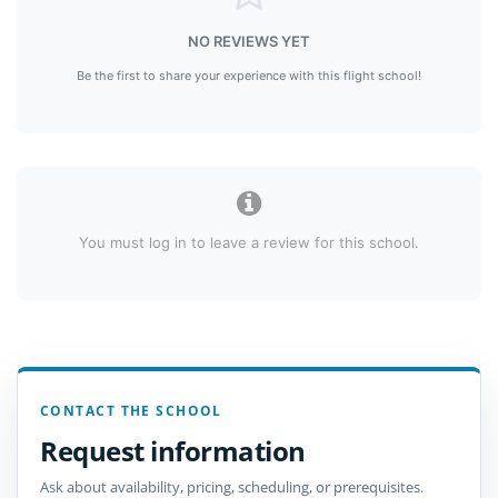
NO REVIEWS YET
Be the first to share your experience with this flight school!
You must log in to leave a review for this school.
CONTACT THE SCHOOL
Request information
Ask about availability, pricing, scheduling, or prerequisites.