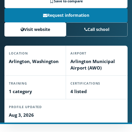
Save to compare
Request information
Visit website
Call school
LOCATION
AIRPORT
Arlington, Washington
Arlington Municipal
Airport (AWO)
TRAINING
CERTIFICATIONS
1 category
4 listed
PROFILE UPDATED
Aug 3, 2026