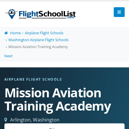
Home
Airplane Flight Schools
Washington Airplane Flight Schools
Mission Aviation Training Academy
Next
AIRPLANE FLIGHT SCHOOLS
Mission Aviation
Training Academy
Arlington, Washington