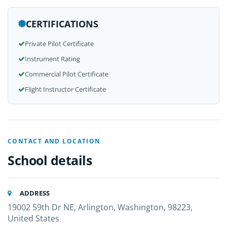
CERTIFICATIONS
Private Pilot Certificate
Instrument Rating
Commercial Pilot Certificate
Flight Instructor Certificate
CONTACT AND LOCATION
School details
ADDRESS
19002 59th Dr NE, Arlington, Washington, 98223,
United States