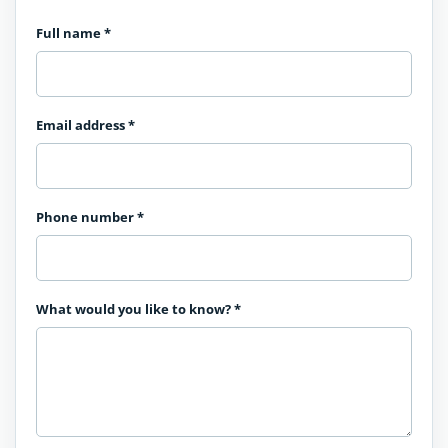
Full name
*
Email address
*
Phone number
*
What would you like to know?
*