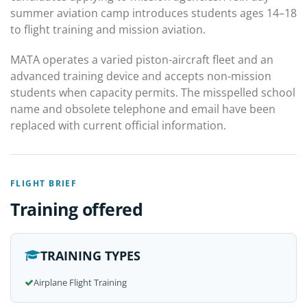
summer aviation camp introduces students ages 14–18
to flight training and mission aviation.
MATA operates a varied piston-aircraft fleet and an
advanced training device and accepts non-mission
students when capacity permits. The misspelled school
name and obsolete telephone and email have been
replaced with current official information.
FLIGHT BRIEF
Training offered
TRAINING TYPES
Airplane Flight Training