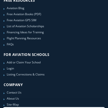
FREE RESOURCES
Aviation Blog
Free Aviation Books (PDF)
Free Aviation GPS SIM
List of Aviation Scholarships
Financing Ideas for Training
Flight Planning Resources
FAQs
FOR AVIATION SCHOOLS
Add or Claim Your School
Login
Listing Corrections & Claims
COMPANY
Contact Us
About Us
Site-Map