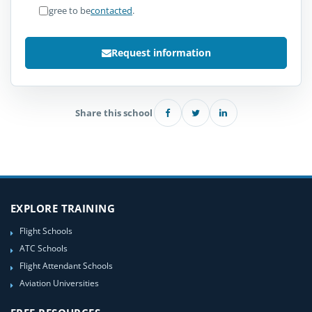
I agree to be
contacted
.
Request information
Share this school
EXPLORE TRAINING
Flight Schools
ATC Schools
Flight Attendant Schools
Aviation Universities