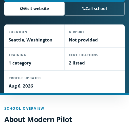
Visit website
Call school
LOCATION
AIRPORT
Seattle, Washington
Not provided
TRAINING
CERTIFICATIONS
1 category
2 listed
PROFILE UPDATED
Aug 6, 2026
SCHOOL OVERVIEW
About Modern Pilot