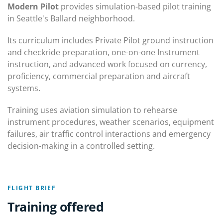
Modern Pilot
provides simulation-based pilot training
in Seattle's Ballard neighborhood.
Its curriculum includes Private Pilot ground instruction
and checkride preparation, one-on-one Instrument
instruction, and advanced work focused on currency,
proficiency, commercial preparation and aircraft
systems.
Training uses aviation simulation to rehearse
instrument procedures, weather scenarios, equipment
failures, air traffic control interactions and emergency
decision-making in a controlled setting.
FLIGHT BRIEF
Training offered