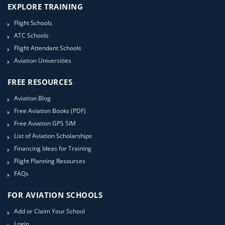
EXPLORE TRAINING
Flight Schools
ATC Schools
Flight Attendant Schools
Aviation Universities
FREE RESOURCES
Aviation Blog
Free Aviation Books (PDF)
Free Aviation GPS SIM
List of Aviation Scholarships
Financing Ideas for Training
Flight Planning Resources
FAQs
FOR AVIATION SCHOOLS
Add or Claim Your School
Login