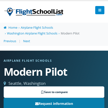
Home
Airplane Flight Schools
Washington Airplane Flight Schools
Modern Pilot
Previous
|
Next
AIRPLANE FLIGHT SCHOOLS
Modern Pilot
Seattle, Washington
Save to compare
Request information