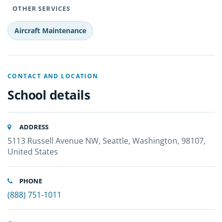
OTHER SERVICES
Aircraft Maintenance
CONTACT AND LOCATION
School details
ADDRESS
5113 Russell Avenue NW, Seattle, Washington, 98107,
United States
PHONE
(888) 751-1011