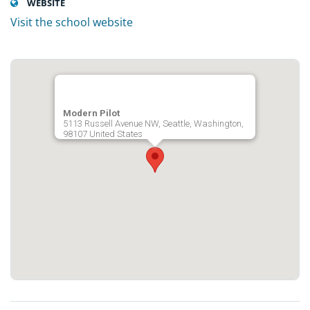
WEBSITE
Visit the school website
Modern Pilot
5113 Russell Avenue NW, Seattle, Washington,
98107 United States