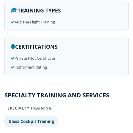
TRAINING TYPES
Airplane Flight Training
CERTIFICATIONS
Private Pilot Certificate
Instrument Rating
SPECIALTY TRAINING AND SERVICES
SPECIALTY TRAINING
Glass Cockpit Training