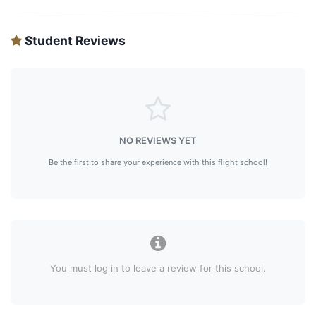
Student Reviews
NO REVIEWS YET
Be the first to share your experience with this flight school!
You must log in to leave a review for this school.