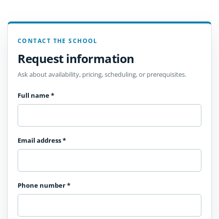
CONTACT THE SCHOOL
Request information
Ask about availability, pricing, scheduling, or prerequisites.
Full name
*
Email address
*
Phone number
*