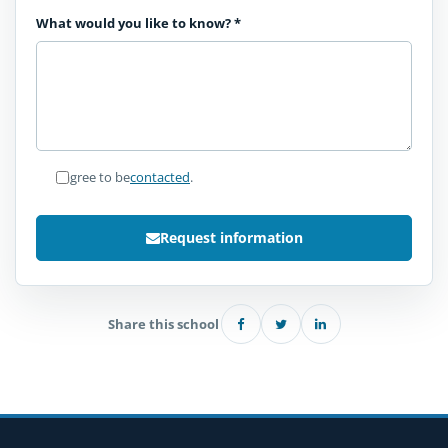
What would you like to know?
*
I agree to be
contacted
.
Request information
Share this school