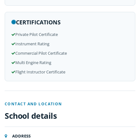
CERTIFICATIONS
Private Pilot Certificate
Instrument Rating
Commercial Pilot Certificate
Multi Engine Rating
Flight Instructor Certificate
CONTACT AND LOCATION
School details
ADDRESS