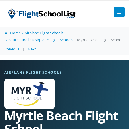
Home
Airplane Flight Schools
South Carolina Airplane Flight Schools
Myrtle Beach Flight School
Previous
|
Next
AIRPLANE FLIGHT SCHOOLS
Myrtle Beach Flight
School