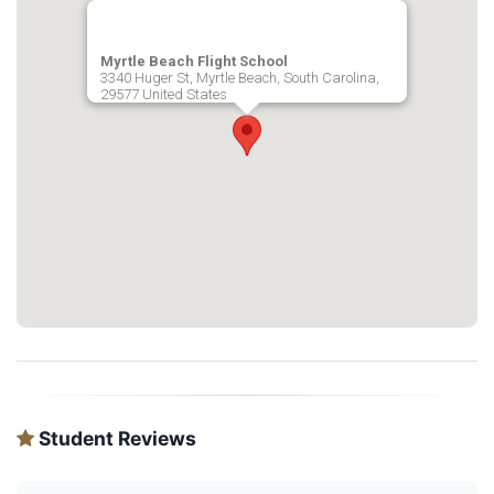
Myrtle Beach Flight School
3340 Huger St, Myrtle Beach, South Carolina,
29577 United States
Student Reviews