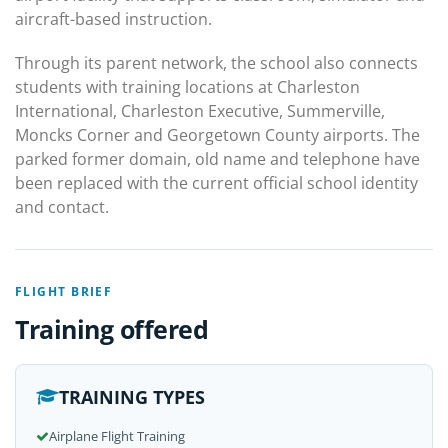
aircraft-based instruction.
Through its parent network, the school also connects
students with training locations at Charleston
International, Charleston Executive, Summerville,
Moncks Corner and Georgetown County airports. The
parked former domain, old name and telephone have
been replaced with the current official school identity
and contact.
FLIGHT BRIEF
Training offered
TRAINING TYPES
Airplane Flight Training