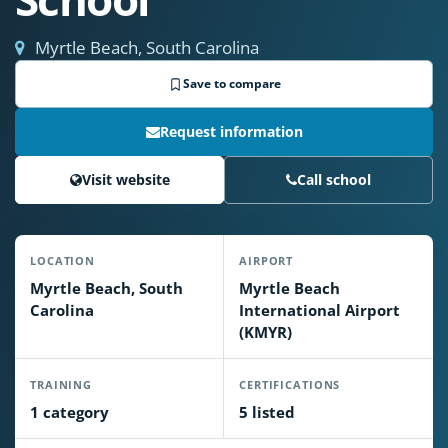
Myrtle Beach, South Carolina
Save to compare
Request information
Visit website
Call school
LOCATION
AIRPORT
Myrtle Beach, South
Myrtle Beach
Carolina
International Airport
(KMYR)
TRAINING
CERTIFICATIONS
1 category
5 listed