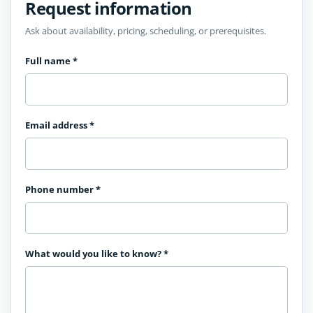
Request information
Ask about availability, pricing, scheduling, or prerequisites.
Full name
*
Email address
*
Phone number
*
What would you like to know?
*