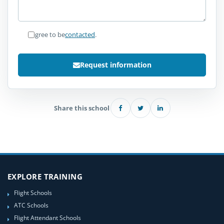
I agree to be
contacted
.
Request information
Share this school
EXPLORE TRAINING
Flight Schools
ATC Schools
Flight Attendant Schools