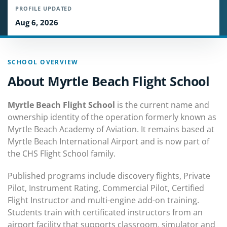
PROFILE UPDATED
Aug 6, 2026
SCHOOL OVERVIEW
About Myrtle Beach Flight School
Myrtle Beach Flight School
is the current name and
ownership identity of the operation formerly known as
Myrtle Beach Academy of Aviation. It remains based at
Myrtle Beach International Airport and is now part of
the CHS Flight School family.
Published programs include discovery flights, Private
Pilot, Instrument Rating, Commercial Pilot, Certified
Flight Instructor and multi-engine add-on training.
Students train with certificated instructors from an
airport facility that supports classroom, simulator and