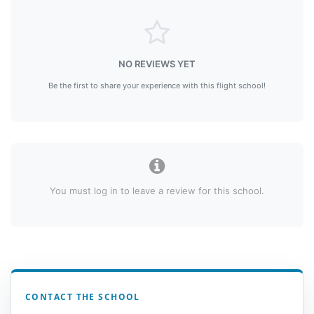
NO REVIEWS YET
Be the first to share your experience with this flight school!
You must log in to leave a review for this school.
CONTACT THE SCHOOL