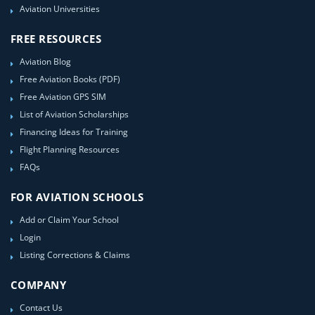
Aviation Universities
FREE RESOURCES
Aviation Blog
Free Aviation Books (PDF)
Free Aviation GPS SIM
List of Aviation Scholarships
Financing Ideas for Training
Flight Planning Resources
FAQs
FOR AVIATION SCHOOLS
Add or Claim Your School
Login
Listing Corrections & Claims
COMPANY
Contact Us