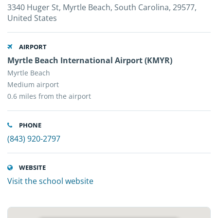
3340 Huger St, Myrtle Beach, South Carolina, 29577,
United States
AIRPORT
Myrtle Beach International Airport (KMYR)
Myrtle Beach
Medium airport
0.6 miles from the airport
PHONE
(843) 920-2797
WEBSITE
Visit the school website