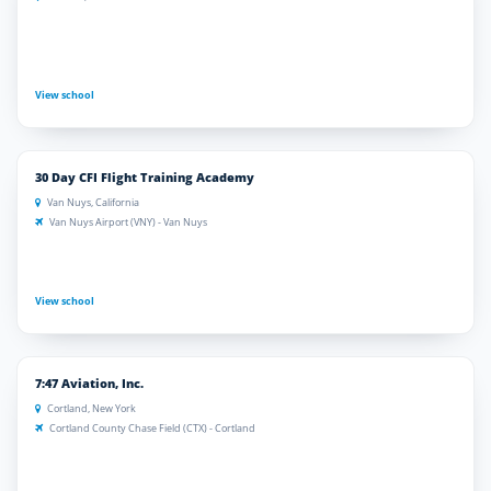
View school
30 Day CFI Flight Training Academy
Van Nuys, California
Van Nuys Airport (VNY) - Van Nuys
View school
7:47 Aviation, Inc.
Cortland, New York
Cortland County Chase Field (CTX) - Cortland