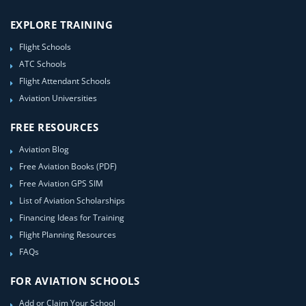
EXPLORE TRAINING
Flight Schools
ATC Schools
Flight Attendant Schools
Aviation Universities
FREE RESOURCES
Aviation Blog
Free Aviation Books (PDF)
Free Aviation GPS SIM
List of Aviation Scholarships
Financing Ideas for Training
Flight Planning Resources
FAQs
FOR AVIATION SCHOOLS
Add or Claim Your School