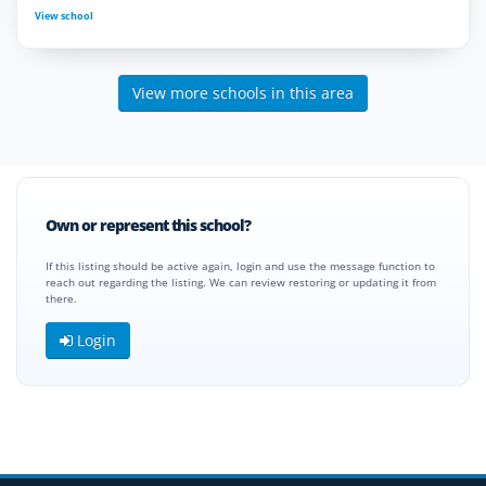
View school
View more schools in this area
Own or represent this school?
If this listing should be active again, login and use the message function to
reach out regarding the listing. We can review restoring or updating it from
there.
Login