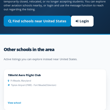
temporarily closed, relocated, or no longer accepting students. You can explore
other aviation schools nearby, or login and use the message function to reach
out regarding the listing.
Find schools near United States
Login
Other schools in the area
Active listings you can explore instead near United States.
1World Aero Flight Club
Ft Meade, Maryland
Tipton Airport (FME) - Fort Meade(Odenton)
View school