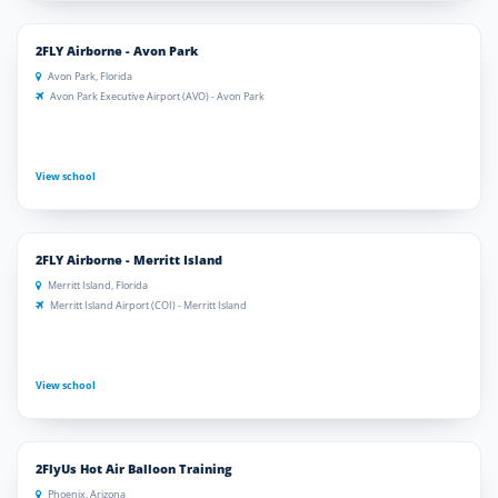
2FLY Airborne - Avon Park
Avon Park, Florida
Avon Park Executive Airport (AVO) - Avon Park
View school
2FLY Airborne - Merritt Island
Merritt Island, Florida
Merritt Island Airport (COI) - Merritt Island
View school
2FlyUs Hot Air Balloon Training
Phoenix, Arizona