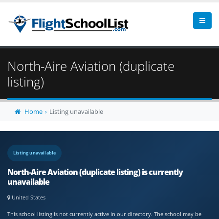
North-Aire Aviation (duplicate
listing)
Home
Listing unavailable
Listing unavailable
North-Aire Aviation (duplicate listing) is currently
unavailable
United States
This school listing is not currently active in our directory. The school may be