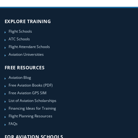
EXPLORE TRAINING
Flight Schools
ATC Schools
Flight Attendant Schools
Aviation Universities
FREE RESOURCES
Aviation Blog
Free Aviation Books (PDF)
Free Aviation GPS SIM
List of Aviation Scholarships
Financing Ideas for Training
Flight Planning Resources
FAQs
FOR AVIATION SCHOOLS