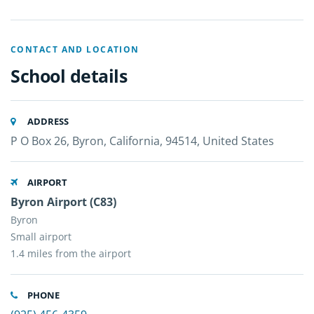
CONTACT AND LOCATION
School details
ADDRESS
P O Box 26, Byron, California, 94514, United States
AIRPORT
Byron Airport (C83)
Byron
Small airport
1.4 miles from the airport
PHONE