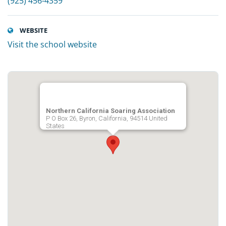
(925) 456-4359
WEBSITE
Visit the school website
Northern California Soaring Association
P O Box 26, Byron, California, 94514 United
States