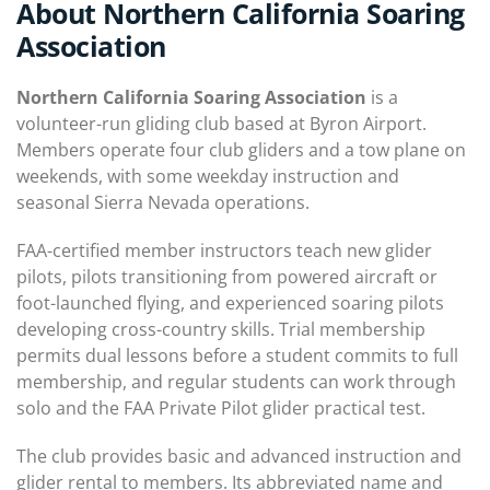
About Northern California Soaring
Association
Northern California Soaring Association
is a
volunteer-run gliding club based at Byron Airport.
Members operate four club gliders and a tow plane on
weekends, with some weekday instruction and
seasonal Sierra Nevada operations.
FAA-certified member instructors teach new glider
pilots, pilots transitioning from powered aircraft or
foot-launched flying, and experienced soaring pilots
developing cross-country skills. Trial membership
permits dual lessons before a student commits to full
membership, and regular students can work through
solo and the FAA Private Pilot glider practical test.
The club provides basic and advanced instruction and
glider rental to members. Its abbreviated name and