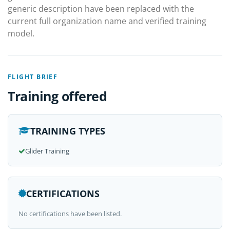
generic description have been replaced with the
current full organization name and verified training
model.
FLIGHT BRIEF
Training offered
TRAINING TYPES
Glider Training
CERTIFICATIONS
No certifications have been listed.