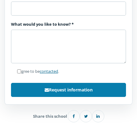
What would you like to know?
*
I agree to be
contacted
.
Request information
Share this school