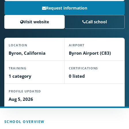
Request information
Visit website
Call school
LOCATION
AIRPORT
Byron, California
Byron Airport (C83)
TRAINING
CERTIFICATIONS
1 category
0 listed
PROFILE UPDATED
Aug 5, 2026
SCHOOL OVERVIEW