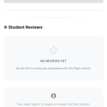
Student Reviews
NO REVIEWS YET
Be the first to share your experience with this flight school!
You must log in to leave a review for this school.