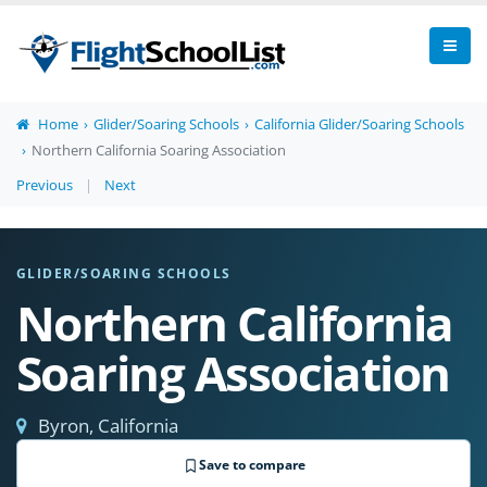
Home
Glider/Soaring Schools
California Glider/Soaring Schools
Northern California Soaring Association
Previous
|
Next
GLIDER/SOARING SCHOOLS
Northern California
Soaring Association
Byron, California
Save to compare