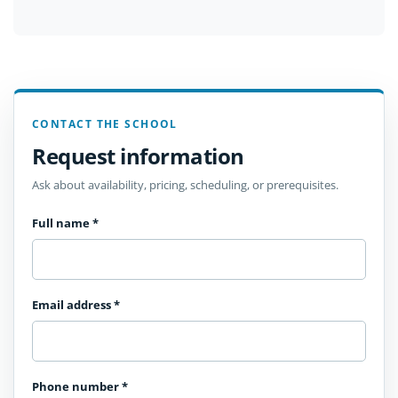
CONTACT THE SCHOOL
Request information
Ask about availability, pricing, scheduling, or prerequisites.
Full name
*
Email address
*
Phone number
*