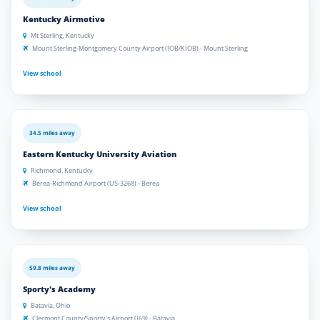
Kentucky Airmotive
Mt Sterling, Kentucky
Mount Sterling-Montgomery County Airport (IOB/KIOB) - Mount Sterling
View school
34.5 miles away
Eastern Kentucky University Aviation
Richmond, Kentucky
Berea-Richmond Airport (US-3268) - Berea
View school
59.8 miles away
Sporty's Academy
Batavia, Ohio
Clermont County/Sporty's Airport (I69) - Batavia