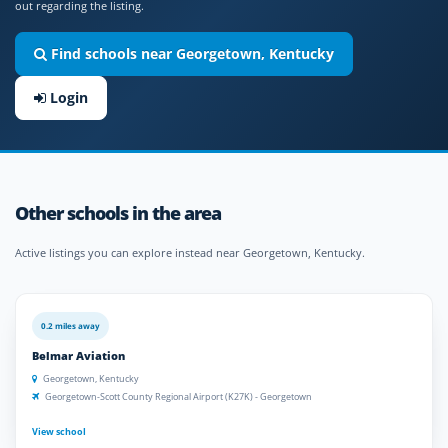
out regarding the listing.
Find schools near Georgetown, Kentucky
Login
Other schools in the area
Active listings you can explore instead near Georgetown, Kentucky.
0.2 miles away
Belmar Aviation
Georgetown, Kentucky
Georgetown-Scott County Regional Airport (K27K) - Georgetown
View school