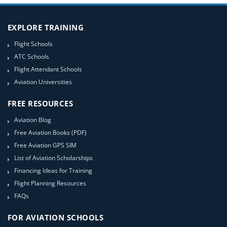
EXPLORE TRAINING
Flight Schools
ATC Schools
Flight Attendant Schools
Aviation Universities
FREE RESOURCES
Aviation Blog
Free Aviation Books (PDF)
Free Aviation GPS SIM
List of Aviation Scholarships
Financing Ideas for Training
Flight Planning Resources
FAQs
FOR AVIATION SCHOOLS