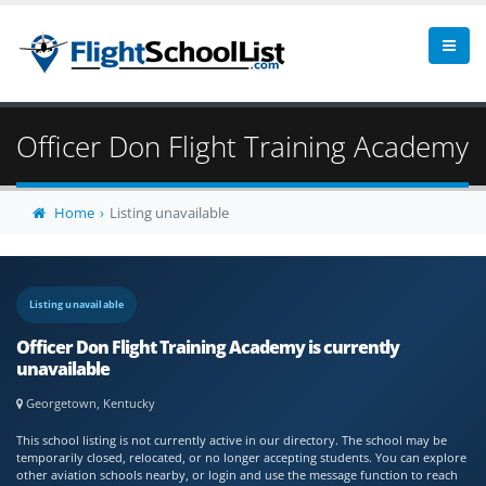
Officer Don Flight Training Academy
Home
Listing unavailable
Listing unavailable
Officer Don Flight Training Academy is currently
unavailable
Georgetown, Kentucky
This school listing is not currently active in our directory. The school may be
temporarily closed, relocated, or no longer accepting students. You can explore
other aviation schools nearby, or login and use the message function to reach