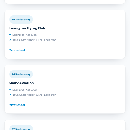
16.1 miles away
Lexington Flying Club
Lexington, Kentucky
Blue Grass Airport (LEX) - Lexington
View school
16.5 miles away
Shark Aviation
Lexington, Kentucky
Blue Grass Airport (LEX) - Lexington
View school
27.3 miles away