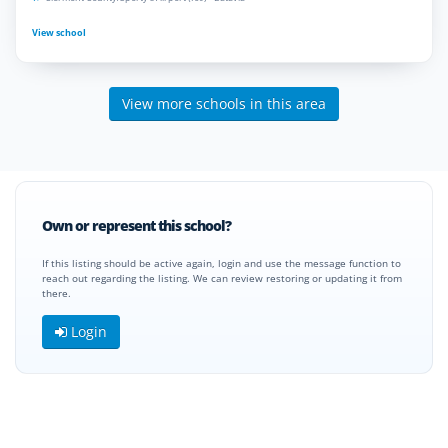
View school
View more schools in this area
Own or represent this school?
If this listing should be active again, login and use the message function to
reach out regarding the listing. We can review restoring or updating it from
there.
Login