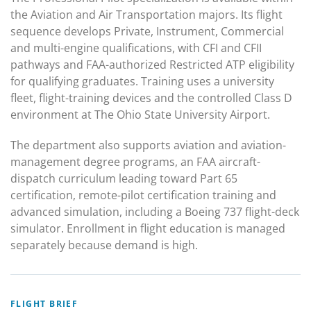
the Aviation and Air Transportation majors. Its flight
sequence develops Private, Instrument, Commercial
and multi-engine qualifications, with CFI and CFII
pathways and FAA-authorized Restricted ATP eligibility
for qualifying graduates. Training uses a university
fleet, flight-training devices and the controlled Class D
environment at The Ohio State University Airport.
The department also supports aviation and aviation-
management degree programs, an FAA aircraft-
dispatch curriculum leading toward Part 65
certification, remote-pilot certification training and
advanced simulation, including a Boeing 737 flight-deck
simulator. Enrollment in flight education is managed
separately because demand is high.
FLIGHT BRIEF