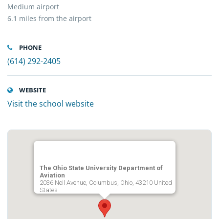
Medium airport
6.1 miles from the airport
PHONE
(614) 292-2405
WEBSITE
Visit the school website
The Ohio State University Department of
Aviation
2036 Neil Avenue, Columbus, Ohio, 43210 United
States