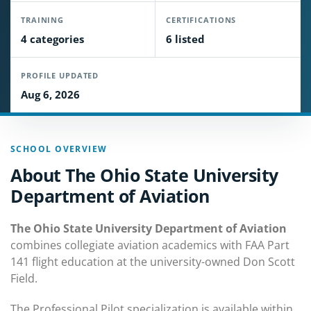
TRAINING
CERTIFICATIONS
4 categories
6 listed
PROFILE UPDATED
Aug 6, 2026
SCHOOL OVERVIEW
About The Ohio State University
Department of Aviation
The Ohio State University Department of Aviation
combines collegiate aviation academics with FAA Part
141 flight education at the university-owned Don Scott
Field.
The Professional Pilot specialization is available within