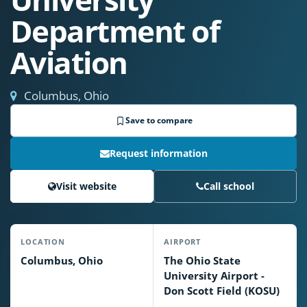
Department of
Aviation
Columbus, Ohio
Save to compare
Request information
Visit website
Call school
LOCATION
AIRPORT
Columbus, Ohio
The Ohio State
University Airport -
Don Scott Field (KOSU)