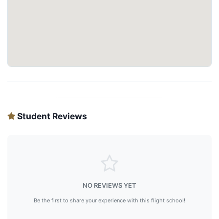
Student Reviews
NO REVIEWS YET
Be the first to share your experience with this flight school!