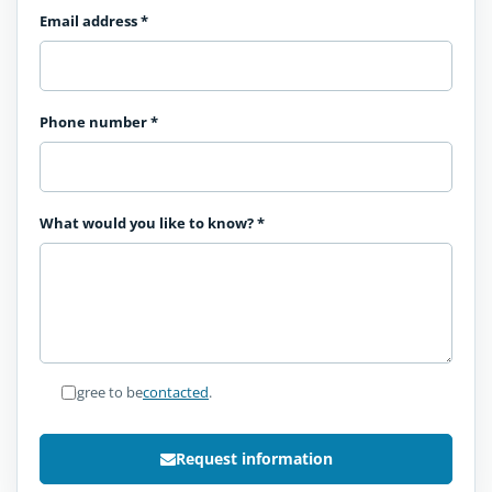
Email address
*
Phone number
*
What would you like to know?
*
I agree to be
contacted
.
Request information