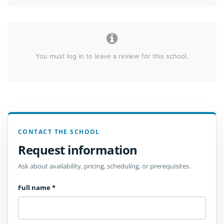
You must log in to leave a review for this school.
CONTACT THE SCHOOL
Request information
Ask about availability, pricing, scheduling, or prerequisites.
Full name
*