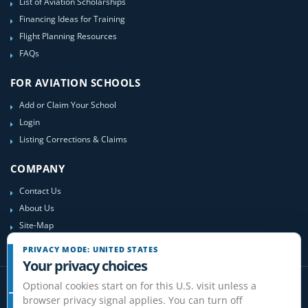
List of Aviation Scholarships
Financing Ideas for Training
Flight Planning Resources
FAQs
FOR AVIATION SCHOOLS
Add or Claim Your School
Login
Listing Corrections & Claims
COMPANY
Contact Us
About Us
Site-Map
PRIVACY MODE: UNITED STATES
Your privacy choices
Optional cookies start on for this U.S. visit unless a
browser privacy signal applies. You can turn off