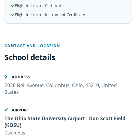
Flight Instructor Certificate
Flight Instructor Instrument Certificate
CONTACT AND LOCATION
School details
ADDRESS
2036 Neil Avenue, Columbus, Ohio, 43210, United
States
AIRPORT
The Ohio State University Airport - Don Scott Field
(KOSU)
Columbus