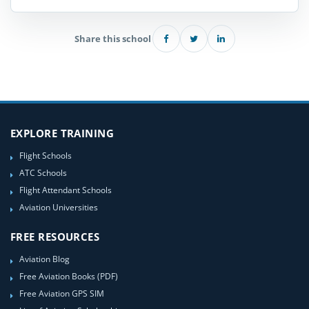
Share this school
EXPLORE TRAINING
Flight Schools
ATC Schools
Flight Attendant Schools
Aviation Universities
FREE RESOURCES
Aviation Blog
Free Aviation Books (PDF)
Free Aviation GPS SIM