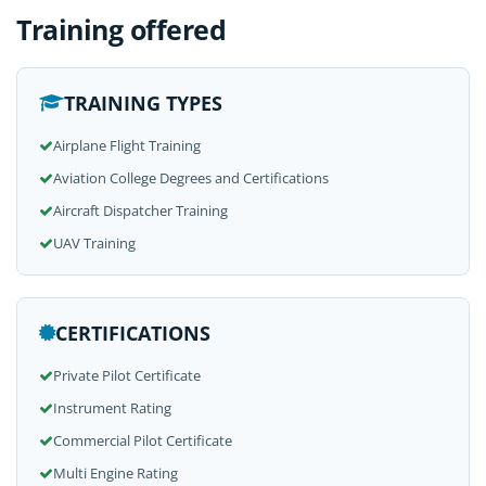
Training offered
TRAINING TYPES
Airplane Flight Training
Aviation College Degrees and Certifications
Aircraft Dispatcher Training
UAV Training
CERTIFICATIONS
Private Pilot Certificate
Instrument Rating
Commercial Pilot Certificate
Multi Engine Rating