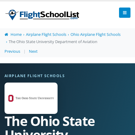
Home
Airplane Flight Schools
Ohio Airplane Flight Schools
The Ohio State University Department of Aviation
Previous
|
Next
AIRPLANE FLIGHT SCHOOLS
The Ohio State
University