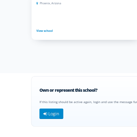
Phoenix, Arizona
View school
Own or represent this school?
If this listing should be active again, login and use the message fu
Login