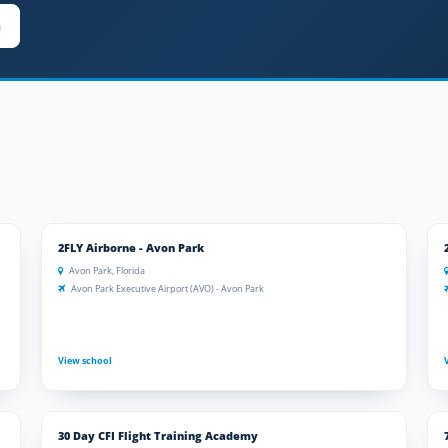
n
2FLY Airborne - Avon Park
Avon Park, Florida
Avon Park Executive Airport (AVO) - Avon Park
View school
30 Day CFI Flight Training Academy