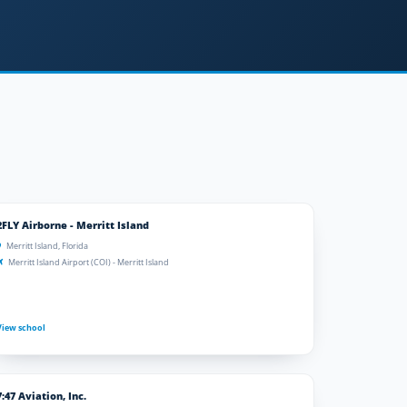
2FLY Airborne - Merritt Island
Merritt Island, Florida
Merritt Island Airport (COI) - Merritt Island
View school
7:47 Aviation, Inc.