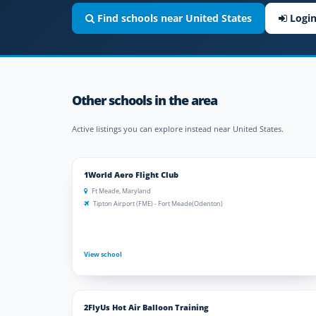
Find schools near United States
Logi
Other schools in the area
Active listings you can explore instead near United States.
1World Aero Flight Club
Ft Meade, Maryland
Tipton Airport (FME) - Fort Meade(Odenton)
View school
2FlyUs Hot Air Balloon Training