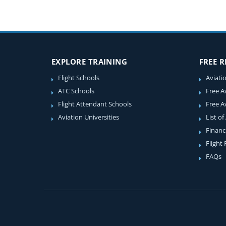
EXPLORE TRAINING
FREE 
Flight Schools
Aviati
ATC Schools
Free A
Flight Attendant Schools
Free A
Aviation Universities
List of
Financ
Flight
FAQs