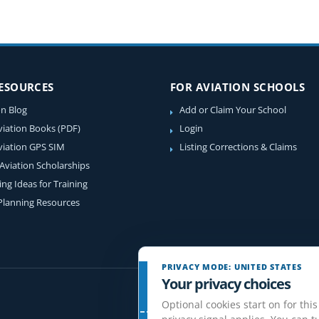
RESOURCES
FOR AVIATION SCHOOLS
on Blog
Add or Claim Your School
viation Books (PDF)
Login
viation GPS SIM
Listing Corrections & Claims
 Aviation Scholarships
ing Ideas for Training
 Planning Resources
PRIVACY MODE: UNITED STATES
Your privacy choices
Optional cookies start on for this