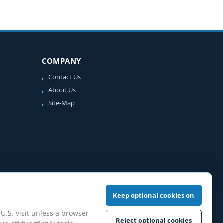
COMPANY
Contact Us
About Us
Site-Map
Keep optional cookies on
 U.S. visit unless a browser
Reject optional cookies