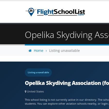
Opelika Skydiving Ass
Home
Listing unavailable
Listing unavailable
Opelika Skydiving Association (fo
United States
This school listing is not currently active in our directory. The s
students. You can explore other aviation schools nearby, or login 