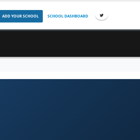
ADD YOUR SCHOOL
SCHOOL DASHBOARD