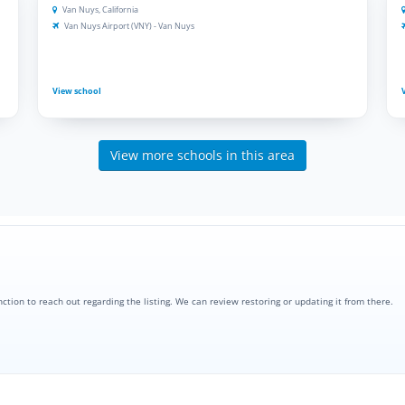
Van Nuys, California
Van Nuys Airport (VNY) - Van Nuys
View school
View more schools in this area
nction to reach out regarding the listing. We can review restoring or updating it from there.