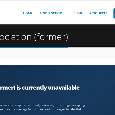
HOME
FIND A SCHOOL
BLOG
RESOURCES
ociation (former)
rmer) is currently unavailable
chool may be temporarily closed, relocated, or no longer accepting
and use the message function to reach out regarding the listing.