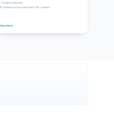
Cortland, New York
Cortland County Chase Field (CTX) - Cortland
View school