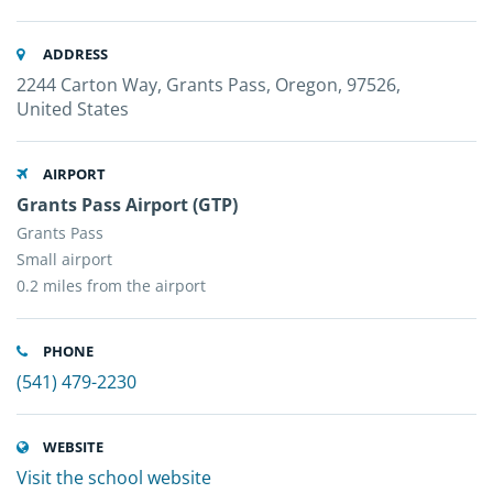
ADDRESS
2244 Carton Way, Grants Pass, Oregon, 97526,
United States
AIRPORT
Grants Pass Airport (GTP)
Grants Pass
Small airport
0.2 miles from the airport
PHONE
(541) 479-2230
WEBSITE
Visit the school website