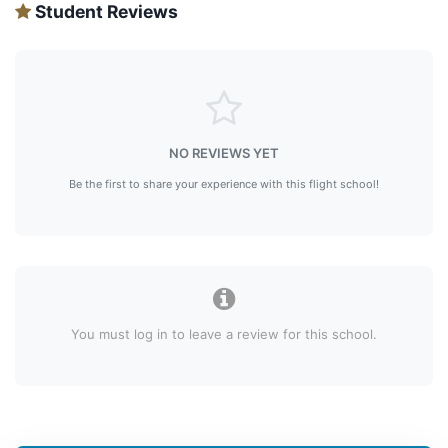
Student Reviews
NO REVIEWS YET
Be the first to share your experience with this flight school!
You must log in to leave a review for this school.