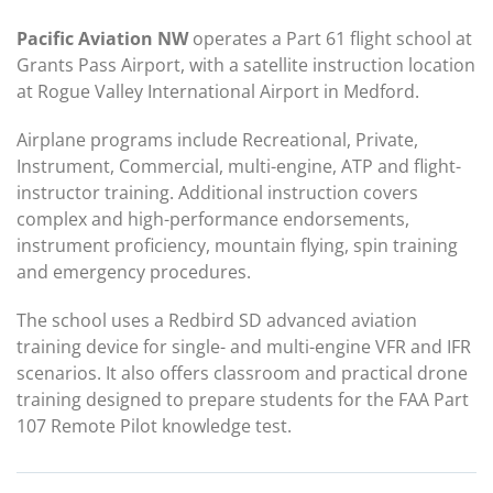
Pacific Aviation NW
operates a Part 61 flight school at
Grants Pass Airport, with a satellite instruction location
at Rogue Valley International Airport in Medford.
Airplane programs include Recreational, Private,
Instrument, Commercial, multi-engine, ATP and flight-
instructor training. Additional instruction covers
complex and high-performance endorsements,
instrument proficiency, mountain flying, spin training
and emergency procedures.
The school uses a Redbird SD advanced aviation
training device for single- and multi-engine VFR and IFR
scenarios. It also offers classroom and practical drone
training designed to prepare students for the FAA Part
107 Remote Pilot knowledge test.