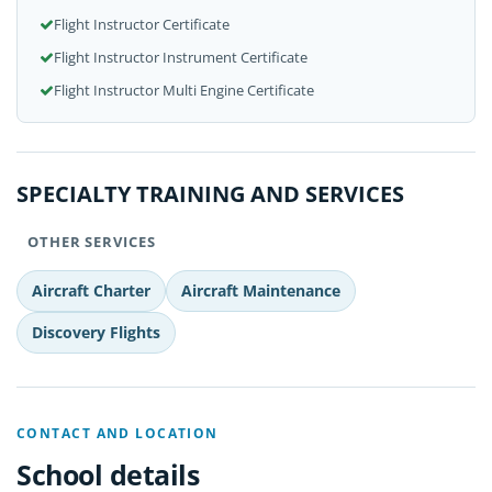
Flight Instructor Certificate
Flight Instructor Instrument Certificate
Flight Instructor Multi Engine Certificate
SPECIALTY TRAINING AND SERVICES
OTHER SERVICES
Aircraft Charter
Aircraft Maintenance
Discovery Flights
CONTACT AND LOCATION
School details