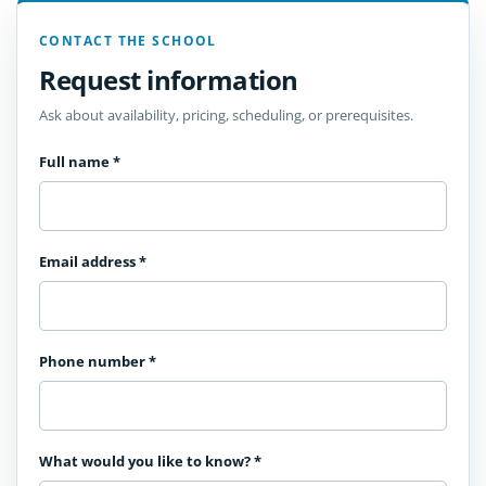
CONTACT THE SCHOOL
Request information
Ask about availability, pricing, scheduling, or prerequisites.
Full name
*
Email address
*
Phone number
*
What would you like to know?
*