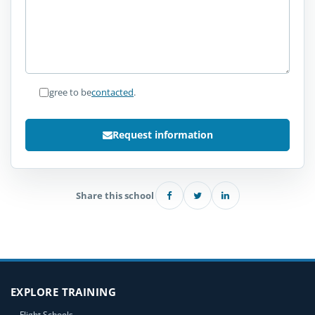
I agree to be
contacted
.
Request information
Share this school
EXPLORE TRAINING
Flight Schools