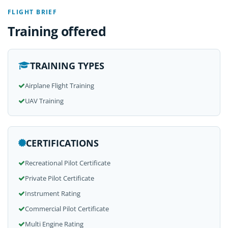
FLIGHT BRIEF
Training offered
TRAINING TYPES
Airplane Flight Training
UAV Training
CERTIFICATIONS
Recreational Pilot Certificate
Private Pilot Certificate
Instrument Rating
Commercial Pilot Certificate
Multi Engine Rating