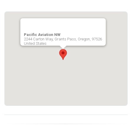
Pacific Aviation NW
2244 Carton Way, Grants Pass, Oregon, 97526
United States