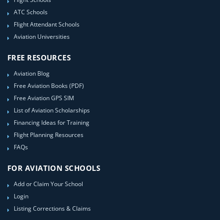
ATC Schools
Flight Attendant Schools
Aviation Universities
FREE RESOURCES
Aviation Blog
Free Aviation Books (PDF)
Free Aviation GPS SIM
List of Aviation Scholarships
Financing Ideas for Training
Flight Planning Resources
FAQs
FOR AVIATION SCHOOLS
Add or Claim Your School
Login
Listing Corrections & Claims