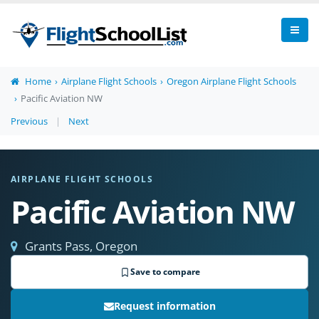
Home
Airplane Flight Schools
Oregon Airplane Flight Schools
Pacific Aviation NW
Previous
|
Next
AIRPLANE FLIGHT SCHOOLS
Pacific Aviation NW
Grants Pass, Oregon
Save to compare
Request information