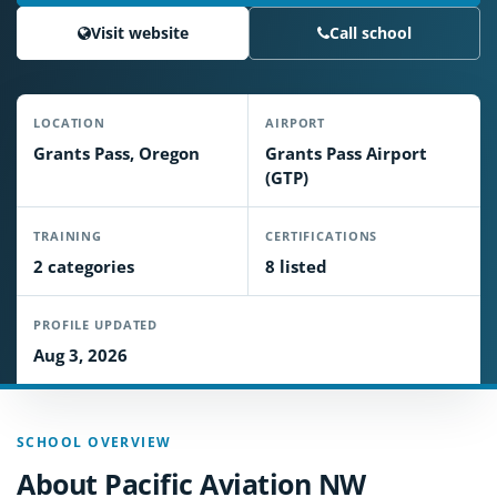
Visit website
Call school
LOCATION
AIRPORT
Grants Pass, Oregon
Grants Pass Airport
(GTP)
TRAINING
CERTIFICATIONS
2 categories
8 listed
PROFILE UPDATED
Aug 3, 2026
SCHOOL OVERVIEW
About Pacific Aviation NW