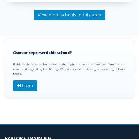
View more schools in this area
Own or represent this school?
If this listing should be active again, login and use the message function to
reach out regarding the listing. We can review restoring or updating it from
there.
Login
EXPLORE TRAINING