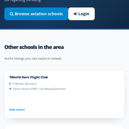
Browse aviation schools
Login
Other schools in the area
Active listings you can explore instead.
1World Aero Flight Club
Ft Meade, Maryland
Tipton Airport (FME) - Fort Meade(Odenton)
View school