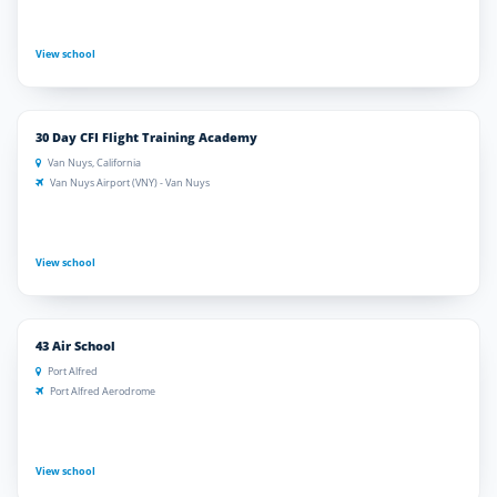
View school
30 Day CFI Flight Training Academy
Van Nuys, California
Van Nuys Airport (VNY) - Van Nuys
View school
43 Air School
Port Alfred
Port Alfred Aerodrome
View school