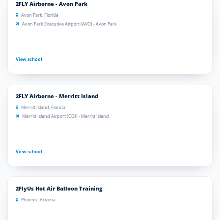
2FLY Airborne - Avon Park
Avon Park, Florida
Avon Park Executive Airport (AVO) - Avon Park
View school
2FLY Airborne - Merritt Island
Merritt Island, Florida
Merritt Island Airport (COI) - Merritt Island
View school
2FlyUs Hot Air Balloon Training
Phoenix, Arizona