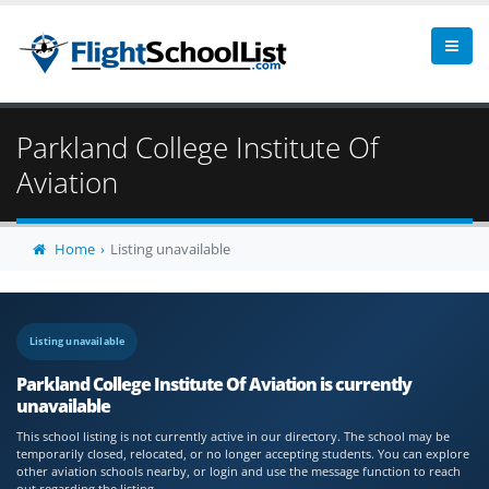
Parkland College Institute Of
Aviation
Home
Listing unavailable
Listing unavailable
Parkland College Institute Of Aviation is currently
unavailable
This school listing is not currently active in our directory. The school may be
temporarily closed, relocated, or no longer accepting students. You can explore
other aviation schools nearby, or login and use the message function to reach
out regarding the listing.