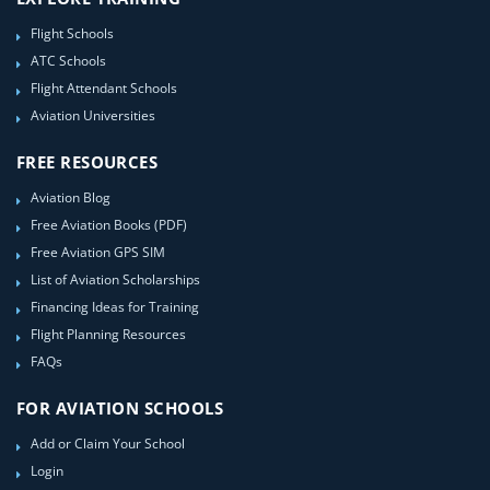
Flight Schools
ATC Schools
Flight Attendant Schools
Aviation Universities
FREE RESOURCES
Aviation Blog
Free Aviation Books (PDF)
Free Aviation GPS SIM
List of Aviation Scholarships
Financing Ideas for Training
Flight Planning Resources
FAQs
FOR AVIATION SCHOOLS
Add or Claim Your School
Login