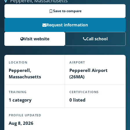
Pepperell, Massachusetts
Save to compare
Request information
Visit website
Call school
LOCATION
AIRPORT
Pepperell,
Pepperell Airport
Massachusetts
(26MA)
TRAINING
CERTIFICATIONS
1 category
0 listed
PROFILE UPDATED
Aug 8, 2026