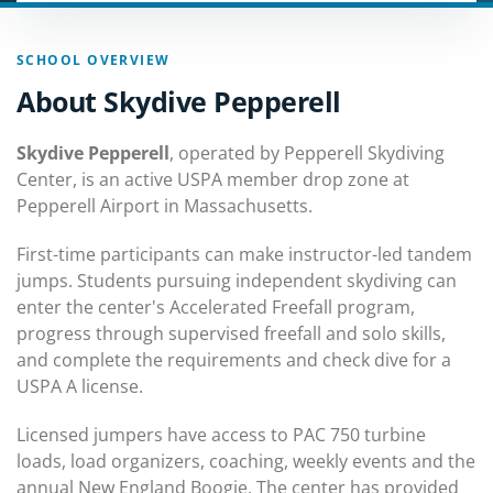
SCHOOL OVERVIEW
About Skydive Pepperell
Skydive Pepperell
, operated by Pepperell Skydiving
Center, is an active USPA member drop zone at
Pepperell Airport in Massachusetts.
First-time participants can make instructor-led tandem
jumps. Students pursuing independent skydiving can
enter the center's Accelerated Freefall program,
progress through supervised freefall and solo skills,
and complete the requirements and check dive for a
USPA A license.
Licensed jumpers have access to PAC 750 turbine
loads, load organizers, coaching, weekly events and the
annual New England Boogie. The center has provided