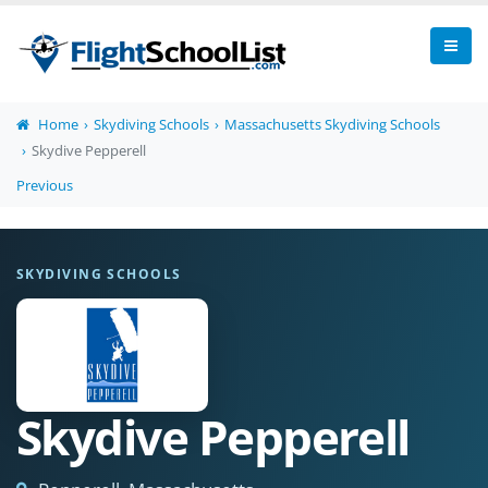
Home
Skydiving Schools
Massachusetts Skydiving Schools
Skydive Pepperell
Previous
SKYDIVING SCHOOLS
Skydive Pepperell