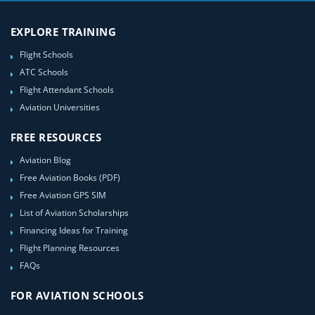
EXPLORE TRAINING
Flight Schools
ATC Schools
Flight Attendant Schools
Aviation Universities
FREE RESOURCES
Aviation Blog
Free Aviation Books (PDF)
Free Aviation GPS SIM
List of Aviation Scholarships
Financing Ideas for Training
Flight Planning Resources
FAQs
FOR AVIATION SCHOOLS