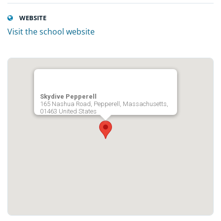
WEBSITE
Visit the school website
Skydive Pepperell
165 Nashua Road, Pepperell, Massachusetts,
01463 United States