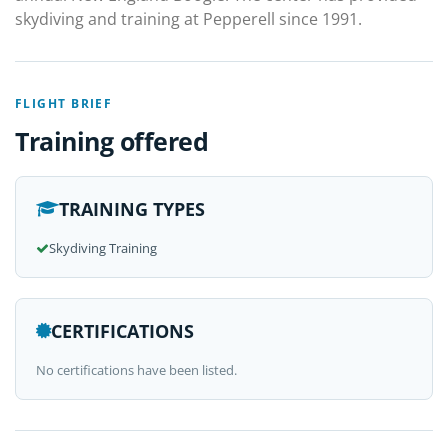
skydiving and training at Pepperell since 1991.
FLIGHT BRIEF
Training offered
TRAINING TYPES
Skydiving Training
CERTIFICATIONS
No certifications have been listed.