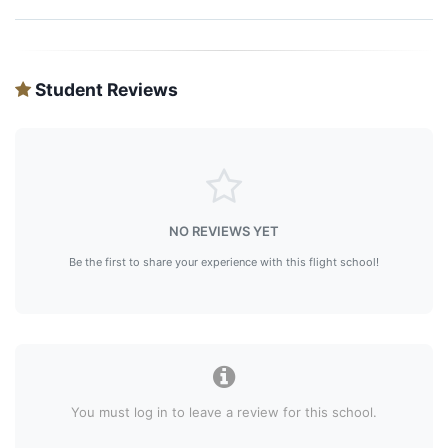
Student Reviews
NO REVIEWS YET
Be the first to share your experience with this flight school!
You must log in to leave a review for this school.