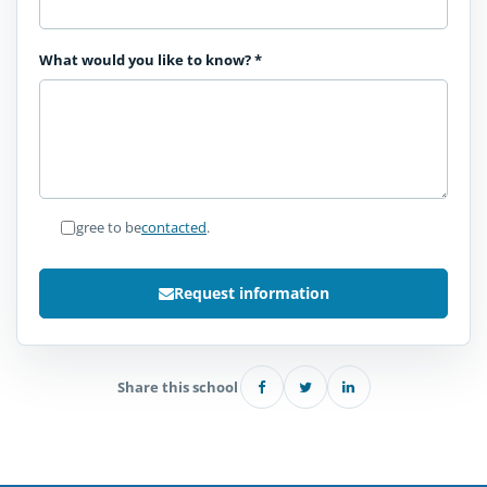
What would you like to know?
*
I agree to be
contacted
.
Request information
Share this school