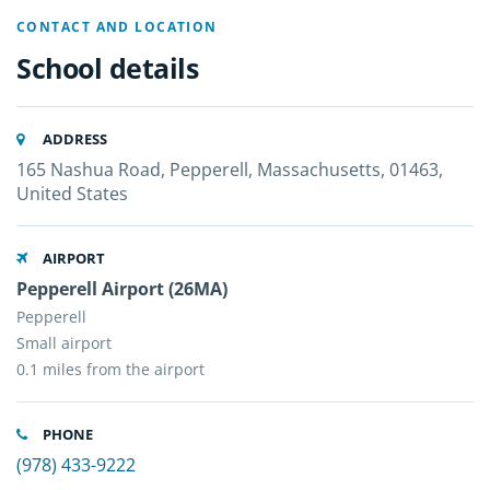
CONTACT AND LOCATION
School details
ADDRESS
165 Nashua Road, Pepperell, Massachusetts, 01463,
United States
AIRPORT
Pepperell Airport (26MA)
Pepperell
Small airport
0.1 miles from the airport
PHONE
(978) 433-9222