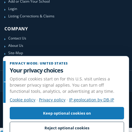
Add or Claim Your School
Login
Listing Corrections & Claims
COMPANY
Contact Us
About Us
Site-Map
PRIVACY MODE: UNITED STATES
Your privacy choices
Optional cookies start on for this U.S. visit unless a
browser privacy signal applies. You can turn off
functional tools, analytics, or advertising at any time.
Cookie policy
·
Privacy policy
·
IP geolocation by DB-IP
Privacy
Terms
Cookies
Disclaimer
Do Not Sell or Share / Privacy choices
Affiliate Disclosure
Review Guidelines
Keep optional cookies on
© 2006-2026 FlightSchoolList.com, an X1 Aviation company. Original
content and directory compilation protected.
Reject optional cookies