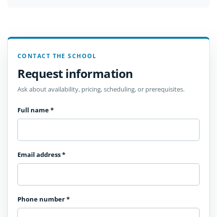
CONTACT THE SCHOOL
Request information
Ask about availability, pricing, scheduling, or prerequisites.
Full name
*
Email address
*
Phone number
*