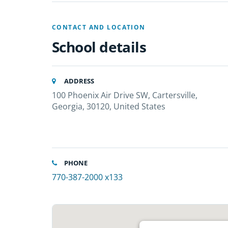
CONTACT AND LOCATION
School details
ADDRESS
100 Phoenix Air Drive SW, Cartersville,
Georgia, 30120, United States
PHONE
770-387-2000 x133