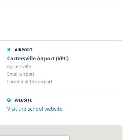
AIRPORT
Cartersville Airport (VPC)
Cartersville
Small airport
Located at the airport
WEBSITE
Visit the school website