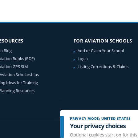
RESOURCES
FOR AVIATION SCHOOLS
on Blog
Add or Claim Your School
viation Books (PDF)
Login
viation GPS SIM
Listing Corrections & Claims
 Aviation Scholarships
ing Ideas for Training
 Planning Resources
PRIVACY MODE: UNITED STATES
Your privacy choices
Optional cookies start on for this