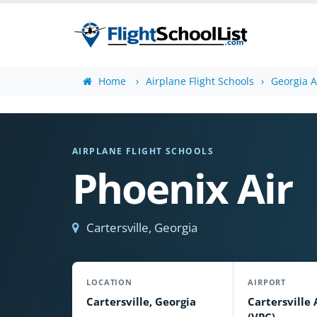
Home
Airplane Flight Schools
Georgia A
AIRPLANE FLIGHT SCHOOLS
Phoenix Air
Cartersville, Georgia
LOCATION
AIRPORT
Cartersville, Georgia
Cartersville 