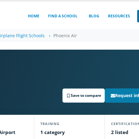
HOME
FIND A SCHOOL
BLOG
RESOURCES
irplane Flight Schools
Phoenix Air
Request in
Save to compare
TRAINING
CERTIFICATIO
Airport
1 category
2 listed