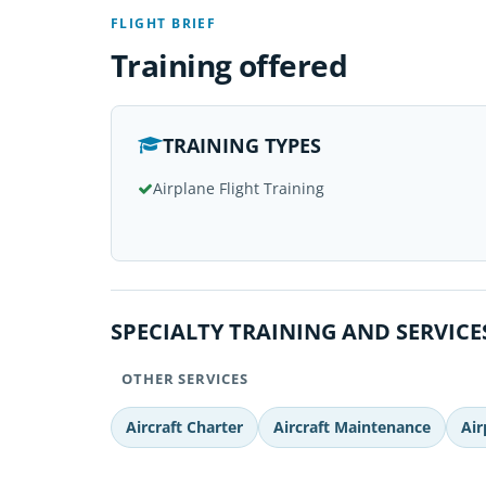
FLIGHT BRIEF
Training offered
TRAINING TYPES
Airplane Flight Training
SPECIALTY TRAINING AND SERVICE
OTHER SERVICES
Aircraft Charter
Aircraft Maintenance
Air