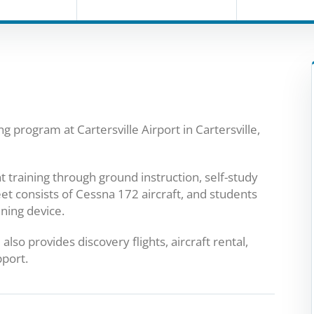
ing program at Cartersville Airport in Cartersville,
t training through ground instruction, self-study
leet consists of Cessna 172 aircraft, and students
ining device.
also provides discovery flights, aircraft rental,
pport.