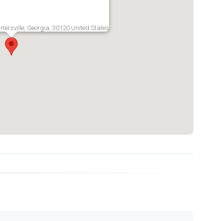
rtersville, Georgia, 30120 United States