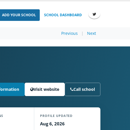
ADD YOUR SCHOOL
SCHOOL DASHBOARD
Previous
|
Next
formation
Visit website
Call school
NS
PROFILE UPDATED
Aug 6, 2026