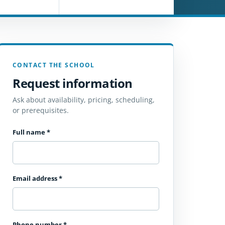
CONTACT THE SCHOOL
Request information
Ask about availability, pricing, scheduling,
or prerequisites.
Full name
*
Email address
*
Phone number
*