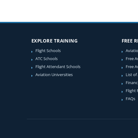
EXPLORE TRAINING
FREE 
Flight Schools
Aviati
ATC Schools
Free A
Flight Attendant Schools
Free A
Aviation Universities
List of
Financ
Flight
FAQs