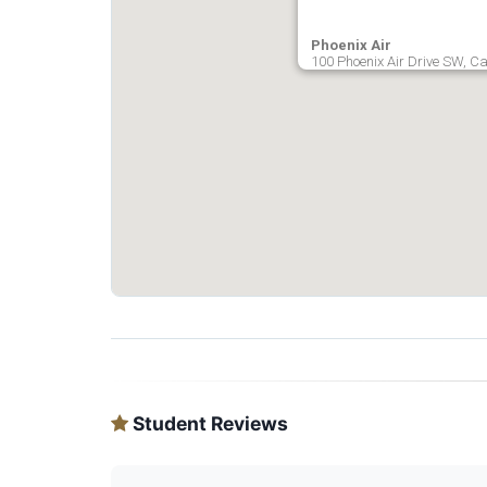
Phoenix Air
100 Phoenix Air Drive SW, Ca
Student Reviews