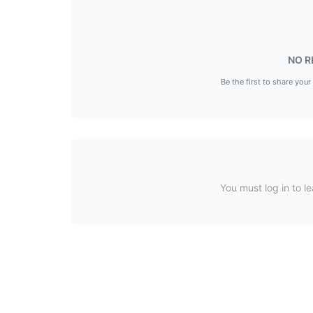
NO R
Be the first to share your
You must log in to le