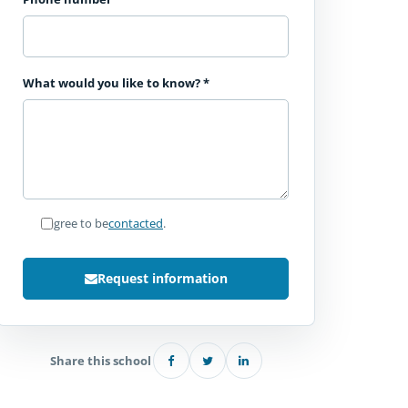
What would you like to know?
*
I agree to be
contacted
.
Request information
Share this school