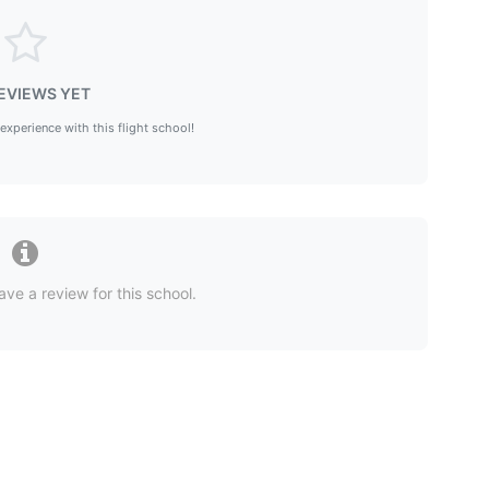
EVIEWS YET
 experience with this flight school!
ave a review for this school.