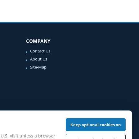
COMPANY
Contact Us
About Us
Site-Map
Keep optional cookies on
 U.S. visit unless a browser