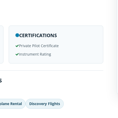
CERTIFICATIONS
Private Pilot Certificate
Instrument Rating
S
plane Rental
Discovery Flights