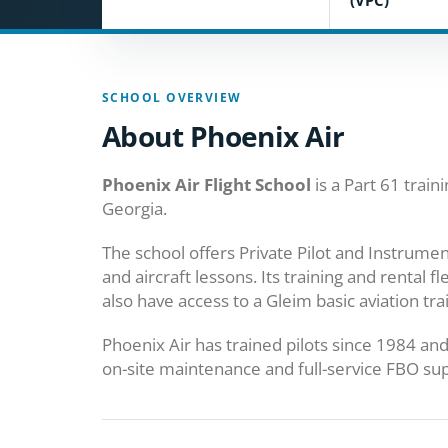
(VPC)
SCHOOL OVERVIEW
About Phoenix Air
Phoenix Air Flight School
is a Part 61 train
Georgia.
The school offers Private Pilot and Instrumen
and aircraft lessons. Its training and rental f
also have access to a Gleim basic aviation tra
Phoenix Air has trained pilots since 1984 and 
on-site maintenance and full-service FBO su