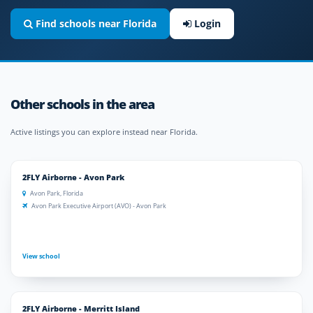
Find schools near Florida
Login
Other schools in the area
Active listings you can explore instead near Florida.
2FLY Airborne - Avon Park
Avon Park, Florida
Avon Park Executive Airport (AVO) - Avon Park
View school
2FLY Airborne - Merritt Island