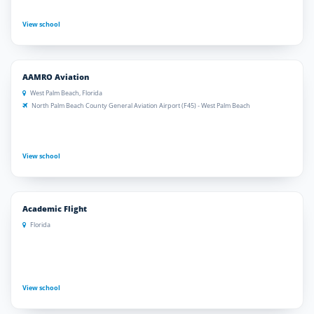
View school
AAMRO Aviation
West Palm Beach, Florida
North Palm Beach County General Aviation Airport (F45) - West Palm Beach
View school
Academic Flight
Florida
View school