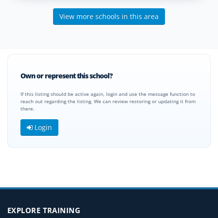
View more schools in this area
Own or represent this school?
If this listing should be active again, login and use the message function to
reach out regarding the listing. We can review restoring or updating it from
there.
Login
EXPLORE TRAINING