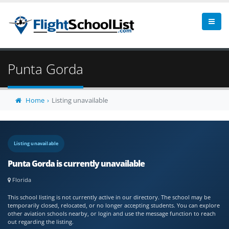
Punta Gorda
Home
Listing unavailable
Listing unavailable
Punta Gorda is currently unavailable
Florida
This school listing is not currently active in our directory. The school may be
temporarily closed, relocated, or no longer accepting students. You can explore
other aviation schools nearby, or login and use the message function to reach
out regarding the listing.