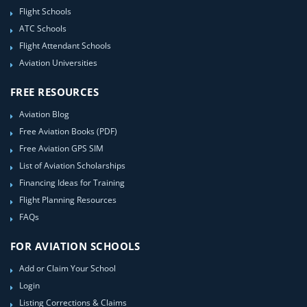
Flight Schools
ATC Schools
Flight Attendant Schools
Aviation Universities
FREE RESOURCES
Aviation Blog
Free Aviation Books (PDF)
Free Aviation GPS SIM
List of Aviation Scholarships
Financing Ideas for Training
Flight Planning Resources
FAQs
FOR AVIATION SCHOOLS
Add or Claim Your School
Login
Listing Corrections & Claims