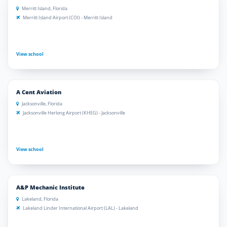
Merritt Island, Florida
Merritt Island Airport (COI) - Merritt Island
View school
A Cent Aviation
Jacksonville, Florida
Jacksonville Herlong Airport (KHEG) - Jacksonville
View school
A&P Mechanic Institute
Lakeland, Florida
Lakeland Linder International Airport (LAL) - Lakeland